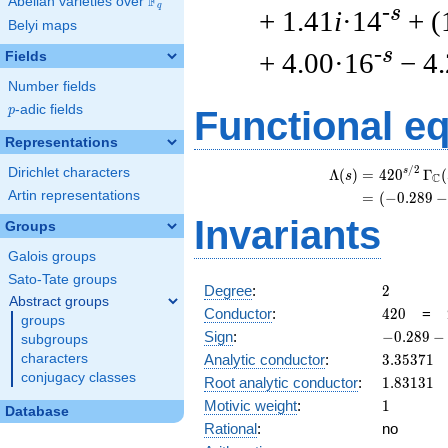
F
Abelian varieties over
\F_{q}
q
-s
+ 1.41
i
·14
+ (
Belyi maps
-s
+ 4.00·16
− 4
Fields
Number fields
p
-adic fields
p
Functional e
Representations
/
2
Dirichlet characters
s
Λ
(
)
=
(
4
2
0
Γ
(
s
C
Artin representations
=
(
(
−
0
.
2
8
9
−
Invariants
Groups
Galois groups
Sato-Tate groups
2
Degree
:
2
Abstract groups
420
Conductor
:
4
2
0
=
groups
-0.289
Sign
:
−
0
.
2
8
9
−
subgroups
-
3.35371
characters
Analytic conductor
:
3
.
3
5
3
7
1
0.957i
conjugacy classes
1.83131
Root analytic conductor
:
1
.
8
3
1
3
1
1
Motivic weight
:
1
Database
Rational
:
no