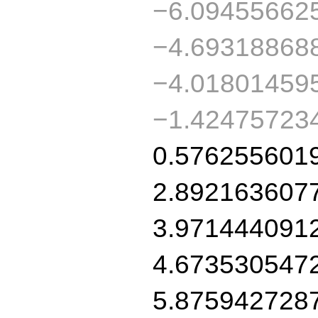
−6.09455662
−4.69318868
−4.01801459
−1.42475723
0.576255601
2.892163607
3.971444091
4.673530547
5.875942728