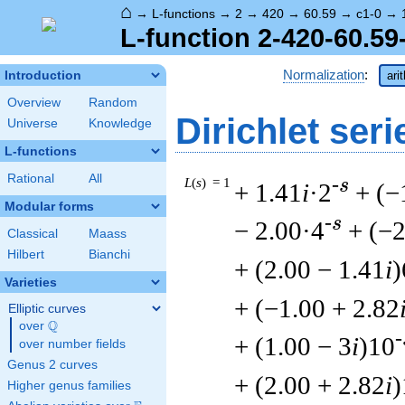
⌂
→
L-functions
→
2
→
420
→
60.59
→
c1-0
→
L-function 2-420-60.59
Normalization
:
Introduction
ari
Overview
Random
Dirichlet seri
Universe
Knowledge
L-functions
Rational
All
L
(
s
) = 1
-s
+ 1.41
i
·2
+ (−
Modular forms
-s
− 2.00·4
+ (−2
Classical
Maass
Hilbert
Bianchi
+ (2.00 − 1.41
i
)
Varieties
+ (−1.00 + 2.82
Elliptic curves
Q
over
\Q
-
+ (1.00 − 3
i
)10
over number fields
Genus 2 curves
+ (2.00 + 2.82
i
)
Higher genus families