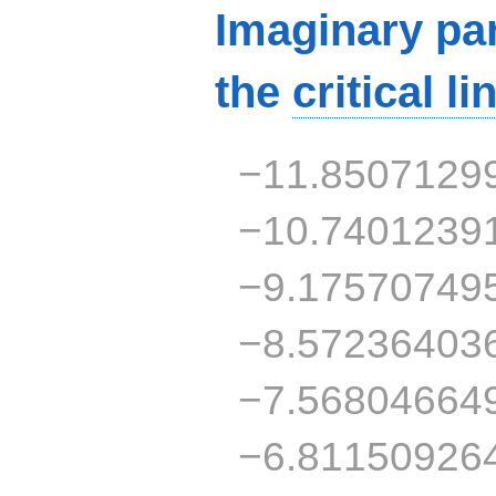
Imaginary par
the
critical li
−11.8507129
−10.7401239
−9.17570749
−8.57236403
−7.56804664
−6.81150926