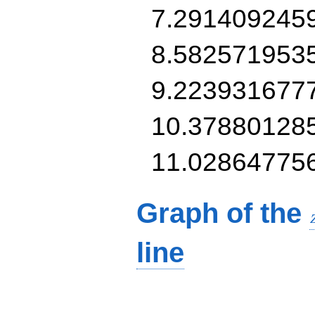
7.291409245
8.582571953
9.223931677
10.37880128
11.02864775
Graph of the
line