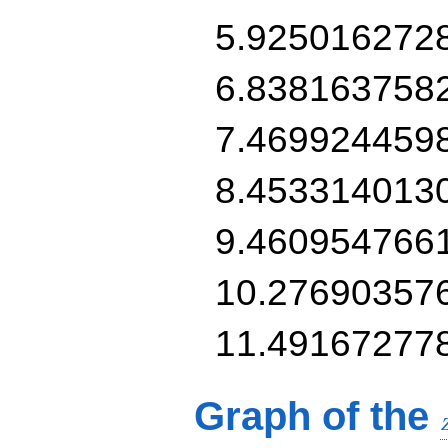
5.925016272
6.838163758
7.469924459
8.453314013
9.460954766
10.27690357
11.49167277
Graph of the