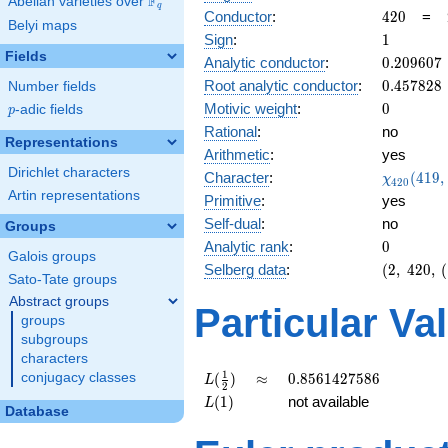
F
Abelian varieties over
\F_{q}
q
420
Conductor
:
4
2
0
=
Belyi maps
1
Sign
:
1
Fields
0.209607
Analytic conductor
:
0
.
2
0
9
6
0
7
0.457828
Root analytic conductor
:
0
.
4
5
7
8
2
8
Number fields
0
Motivic weight
:
0
p
-adic fields
p
Rational
:
no
Representations
Arithmetic
:
yes
Dirichlet characters
\chi_{42
Character
:
(
4
1
9
,
χ
4
2
0
(419, \cd
Artin representations
Primitive
:
yes
)
Self-dual
:
no
Groups
0
Analytic rank
:
0
Galois groups
(2,\
Selberg data
:
(
2
,
4
2
0
,
(
Sato-Tate groups
420,\
Abstract groups
(\
Particular Va
groups
:0),\
1)
subgroups
characters
L(\frac{1}
\approx
0.8561427586
1
conjugacy classes
(
)
≈
0
.
8
5
6
1
4
2
7
5
8
6
L
2
{2})
L(1)
(
1
)
not available
L
Database