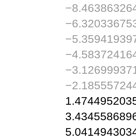
−8.46386326
−6.32033675
−5.35941939
−4.58372416
−3.12699937
−2.18555724
1.474495203
3.434558689
5.041494303