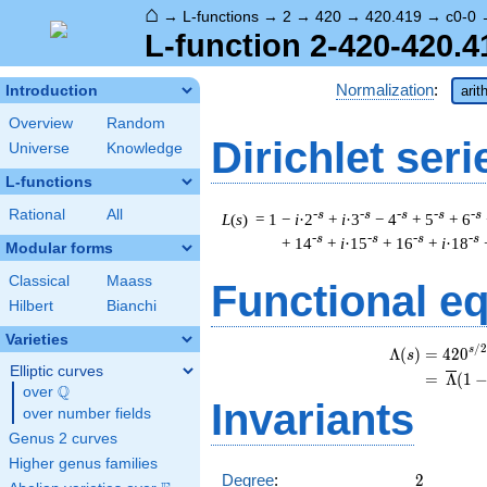
⌂
→
L-functions
→
2
→
420
→
420.419
→
c0-0
L-function 2-420-420.4
Normalization
:
Introduction
arit
Overview
Random
Dirichlet seri
Universe
Knowledge
L-functions
Rational
All
-s
-s
-s
-s
-s
L
(
s
) = 1
−
i
·2
+
i
·3
− 4
+ 5
+ 6
-s
-s
-s
-s
+ 14
+
i
·15
+ 16
+
i
·18
Modular forms
Classical
Maass
Functional e
Hilbert
Bianchi
Varieties
/
2
\
s
Λ
(
)
=
(
4
2
0
s
Elliptic curves
=
(
Λ
(
1
Q
over
\Q
Invariants
over number fields
Genus 2 curves
Higher genus families
2
Degree
:
2