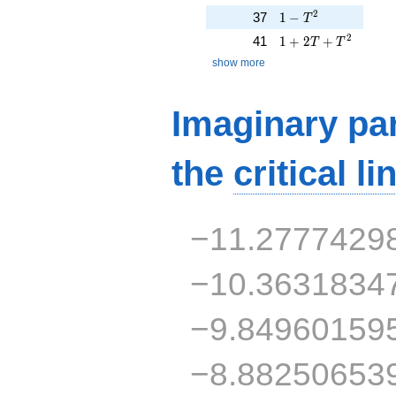
1 - T^{2}
2
37
1
−
T
1 + 2T + T^{2}
2
41
1
+
2
+
T
T
show more
Imaginary par
the
critical li
−11.2777429
−10.3631834
−9.84960159
−8.88250653