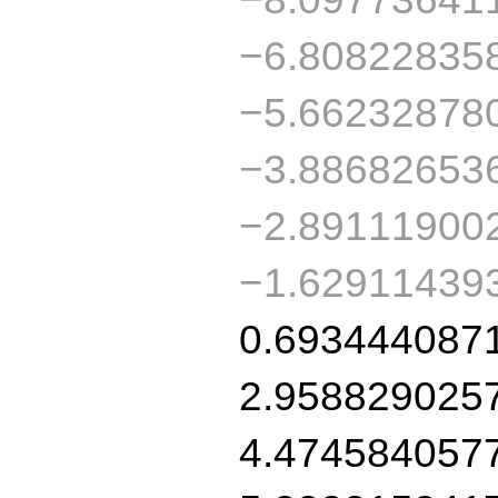
−6.80822835
−5.66232878
−3.88682653
−2.89111900
−1.62911439
0.693444087
2.958829025
4.474584057