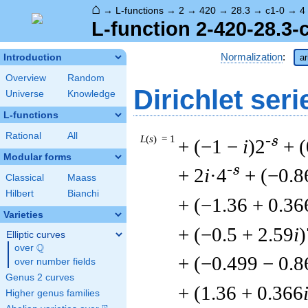
⌂
→
L-functions
→
2
→
420
→
28.3
→
c1-0
→
4
L-function 2-420-28.3-
Normalization
:
Introduction
ar
Overview
Random
Dirichlet seri
Universe
Knowledge
L-functions
Rational
All
L
(
s
) = 1
-s
+ (−1 −
i
)2
+ (
Modular forms
-s
+ 2
i
·4
+ (−0.8
Classical
Maass
Hilbert
Bianchi
+ (−1.36 + 0.36
Varieties
+ (−0.5 + 2.59
i
)
Elliptic curves
Q
over
\Q
+ (−0.499 − 0.8
over number fields
Genus 2 curves
+ (1.36 + 0.366
Higher genus families