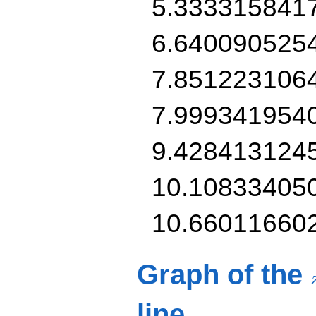
5.333315841
6.640090525
7.851223106
7.999341954
9.428413124
10.10833405
10.66011660
Graph of the
line