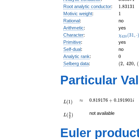
0.444i
1.83131
Root analytic conductor
:
1
.
8
3
1
3
1
1
Motivic weight
:
1
Rational
:
no
Arithmetic
:
yes
\chi_{42
Character
:
(
3
1
,
⋅
χ
4
2
0
(31, \cdo
Primitive
:
yes
)
Self-dual
:
no
0
Analytic rank
:
0
(2,\
Selberg data
:
(
2
,
4
2
0
,
(
420,\
(\
Particular Va
:1/2),\
0.895 -
0.444i)
L(1)
\approx
0.819176
≈
0
.
8
1
9
1
7
6
+
0
.
1
9
1
9
0
1
i
(
1
)
L
+
L(\frac{3}
0.191901i
not available
3
(
)
{2})
L
2
Euler produc