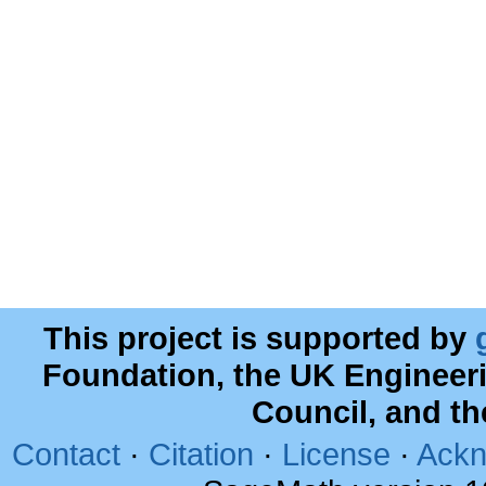
This project is supported by
Foundation, the UK Engineer
Council, and t
Contact
·
Citation
·
License
·
Ackn