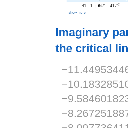
1 + 6iT - 41T^{2}
2
41
1
+
6
−
4
1
i
T
T
show more
Imaginary par
the
critical li
−11.4495344
−10.1832851
−9.58460182
−8.26725188
−8.09773641