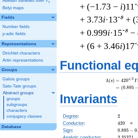
F
Abelian varieties over
\F_{q}
q
-
+ (−1.73 −
i
)11
Belyi maps
-s
+ 3.73
i
·13
+ (
Fields
Number fields
-s
+ 0.999
i
·15
−
p
-adic fields
p
-
+ (6 + 3.46
i
)17
Representations
Dirichlet characters
Artin representations
Functional e
Groups
Galois groups
/
2
s
Λ
(
)
=
(
4
2
0
Γ
s
Sato-Tate groups
=
(
(
0
.
8
9
5
Abstract groups
Invariants
groups
subgroups
characters
2
Degree
:
2
conjugacy classes
420
Conductor
:
4
2
0
=
Database
0.895
Sign
:
0
.
8
9
5
−
0
-
3.35371
Analytic conductor
:
3
.
3
5
3
7
1