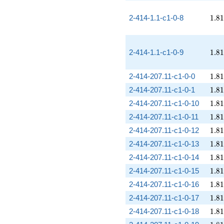
1.81
2-414-1.1-c1-0-8
1
.
8
1
1.81
2-414-1.1-c1-0-9
1
.
8
1
1.81
2-414-207.11-c1-0-0
1
.
8
1
1.81
2-414-207.11-c1-0-1
1
.
8
1
1.81
2-414-207.11-c1-0-10
1
.
8
1
1.81
2-414-207.11-c1-0-11
1
.
8
1
1.81
2-414-207.11-c1-0-12
1
.
8
1
1.81
2-414-207.11-c1-0-13
1
.
8
1
1.81
2-414-207.11-c1-0-14
1
.
8
1
1.81
2-414-207.11-c1-0-15
1
.
8
1
1.81
2-414-207.11-c1-0-16
1
.
8
1
1.81
2-414-207.11-c1-0-17
1
.
8
1
1.81
2-414-207.11-c1-0-18
1
.
8
1