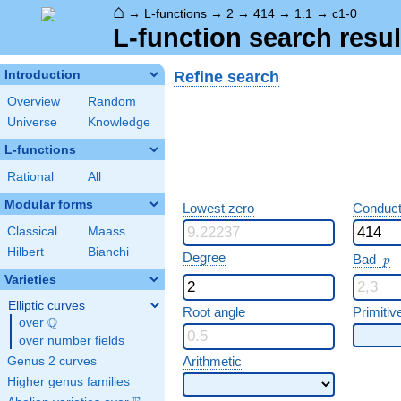
⌂
→
L-functions
→
2
→
414
→
1.1
→
c1-0
L-function search resul
Refine search
Introduction
Overview
Random
Universe
Knowledge
L-functions
Rational
All
Modular forms
Lowest zero
Conduct
Classical
Maass
Hilbert
Bianchi
p
Degree
Bad
p
Varieties
Elliptic curves
Root angle
Primitiv
Q
over
\Q
over number fields
Arithmetic
Genus 2 curves
Higher genus families