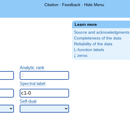
Citation
·
Feedback
·
Hide Menu
Learn more
Source and acknowledgments
Completeness of the data
Reliability of the data
L-function labels
\zeta
zeros
ζ
Analytic rank
Spectral label
Self-dual