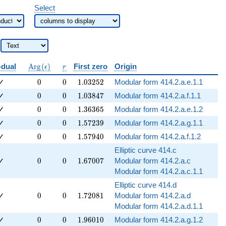
Select
b{Q}
\operatorname{Arg}
r
-dual
A
r
g
(
)
First zero
Origin
ϵ
r
(\epsilon)
0
0
1.03252
✓
0
0
1
.
0
3
2
5
2
Modular form 414.2.a.e.1.1
0
0
1.03847
✓
0
0
1
.
0
3
8
4
7
Modular form 414.2.a.f.1.1
0
0
1.36365
✓
0
0
1
.
3
6
3
6
5
Modular form 414.2.a.e.1.2
0
0
1.57239
✓
0
0
1
.
5
7
2
3
9
Modular form 414.2.a.g.1.1
0
0
1.57940
✓
0
0
1
.
5
7
9
4
0
Modular form 414.2.a.f.1.2
Elliptic curve 414.c
0
0
1.67007
✓
0
0
1
.
6
7
0
0
7
Modular form 414.2.a.c
Modular form 414.2.a.c.1.1
Elliptic curve 414.d
0
0
1.72081
✓
0
0
1
.
7
2
0
8
1
Modular form 414.2.a.d
Modular form 414.2.a.d.1.1
0
0
1.96010
✓
0
0
1
.
9
6
0
1
0
Modular form 414.2.a.g.1.2