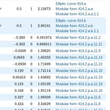
Elliptic curve 414.a
0.5
1
2.12673
✓
0
.
5
1
2
.
1
2
6
7
3
Modular form 414.2.a.a
Modular form 414.2.a.a.1.1
Elliptic curve 414.b
0.5
1
2.90101
✓
0
.
5
1
2
.
9
0
1
0
1
Modular form 414.2.a.b
Modular form 414.2.a.b.1.1
-0.260
0
0.591974
−
0
.
2
6
0
0
0
.
5
9
1
9
7
4
Modular form 414.2.p.a.11.2
-0.302
0
0.666011
−
0
.
3
0
2
0
0
.
6
6
6
0
1
1
Modular form 414.2.p.a.11.11
-0.0568
0
1.39625
−
0
.
0
5
6
8
0
1
.
3
9
6
2
5
Modular form 414.2.p.a.11.9
0.0683
0
1.60332
0
.
0
6
8
3
0
1
.
6
0
3
3
2
Modular form 414.2.p.a.11.14
-0.0938
0
1.71699
−
0
.
0
9
3
8
0
1
.
7
1
6
9
9
Modular form 414.2.p.a.11.22
0.120
0
1.74114
0
.
1
2
0
0
1
.
7
4
1
1
4
Modular form 414.2.p.a.11.10
0.00453
0
1.83692
0
.
0
0
4
5
3
0
1
.
8
3
6
9
2
Modular form 414.2.p.a.11.23
0.125
0
1.93128
0
.
1
2
5
0
1
.
9
3
1
2
8
Modular form 414.2.p.a.11.18
0.166
0
1.95116
0
.
1
6
6
0
1
.
9
5
1
1
6
Modular form 414.2.p.a.11.16
0.327
0
1.99509
0
.
3
2
7
0
1
.
9
9
5
0
9
Modular form 414.2.p.a.11.6
0.434
0
2.34629
0
.
4
3
4
0
2
.
3
4
6
2
9
Modular form 414.2.p.a.11.8