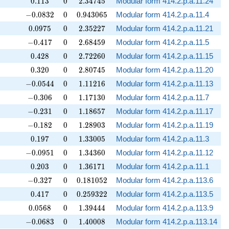
0.113
0
2.34745
0
.
1
1
3
0
2
.
3
4
7
4
5
Modular form 414.2.p.a.11.24
-0.0832
0
0.943065
−
0
.
0
8
3
2
0
0
.
9
4
3
0
6
5
Modular form 414.2.p.a.11.4
0.0975
0
2.35227
0
.
0
9
7
5
0
2
.
3
5
2
2
7
Modular form 414.2.p.a.11.21
-0.417
0
2.68459
−
0
.
4
1
7
0
2
.
6
8
4
5
9
Modular form 414.2.p.a.11.5
0.428
0
2.72260
0
.
4
2
8
0
2
.
7
2
2
6
0
Modular form 414.2.p.a.11.15
0.320
0
2.80745
0
.
3
2
0
0
2
.
8
0
7
4
5
Modular form 414.2.p.a.11.20
-0.0544
0
1.11216
−
0
.
0
5
4
4
0
1
.
1
1
2
1
6
Modular form 414.2.p.a.11.13
-0.306
0
1.17130
−
0
.
3
0
6
0
1
.
1
7
1
3
0
Modular form 414.2.p.a.11.7
-0.231
0
1.18657
−
0
.
2
3
1
0
1
.
1
8
6
5
7
Modular form 414.2.p.a.11.17
-0.182
0
1.28903
−
0
.
1
8
2
0
1
.
2
8
9
0
3
Modular form 414.2.p.a.11.19
0.197
0
1.33005
0
.
1
9
7
0
1
.
3
3
0
0
5
Modular form 414.2.p.a.11.3
-0.0951
0
1.34360
−
0
.
0
9
5
1
0
1
.
3
4
3
6
0
Modular form 414.2.p.a.11.12
0.203
0
1.36171
0
.
2
0
3
0
1
.
3
6
1
7
1
Modular form 414.2.p.a.11.1
-0.327
0
0.181052
−
0
.
3
2
7
0
0
.
1
8
1
0
5
2
Modular form 414.2.p.a.113.6
0.417
0
0.259322
0
.
4
1
7
0
0
.
2
5
9
3
2
2
Modular form 414.2.p.a.113.5
0.0568
0
1.39444
0
.
0
5
6
8
0
1
.
3
9
4
4
4
Modular form 414.2.p.a.113.9
-0.0683
0
1.40008
−
0
.
0
6
8
3
0
1
.
4
0
0
0
8
Modular form 414.2.p.a.113.14