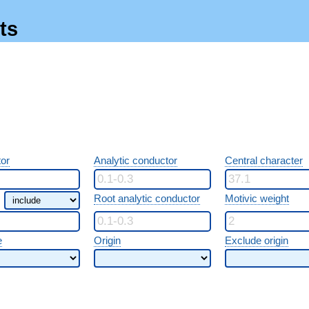
ts
or
Analytic conductor
Central character
Root analytic conductor
Motivic weight
e
Origin
Exclude origin