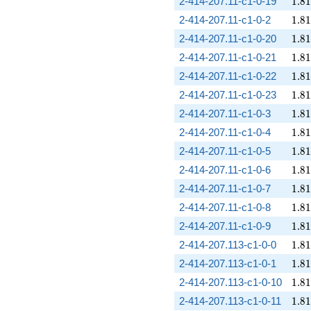
1.81
2-414-207.11-c1-0-19
1
.
8
1
1.81
2-414-207.11-c1-0-2
1
.
8
1
1.81
2-414-207.11-c1-0-20
1
.
8
1
1.81
2-414-207.11-c1-0-21
1
.
8
1
1.81
2-414-207.11-c1-0-22
1
.
8
1
1.81
2-414-207.11-c1-0-23
1
.
8
1
1.81
2-414-207.11-c1-0-3
1
.
8
1
1.81
2-414-207.11-c1-0-4
1
.
8
1
1.81
2-414-207.11-c1-0-5
1
.
8
1
1.81
2-414-207.11-c1-0-6
1
.
8
1
1.81
2-414-207.11-c1-0-7
1
.
8
1
1.81
2-414-207.11-c1-0-8
1
.
8
1
1.81
2-414-207.11-c1-0-9
1
.
8
1
1.81
2-414-207.113-c1-0-0
1
.
8
1
1.81
2-414-207.113-c1-0-1
1
.
8
1
1.81
2-414-207.113-c1-0-10
1
.
8
1
1.81
2-414-207.113-c1-0-11
1
.
8
1