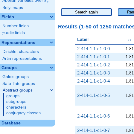
F
Abelian varieties over
\F_{q}
q
Belyi maps
Search again
Ran
Fields
Results (1-50 of 1250 matche
Number fields
p
-adic fields
p
\a
Label
α
Representations
1.81
2-414-1.1-c1-0-0
1
.
8
1
Dirichlet characters
1.81
2-414-1.1-c1-0-1
1
.
8
1
Artin representations
1.81
2-414-1.1-c1-0-2
1
.
8
1
Groups
1.81
2-414-1.1-c1-0-3
1
.
8
1
Galois groups
1.81
2-414-1.1-c1-0-4
1
.
8
1
Sato-Tate groups
Abstract groups
1.81
2-414-1.1-c1-0-5
1
.
8
1
groups
subgroups
characters
conjugacy classes
1.81
2-414-1.1-c1-0-6
1
.
8
1
Database
1.81
2-414-1.1-c1-0-7
1
.
8
1