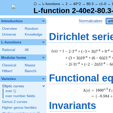
⌂
→
L-functions
→
2
→
40^2
→
80.3
→
c1-0
→
L-function 2-40e2-80.3
Normalization
:
Introduction
ari
Overview
Random
Dirichlet seri
Universe
Knowledge
L-functions
Rational
All
-s
-s
-s
L
(
s
) = 1
− 2·3
+ (−3 + 3
i
)7
+ 9
+
-s
-s
+ (3 + 3
i
)19
+ (6 − 6
i
)21
Modular forms
-s
-s
− 2
i
·31
+ (−2 − 2
i
)33
− 6
i
Classical
Maass
Hilbert
Bianchi
Functional e
Varieties
Elliptic curves
/
2
s
Λ
(
)
=
(
1
6
0
0
Γ
Q
s
over
\Q
=
(
(
−
0
.
5
8
4
+
over number fields
Genus 2 curves
Invariants
Higher genus families