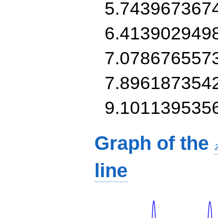
5.743967367
6.413902949
7.078676557
7.896187354
9.101139535
Graph of the
line