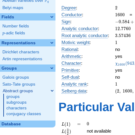
F
Abelian varieties over
\F_{q}
q
2
Degree
:
2
Belyi maps
1600
Conductor
:
1
6
0
0
Fields
-0.584
Sign
:
−
0
.
5
8
4
+
Number fields
+
12.7760
Analytic conductor
:
1
2
.
7
7
6
0
0.811i
p
-adic fields
p
3.57436
Root analytic conductor
:
3
.
5
7
4
3
6
1
Motivic weight
:
1
Representations
Rational
:
no
Dirichlet characters
Arithmetic
:
yes
Artin representations
\chi_{16
Character
:
(
9
4
3
χ
1
6
0
0
(943, \cd
Groups
Primitive
:
yes
)
Self-dual
:
no
Galois groups
1
Analytic rank
:
1
Sato-Tate groups
(2,\
Selberg data
:
(
2
,
1
6
0
0
,
Abstract groups
1600,\
groups
(\
subgroups
Particular Va
:1/2),\
characters
-0.584
conjugacy classes
+
0.811i)
L(1)
=
0
=
0
(
1
)
Database
L
L(\frac{3}
3
not available
(
)
L
2