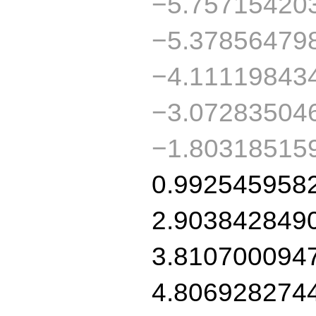
−5.75715420
−5.37856479
−4.11119843
−3.07283504
−1.80318515
0.992545958
2.903842849
3.810700094
4.806928274