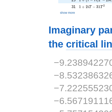
i
T
i
1 + 2iT - 31T^{2}
2
31
1
+
2
−
3
1
i
T
T
show more
Imaginary par
the
critical li
−9.23894227
−8.53238632
−7.22255523
−6.56719111