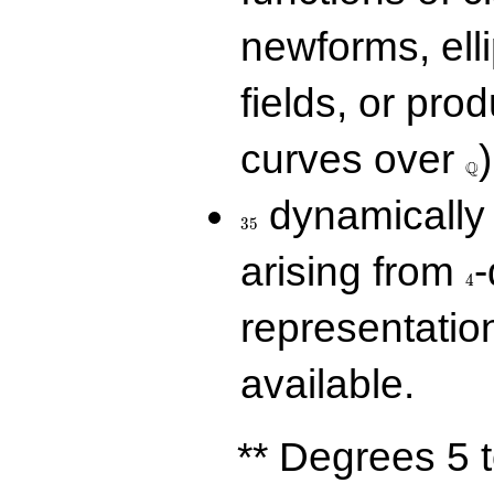
newforms, elli
fields, or prod
\Q
curves over
)
Q
35
dynamically 
3
5
4
arising from
-
4
representatio
available.
** Degrees 5 t