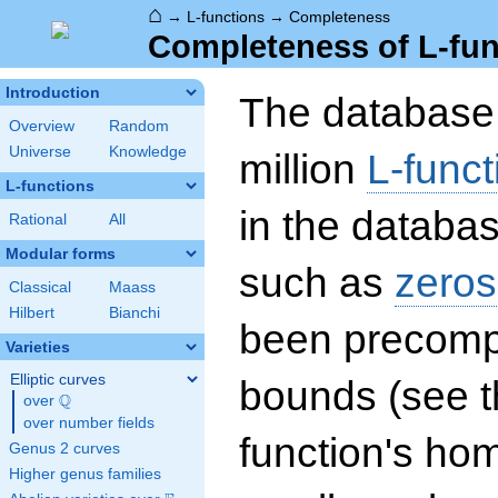
⌂
→
L-functions
→
Completeness
Completeness of L-fun
Introduction
The database 
Overview
Random
Universe
Knowledge
million
L-funct
L-functions
in the databas
Rational
All
Modular forms
such as
zeros
Classical
Maass
Hilbert
Bianchi
been precompu
Varieties
Elliptic curves
bounds (see th
Q
over
\Q
over number fields
function's hom
Genus 2 curves
Higher genus families