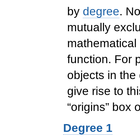
by
degree
. No
mutually exclu
mathematical 
function. For
objects in the
give rise to th
“origins” box
Degree 1