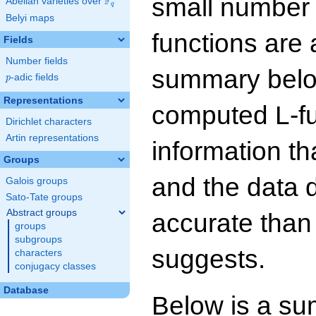
small number
F
Abelian varieties over
\F_{q}
q
Belyi maps
functions are 
Fields
Number fields
summary below
p
-adic fields
p
Representations
computed L-f
Dirichlet characters
Artin representations
information t
Groups
and the data 
Galois groups
Sato-Tate groups
Abstract groups
accurate than
groups
subgroups
suggests.
characters
conjugacy classes
Database
Below is a su