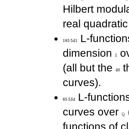
Hilbert modul
real quadratic 
185\,541
L-function
1
8
5
5
4
1
1
dimension
ov
1
40
(all but the
t
4
0
curves).
65\,534
L-function
6
5
5
3
4
\Q
curves over
Q
functions of c