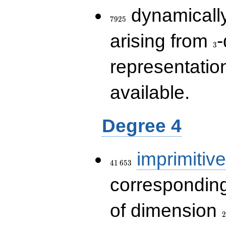
7925
dynamically
7
9
2
5
3
arising from
-
3
representatio
available.
Degree 4
41\,653
imprimitive
4
1
6
5
3
corresponding
2
of dimension
2