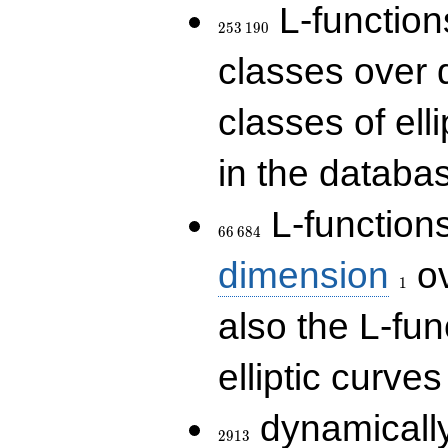
253\,190
L-functions
2
5
3
1
9
0
classes over q
classes of ell
in the databas
66\,684
L-function
6
6
6
8
4
1
dimension
ov
1
also the L-fun
elliptic curves
2913
dynamically
2
9
1
3