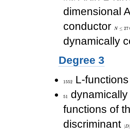
dimensional A
N\le
conductor
27\,000
≤
2
7
N
dynamically 
Degree 3
1552
L-functions
1
5
5
2
51
dynamically
5
1
functions of t
|D|
discriminant
36
∣
∣
D