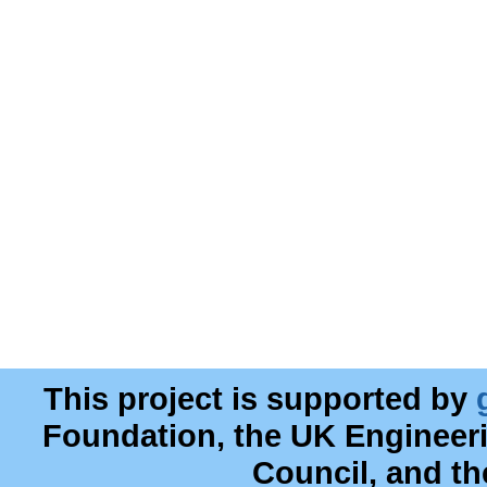
This project is supported by
Foundation, the UK Engineer
Council, and t