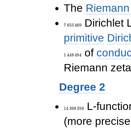
The
Riemann 
7\,655\,469
Dirichlet 
7
6
5
5
4
6
9
primitive
Diric
of
conduc
1
4
4
8
4
8
4
Riemann zeta-
Degree 2
14\,398\,359
L-functio
1
4
3
9
8
3
5
9
(more precise