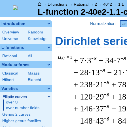
⌂
→
L-functions
→
Rational
→
2
→
40^2
→
1.1
L-function 2-40e2-1.1-
Normalization
:
Introduction
ar
Overview
Random
Dirichlet seri
Universe
Knowledge
L-functions
Rational
All
L
(
s
) = 1
-s
-s
+ 7·3
+ 34·7
Modular forms
-s
− 28·13
− 21·
Classical
Maass
Hilbert
Bianchi
-s
+ 238·21
+ 78
Varieties
-s
+ 120·29
+ 18
Elliptic curves
Q
over
\Q
-s
+ 146·37
− 19
over number fields
Genus 2 curves
-s
− 148·43
+ 84
Higher genus families