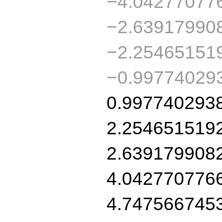
−4.04277077
−2.63917990
−2.25465151
−0.99774029
0.997740293
2.254651519
2.639179908
4.042770776
4.747566745