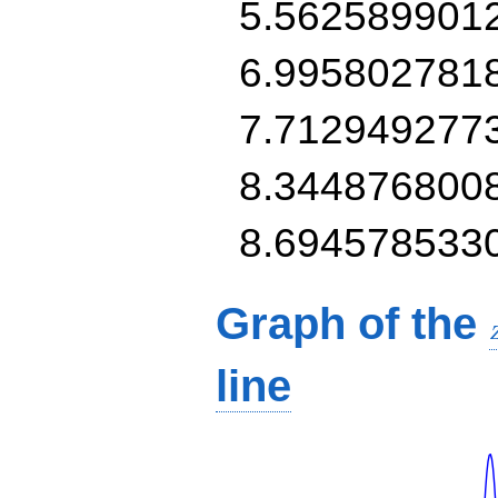
5.562589901
6.995802781
7.712949277
8.344876800
8.694578533
Graph of the
line