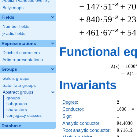
F
Abelian varieties over
\F_{q}
q
-s
− 147·51
+ 70
Belyi maps
-s
+ 840·59
+ 23
Fields
Number fields
-s
+ 461·67
+ 54
p
-adic fields
p
Representations
Functional e
Dirichlet characters
Artin representations
s
Λ
(
)
=
(
1
6
0
0
s
Groups
=
(
Λ
(
4
Galois groups
Invariants
Sato-Tate groups
Abstract groups
groups
2
Degree
:
2
subgroups
1600
Conductor
:
1
6
0
0
characters
1
conjugacy classes
Sign
:
1
94.4030
Analytic conductor
:
9
4
.
4
0
3
0
Database
9.71612
Root analytic conductor
:
9
.
7
1
6
1
2
3