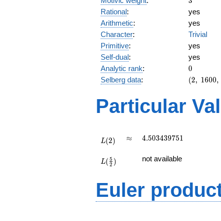
Motivic weight
:
3
Rational
:
yes
Arithmetic
:
yes
Character
:
Trivial
Primitive
:
yes
Self-dual
:
yes
0
Analytic rank
:
0
(2,\
Selberg data
:
(
2
,
1
6
0
0
,
1600,\
(\
Particular Va
:3/2),\
1)
L(2)
\approx
4.503439751
≈
4
.
5
0
3
4
3
9
7
5
1
(
2
)
L
L(\frac{5}
not available
5
(
)
{2})
L
2
Euler produc
L(s) =