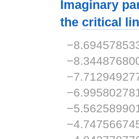
Imaginary par
the
critical li
−8.69457853
−8.34487680
−7.71294927
−6.99580278
−5.56258990
−4.74756674