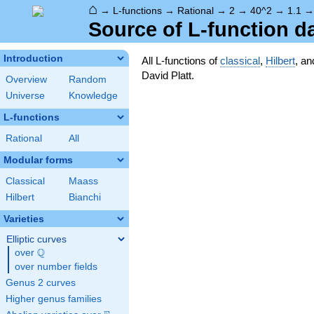
⌂
→
L-functions
→
Rational
→
2
→
40^2
→
1.1
Source of L-function d
Introduction
All L-functions of
classical
,
Hilbert
, a
David Platt.
Overview
Random
Universe
Knowledge
L-functions
Rational
All
Modular forms
Classical
Maass
Hilbert
Bianchi
Varieties
Elliptic curves
Q
over
\Q
over number fields
Genus 2 curves
Higher genus families