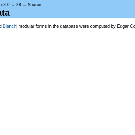
→
c3-0
→
38
→
Source
ata
nd
Bianchi
modular forms in the database were computed by Edgar Co