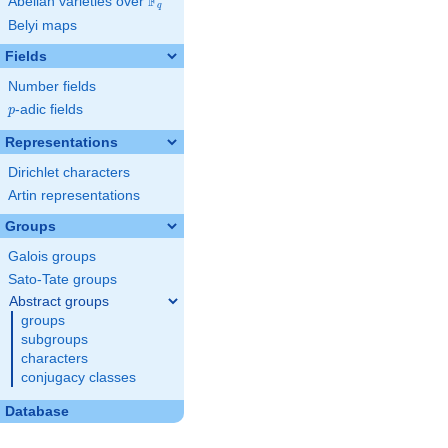
F
Abelian varieties over
\F_{q}
q
Belyi maps
Fields
Number fields
p
-adic fields
p
Representations
Dirichlet characters
Artin representations
Groups
Galois groups
Sato-Tate groups
Abstract groups
groups
subgroups
characters
conjugacy classes
Database