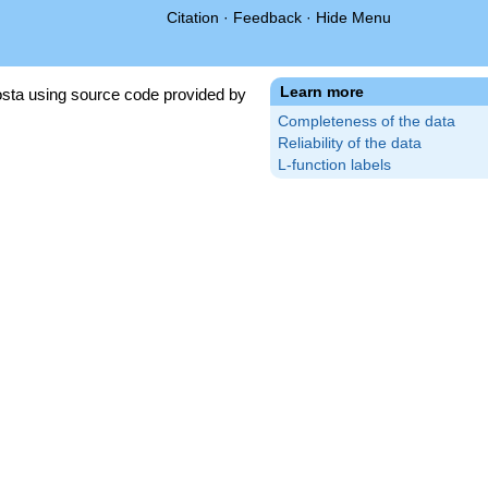
Citation
·
Feedback
·
Hide Menu
Learn more
sta using source code provided by
Completeness of the data
Reliability of the data
L-function labels