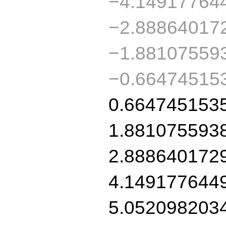
−4.14917764
−2.88864017
−1.88107559
−0.66474515
0.664745153
1.881075593
2.888640172
4.149177644
5.052098203