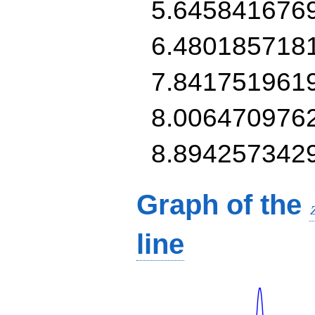
5.645841676
6.480185718
7.841751961
8.006470976
8.894257342
Graph of the
line