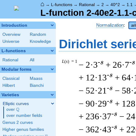
⌂
→
L-functions
→
Rational
→
2
→
40^2
→
1.1
L-function 2-40e2-1.1-
Normalization
:
Introduction
ar
Overview
Random
Dirichlet seri
Universe
Knowledge
L-functions
Rational
All
L
(
s
) = 1
-s
-s
− 2·3
+ 26·7
Modular forms
-s
+ 12·13
+ 64·
Classical
Maass
Hilbert
Bianchi
-s
− 52·21
− 58·
Varieties
-s
− 90·29
+ 128
Elliptic curves
Q
over
\Q
-s
+ 236·37
− 24
over number fields
Genus 2 curves
-s
− 362·43
+ 22
Higher genus families