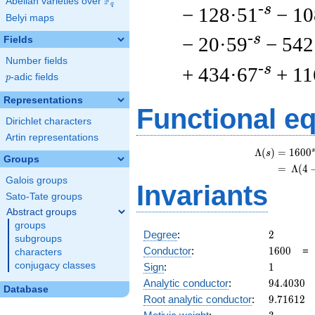
F
Abelian varieties over
\F_{q}
q
-s
− 128·51
− 10
Belyi maps
-s
− 20·59
− 542
Fields
Number fields
-s
+ 434·67
+ 11
p
-adic fields
p
Representations
Functional e
Dirichlet characters
Artin representations
s
Λ
(
)
=
(
1
6
0
0
s
Groups
=
(
Λ
(
4
Galois groups
Invariants
Sato-Tate groups
Abstract groups
groups
2
Degree
:
2
subgroups
1600
Conductor
:
1
6
0
0
characters
1
conjugacy classes
Sign
:
1
94.4030
Analytic conductor
:
9
4
.
4
0
3
0
Database
9.71612
Root analytic conductor
:
9
.
7
1
6
1
2
3