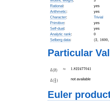
Motivic weight
:
3
Rational
:
yes
Arithmetic
:
yes
Character
:
Trivial
Primitive
:
yes
Self-dual
:
yes
0
Analytic rank
:
0
(2,\
Selberg data
:
(
2
,
1
6
0
0
,
1600,\
(\
Particular Va
:3/2),\
1)
L(2)
\approx
1.822477041
≈
1
.
8
2
2
4
7
7
0
4
1
(
2
)
L
L(\frac{5}
not available
5
(
)
{2})
L
2
Euler produc
L(s) =