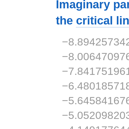
Imaginary par
the
critical li
−8.89425734
−8.00647097
−7.84175196
−6.48018571
−5.64584167
−5.05209820