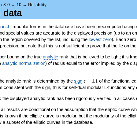
→
c3-0
→
10
→
Reliability
n data
ianchi
modular forms in the database have been precomputed using r
d special values are accurate to the displayed precision (up to an erro
in the region covered by the list, including the
lowest zero
). Each zero
ecision, but note that this is not sufficient to prove that the lie on th
per bound on the true
analytic
rank that is believed to be tight; it is k
he
analytic normalization
) of radius equal to the error implied by the di
\varepsilon=\pm
 the analytic rank is determined by the
sign
=
±
1
of the functional eq
ε
1
ys consistent with the sign, thus for self-dual modular L-functions any
 the displayed analytic rank has been rigorously verified in all cases (
 all results are conditional on the assumption that the elliptic curve
is known if the elliptic curve is modular, but the modularity of the elli
y a subset of the elliptic curves in the database.