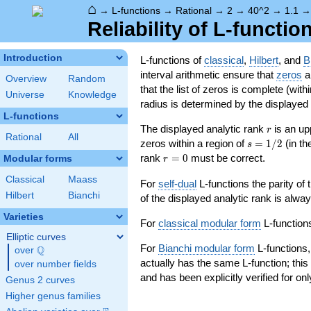
⌂
→
L-functions
→
Rational
→
2
→
40^2
→
1.1
Reliability of L-functio
Introduction
L-functions of
classical
,
Hilbert
, and
B
interval arithmetic ensure that
zeros
an
Overview
Random
that the list of zeros is complete (with
Universe
Knowledge
radius is determined by the displayed pr
L-functions
r
The displayed analytic rank
is an up
r
Rational
All
s=1/2
zeros within a region of
=
1
/
2
(in t
s
r=0
rank
=
0
must be correct.
Modular forms
r
Classical
Maass
For
self-dual
L-functions the parity of
Hilbert
Bianchi
of the displayed analytic rank is alwa
Varieties
For
classical modular form
L-functions
Elliptic curves
For
Bianchi modular form
L-functions,
Q
over
\Q
actually has the same L-function; this 
over number fields
and has been explicitly verified for onl
Genus 2 curves
Higher genus families