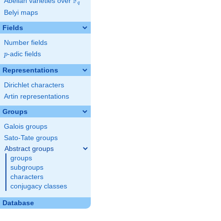
F
Abelian varieties over
\F_{q}
q
Belyi maps
Fields
Number fields
p
-adic fields
p
Representations
Dirichlet characters
Artin representations
Groups
Galois groups
Sato-Tate groups
Abstract groups
groups
subgroups
characters
conjugacy classes
Database