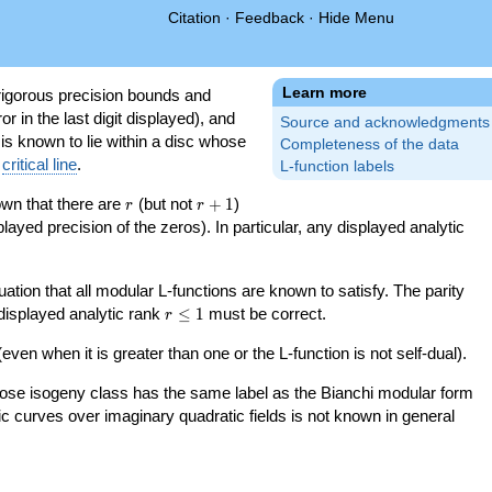
Citation
·
Feedback
·
Hide Menu
Learn more
igorous precision bounds and
r in the last digit displayed), and
Source and acknowledgments
 is known to lie within a disc whose
Completeness of the data
e
critical line
.
L-function labels
r
r+1
nown that there are
(but not
+
1
)
r
r
splayed precision of the zeros). In particular, any displayed analytic
uation that all modular L-functions are known to satisfy. The parity
r\le
 displayed analytic rank
≤
1
must be correct.
r
1
even when it is greater than one or the L-function is not self-dual).
 whose isogeny class has the same label as the Bianchi modular form
ptic curves over imaginary quadratic fields is not known in general