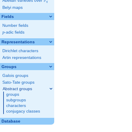
F
Abelian varieties over
\F_{q}
q
Belyi maps
Fields
Number fields
p
-adic fields
p
Representations
Dirichlet characters
Artin representations
Groups
Galois groups
Sato-Tate groups
Abstract groups
groups
subgroups
characters
conjugacy classes
Database