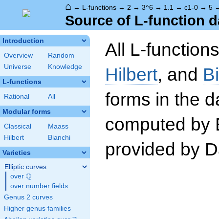
⌂
→
L-functions
→
2
→
3^6
→
1.1
→
c1-0
→
5
Source of L-function d
Introduction
All L-function
Overview
Random
Universe
Knowledge
Hilbert
, and
B
L-functions
forms in the 
Rational
All
Modular forms
computed by 
Classical
Maass
Hilbert
Bianchi
provided by Da
Varieties
Elliptic curves
Q
over
\Q
over number fields
Genus 2 curves
Higher genus families