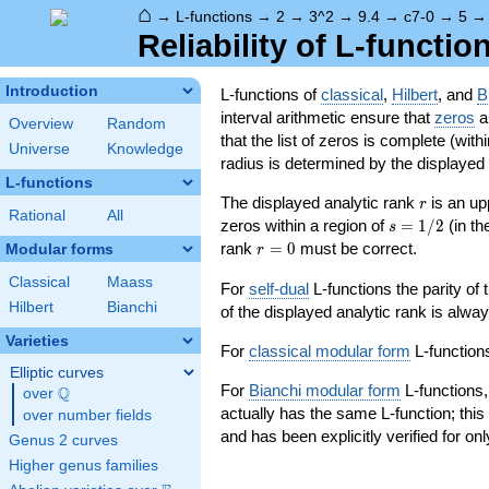
⌂
→
L-functions
→
2
→
3^2
→
9.4
→
c7-0
→
5
Reliability of L-functio
Introduction
L-functions of
classical
,
Hilbert
, and
B
interval arithmetic ensure that
zeros
an
Overview
Random
that the list of zeros is complete (with
Universe
Knowledge
radius is determined by the displayed pr
L-functions
r
The displayed analytic rank
is an up
r
Rational
All
s=1/2
zeros within a region of
=
1
/
2
(in t
s
r=0
rank
=
0
must be correct.
Modular forms
r
Classical
Maass
For
self-dual
L-functions the parity of
Hilbert
Bianchi
of the displayed analytic rank is alwa
Varieties
For
classical modular form
L-functions
Elliptic curves
For
Bianchi modular form
L-functions,
Q
over
\Q
actually has the same L-function; this 
over number fields
and has been explicitly verified for onl
Genus 2 curves
Higher genus families