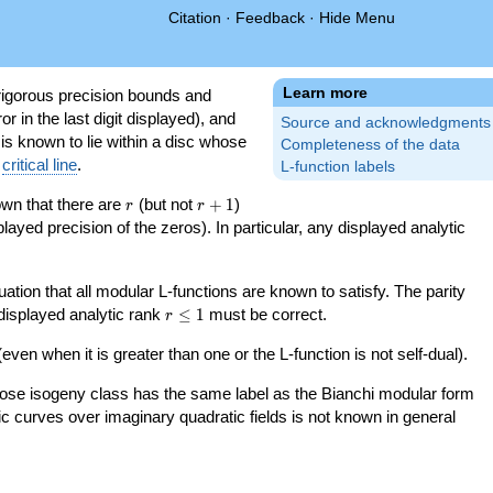
Citation
·
Feedback
·
Hide Menu
Learn more
igorous precision bounds and
r in the last digit displayed), and
Source and acknowledgments
 is known to lie within a disc whose
Completeness of the data
e
critical line
.
L-function labels
r
r+1
nown that there are
(but not
+
1
)
r
r
splayed precision of the zeros). In particular, any displayed analytic
uation that all modular L-functions are known to satisfy. The parity
r\le
 displayed analytic rank
≤
1
must be correct.
r
1
even when it is greater than one or the L-function is not self-dual).
 whose isogeny class has the same label as the Bianchi modular form
ptic curves over imaginary quadratic fields is not known in general