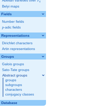
F
Abelian varieties over
\F_{q}
q
Belyi maps
Fields
Number fields
p
-adic fields
p
Representations
Dirichlet characters
Artin representations
Groups
Galois groups
Sato-Tate groups
Abstract groups
groups
subgroups
characters
conjugacy classes
Database