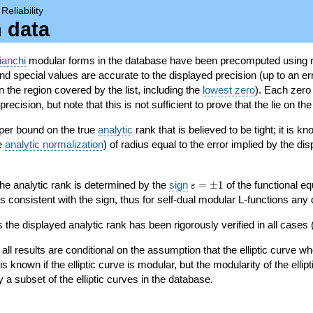
→
Reliability
n data
ianchi
modular forms in the database have been precomputed using r
d special values are accurate to the displayed precision (up to an erro
in the region covered by the list, including the
lowest zero
). Each zero
ecision, but note that this is not sufficient to prove that the lie on th
per bound on the true
analytic
rank that is believed to be tight; it is k
he
analytic normalization
) of radius equal to the error implied by the di
\varepsilon=\pm
 the analytic rank is determined by the
sign
=
±
1
of the functional eq
ε
1
ys consistent with the sign, thus for self-dual modular L-functions any
 the displayed analytic rank has been rigorously verified in all cases (
 all results are conditional on the assumption that the elliptic curve
is known if the elliptic curve is modular, but the modularity of the elli
y a subset of the elliptic curves in the database.