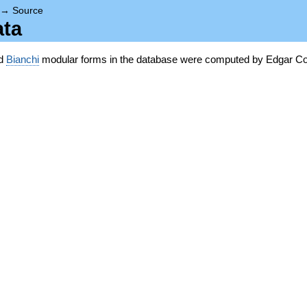
→
Source
ata
nd
Bianchi
modular forms in the database were computed by Edgar Co