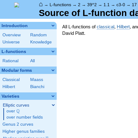
⌂
→
L-functions
→
2
→
39^2
→
1.1
→
c3-0
→
17
Source of L-function d
Introduction
All L-functions of
classical
,
Hilbert
, a
David Platt.
Overview
Random
Universe
Knowledge
L-functions
Rational
All
Modular forms
Classical
Maass
Hilbert
Bianchi
Varieties
Elliptic curves
Q
over
\Q
over number fields
Genus 2 curves
Higher genus families