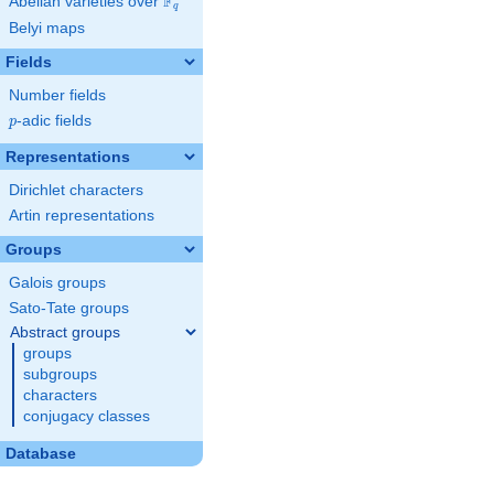
F
Abelian varieties over
\F_{q}
q
Belyi maps
Fields
Number fields
p
-adic fields
p
Representations
Dirichlet characters
Artin representations
Groups
Galois groups
Sato-Tate groups
Abstract groups
groups
subgroups
characters
conjugacy classes
Database