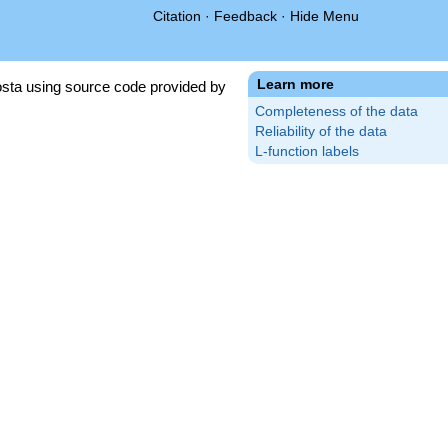
Citation
·
Feedback
·
Hide Menu
Learn more
sta using source code provided by
Completeness of the data
Reliability of the data
L-function labels