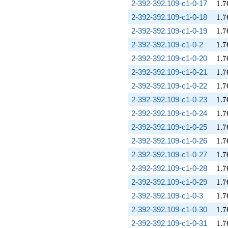
1.7
2-392-392.109-c1-0-17
1
.
7
1.7
2-392-392.109-c1-0-18
1
.
7
1.7
2-392-392.109-c1-0-19
1
.
7
1.7
2-392-392.109-c1-0-2
1
.
7
1.7
2-392-392.109-c1-0-20
1
.
7
1.7
2-392-392.109-c1-0-21
1
.
7
1.7
2-392-392.109-c1-0-22
1
.
7
1.7
2-392-392.109-c1-0-23
1
.
7
1.7
2-392-392.109-c1-0-24
1
.
7
1.7
2-392-392.109-c1-0-25
1
.
7
1.7
2-392-392.109-c1-0-26
1
.
7
1.7
2-392-392.109-c1-0-27
1
.
7
1.7
2-392-392.109-c1-0-28
1
.
7
1.7
2-392-392.109-c1-0-29
1
.
7
1.7
2-392-392.109-c1-0-3
1
.
7
1.7
2-392-392.109-c1-0-30
1
.
7
1.7
2-392-392.109-c1-0-31
1
.
7