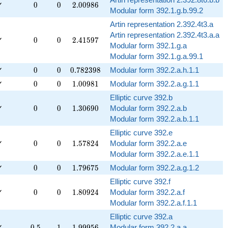
0
0
2.00986
✓
0
0
2
.
0
0
9
8
6
Modular form 392.1.g.b.99.2
Artin representation 2.392.4t3.a
Artin representation 2.392.4t3.a.a
0
0
2.41597
✓
0
0
2
.
4
1
5
9
7
Modular form 392.1.g.a
Modular form 392.1.g.a.99.1
0
0
0.782398
✓
0
0
0
.
7
8
2
3
9
8
Modular form 392.2.a.h.1.1
0
0
1.00981
✓
0
0
1
.
0
0
9
8
1
Modular form 392.2.a.g.1.1
Elliptic curve 392.b
0
0
1.30690
✓
0
0
1
.
3
0
6
9
0
Modular form 392.2.a.b
Modular form 392.2.a.b.1.1
Elliptic curve 392.e
0
0
1.57824
✓
0
0
1
.
5
7
8
2
4
Modular form 392.2.a.e
Modular form 392.2.a.e.1.1
0
0
1.79675
✓
0
0
1
.
7
9
6
7
5
Modular form 392.2.a.g.1.2
Elliptic curve 392.f
0
0
1.80924
✓
0
0
1
.
8
0
9
2
4
Modular form 392.2.a.f
Modular form 392.2.a.f.1.1
Elliptic curve 392.a
0.5
1
1.99956
✓
0
.
5
1
1
.
9
9
9
5
6
Modular form 392.2.a.a