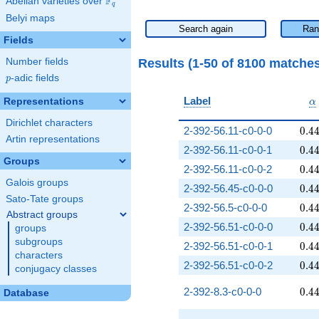
F
Abelian varieties over
\F_{q}
q
Belyi maps
Search again
Ran
Fields
Results (1-50 of 8100 matche
Number fields
p
-adic fields
p
\
Label
Representations
α
Dirichlet characters
0.4
2-392-56.11-c0-0-0
0
.
4
Artin representations
0.4
2-392-56.11-c0-0-1
0
.
4
Groups
0.4
2-392-56.11-c0-0-2
0
.
4
Galois groups
0.4
2-392-56.45-c0-0-0
0
.
4
Sato-Tate groups
0.4
2-392-56.5-c0-0-0
0
.
4
Abstract groups
0.4
2-392-56.51-c0-0-0
0
.
4
groups
subgroups
0.4
2-392-56.51-c0-0-1
0
.
4
characters
0.4
2-392-56.51-c0-0-2
0
.
4
conjugacy classes
0.4
2-392-8.3-c0-0-0
0
.
4
Database