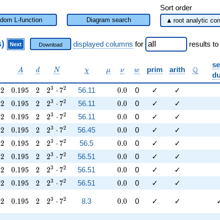
Sort order
dom L-function
Diagram search
s)
displayed columns
for
results
to
Next
Download
se
alpha
A
d
N
\chi
\mu
\nu
w
\mathb
Q
prim
arith
A
d
N
χ
μ
ν
w
du
42
0.195
2
2^{3} \cdot 7^{2}
0.0
3
2
4
2
0
.
1
9
5
2
2
⋅
7
56.11
0
.
0
0
✓
✓
42
0.195
2
2^{3} \cdot 7^{2}
0.0
3
2
4
2
0
.
1
9
5
2
2
⋅
7
56.11
0
.
0
0
✓
✓
42
0.195
2
2^{3} \cdot 7^{2}
0.0
3
2
4
2
0
.
1
9
5
2
2
⋅
7
56.11
0
.
0
0
✓
✓
42
0.195
2
2^{3} \cdot 7^{2}
0.0
3
2
4
2
0
.
1
9
5
2
2
⋅
7
56.45
0
.
0
0
✓
✓
42
0.195
2
2^{3} \cdot 7^{2}
0.0
3
2
4
2
0
.
1
9
5
2
2
⋅
7
56.5
0
.
0
0
✓
✓
42
0.195
2
2^{3} \cdot 7^{2}
0.0
3
2
4
2
0
.
1
9
5
2
2
⋅
7
56.51
0
.
0
0
✓
✓
42
0.195
2
2^{3} \cdot 7^{2}
0.0
3
2
4
2
0
.
1
9
5
2
2
⋅
7
56.51
0
.
0
0
✓
✓
42
0.195
2
2^{3} \cdot 7^{2}
0.0
3
2
4
2
0
.
1
9
5
2
2
⋅
7
56.51
0
.
0
0
✓
✓
42
0.195
2
2^{3} \cdot 7^{2}
0.0
3
2
4
2
0
.
1
9
5
2
2
⋅
7
8.3
0
.
0
0
✓
✓