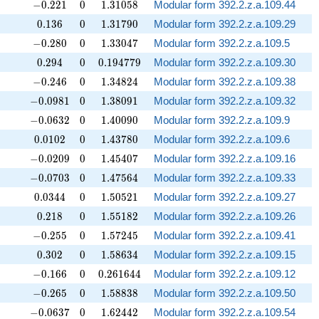
-0.221
0
1.31058
−
0
.
2
2
1
0
1
.
3
1
0
5
8
Modular form 392.2.z.a.109.44
0.136
0
1.31790
0
.
1
3
6
0
1
.
3
1
7
9
0
Modular form 392.2.z.a.109.29
-0.280
0
1.33047
−
0
.
2
8
0
0
1
.
3
3
0
4
7
Modular form 392.2.z.a.109.5
0.294
0
0.194779
0
.
2
9
4
0
0
.
1
9
4
7
7
9
Modular form 392.2.z.a.109.30
-0.246
0
1.34824
−
0
.
2
4
6
0
1
.
3
4
8
2
4
Modular form 392.2.z.a.109.38
-0.0981
0
1.38091
−
0
.
0
9
8
1
0
1
.
3
8
0
9
1
Modular form 392.2.z.a.109.32
-0.0632
0
1.40090
−
0
.
0
6
3
2
0
1
.
4
0
0
9
0
Modular form 392.2.z.a.109.9
0.0102
0
1.43780
0
.
0
1
0
2
0
1
.
4
3
7
8
0
Modular form 392.2.z.a.109.6
-0.0209
0
1.45407
−
0
.
0
2
0
9
0
1
.
4
5
4
0
7
Modular form 392.2.z.a.109.16
-0.0703
0
1.47564
−
0
.
0
7
0
3
0
1
.
4
7
5
6
4
Modular form 392.2.z.a.109.33
0.0344
0
1.50521
0
.
0
3
4
4
0
1
.
5
0
5
2
1
Modular form 392.2.z.a.109.27
0.218
0
1.55182
0
.
2
1
8
0
1
.
5
5
1
8
2
Modular form 392.2.z.a.109.26
-0.255
0
1.57245
−
0
.
2
5
5
0
1
.
5
7
2
4
5
Modular form 392.2.z.a.109.41
0.302
0
1.58634
0
.
3
0
2
0
1
.
5
8
6
3
4
Modular form 392.2.z.a.109.15
-0.166
0
0.261644
−
0
.
1
6
6
0
0
.
2
6
1
6
4
4
Modular form 392.2.z.a.109.12
-0.265
0
1.58838
−
0
.
2
6
5
0
1
.
5
8
8
3
8
Modular form 392.2.z.a.109.50
-0.0637
0
1.62442
−
0
.
0
6
3
7
0
1
.
6
2
4
4
2
Modular form 392.2.z.a.109.54