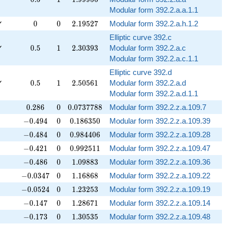
Modular form 392.2.a.a.1.1
0
0
2.19527
✓
0
0
2
.
1
9
5
2
7
Modular form 392.2.a.h.1.2
Elliptic curve 392.c
0.5
1
2.30393
✓
0
.
5
1
2
.
3
0
3
9
3
Modular form 392.2.a.c
Modular form 392.2.a.c.1.1
Elliptic curve 392.d
0.5
1
2.50561
✓
0
.
5
1
2
.
5
0
5
6
1
Modular form 392.2.a.d
Modular form 392.2.a.d.1.1
0.286
0
0.0737788
0
.
2
8
6
0
0
.
0
7
3
7
7
8
8
Modular form 392.2.z.a.109.7
-0.494
0
0.186350
−
0
.
4
9
4
0
0
.
1
8
6
3
5
0
Modular form 392.2.z.a.109.39
-0.484
0
0.984406
−
0
.
4
8
4
0
0
.
9
8
4
4
0
6
Modular form 392.2.z.a.109.28
-0.421
0
0.992511
−
0
.
4
2
1
0
0
.
9
9
2
5
1
1
Modular form 392.2.z.a.109.47
-0.486
0
1.09883
−
0
.
4
8
6
0
1
.
0
9
8
8
3
Modular form 392.2.z.a.109.36
-0.0347
0
1.16868
−
0
.
0
3
4
7
0
1
.
1
6
8
6
8
Modular form 392.2.z.a.109.22
-0.0524
0
1.23253
−
0
.
0
5
2
4
0
1
.
2
3
2
5
3
Modular form 392.2.z.a.109.19
-0.147
0
1.28671
−
0
.
1
4
7
0
1
.
2
8
6
7
1
Modular form 392.2.z.a.109.14
-0.173
0
1.30535
−
0
.
1
7
3
0
1
.
3
0
5
3
5
Modular form 392.2.z.a.109.48