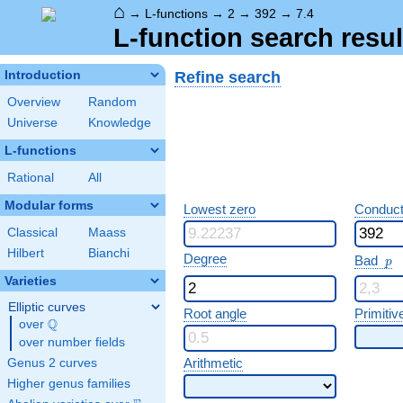
⌂
→
L-functions
→
2
→
392
→
7.4
L-function search resul
Refine search
Introduction
Overview
Random
Universe
Knowledge
L-functions
Rational
All
Modular forms
Lowest zero
Conduct
Classical
Maass
Hilbert
Bianchi
p
Degree
Bad
p
Varieties
Elliptic curves
Root angle
Primitiv
Q
over
\Q
over number fields
Arithmetic
Genus 2 curves
Higher genus families