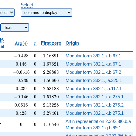
Select
lf-
b{Q}
\operatorname{Arg}
r
A
r
g
(
)
First zero
Origin
ϵ
r
al
(\epsilon)
-0.428
0
1.16891
−
0
.
4
2
8
0
1
.
1
6
8
9
1
Modular form 392.1.k.b.67.1
0.146
0
1.67521
0
.
1
4
6
0
1
.
6
7
5
2
1
Modular form 392.1.k.a.67.1
-0.0516
0
2.28883
−
0
.
0
5
1
6
0
2
.
2
8
8
8
3
Modular form 392.1.k.b.67.2
-0.239
0
1.56666
−
0
.
2
3
9
0
1
.
5
6
6
6
6
Modular form 392.1.j.a.325.1
0.239
0
2.53188
0
.
2
3
9
0
2
.
5
3
1
8
8
Modular form 392.1.j.a.117.1
-0.146
0
1.51870
−
0
.
1
4
6
0
1
.
5
1
8
7
0
Modular form 392.1.k.a.275.1
0.0516
0
2.13228
0
.
0
5
1
6
0
2
.
1
3
2
2
8
Modular form 392.1.k.b.275.2
0.428
0
3.27461
0
.
4
2
8
0
3
.
2
7
4
6
1
Modular form 392.1.k.b.275.1
Artin representation 2.392.8t6.b.a
0
0
1.16546
✓
0
0
1
.
1
6
5
4
6
Modular form 392.1.g.b.99.1
Artin representation 2.392.8t6.b.b