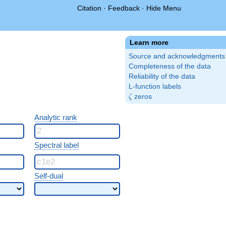
Citation
·
Feedback
·
Hide Menu
Learn more
Source and acknowledgments
Completeness of the data
Reliability of the data
L-function labels
\zeta
zeros
ζ
Analytic rank
Spectral label
Self-dual