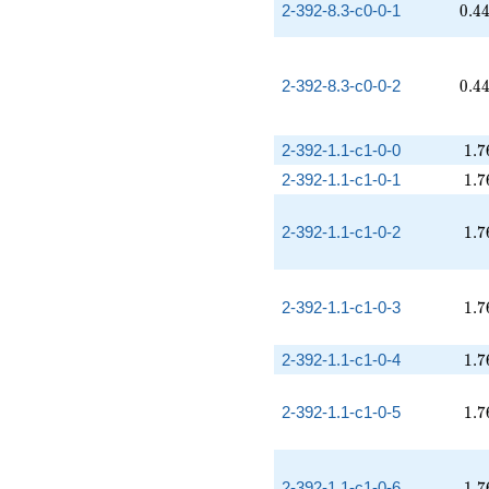
0.4
2-392-8.3-c0-0-1
0
.
4
0.4
2-392-8.3-c0-0-2
0
.
4
1.7
2-392-1.1-c1-0-0
1
.
7
1.7
2-392-1.1-c1-0-1
1
.
7
1.7
2-392-1.1-c1-0-2
1
.
7
1.7
2-392-1.1-c1-0-3
1
.
7
1.7
2-392-1.1-c1-0-4
1
.
7
1.7
2-392-1.1-c1-0-5
1
.
7
1.7
2-392-1.1-c1-0-6
1
.
7