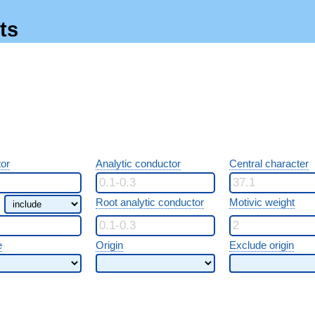
ts
or
Analytic conductor
Central character
Root analytic conductor
Motivic weight
e
Origin
Exclude origin