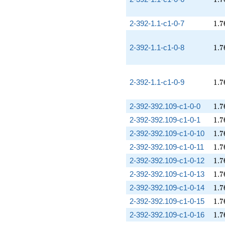
1.7
2-392-1.1-c1-0-7
1
.
7
1.7
2-392-1.1-c1-0-8
1
.
7
1.7
2-392-1.1-c1-0-9
1
.
7
1.7
2-392-392.109-c1-0-0
1
.
7
1.7
2-392-392.109-c1-0-1
1
.
7
1.7
2-392-392.109-c1-0-10
1
.
7
1.7
2-392-392.109-c1-0-11
1
.
7
1.7
2-392-392.109-c1-0-12
1
.
7
1.7
2-392-392.109-c1-0-13
1
.
7
1.7
2-392-392.109-c1-0-14
1
.
7
1.7
2-392-392.109-c1-0-15
1
.
7
1.7
2-392-392.109-c1-0-16
1
.
7