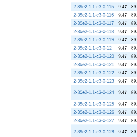
9.47
89
2-39e2-1.1-c3-0-115
9
.
4
7
8
9
9.47
89
2-39e2-1.1-c3-0-116
9
.
4
7
8
9
9.47
89
2-39e2-1.1-c3-0-117
9
.
4
7
8
9
9.47
89
2-39e2-1.1-c3-0-118
9
.
4
7
8
9
9.47
89
2-39e2-1.1-c3-0-119
9
.
4
7
8
9
9.47
89
2-39e2-1.1-c3-0-12
9
.
4
7
8
9
9.47
89
2-39e2-1.1-c3-0-120
9
.
4
7
8
9
9.47
89
2-39e2-1.1-c3-0-121
9
.
4
7
8
9
9.47
89
2-39e2-1.1-c3-0-122
9
.
4
7
8
9
9.47
89
2-39e2-1.1-c3-0-123
9
.
4
7
8
9
9.47
89
2-39e2-1.1-c3-0-124
9
.
4
7
8
9
9.47
89
2-39e2-1.1-c3-0-125
9
.
4
7
8
9
9.47
89
2-39e2-1.1-c3-0-126
9
.
4
7
8
9
9.47
89
2-39e2-1.1-c3-0-127
9
.
4
7
8
9
9.47
89
2-39e2-1.1-c3-0-128
9
.
4
7
8
9