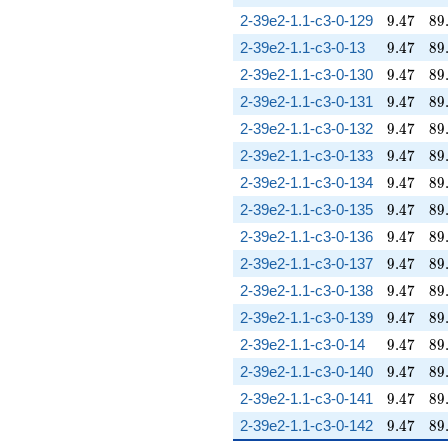
9.47
89
2-39e2-1.1-c3-0-129
9
.
4
7
8
9
9.47
89
2-39e2-1.1-c3-0-13
9
.
4
7
8
9
9.47
89
2-39e2-1.1-c3-0-130
9
.
4
7
8
9
9.47
89
2-39e2-1.1-c3-0-131
9
.
4
7
8
9
9.47
89
2-39e2-1.1-c3-0-132
9
.
4
7
8
9
9.47
89
2-39e2-1.1-c3-0-133
9
.
4
7
8
9
9.47
89
2-39e2-1.1-c3-0-134
9
.
4
7
8
9
9.47
89
2-39e2-1.1-c3-0-135
9
.
4
7
8
9
9.47
89
2-39e2-1.1-c3-0-136
9
.
4
7
8
9
9.47
89
2-39e2-1.1-c3-0-137
9
.
4
7
8
9
9.47
89
2-39e2-1.1-c3-0-138
9
.
4
7
8
9
9.47
89
2-39e2-1.1-c3-0-139
9
.
4
7
8
9
9.47
89
2-39e2-1.1-c3-0-14
9
.
4
7
8
9
9.47
89
2-39e2-1.1-c3-0-140
9
.
4
7
8
9
9.47
89
2-39e2-1.1-c3-0-141
9
.
4
7
8
9
9.47
89
2-39e2-1.1-c3-0-142
9
.
4
7
8
9