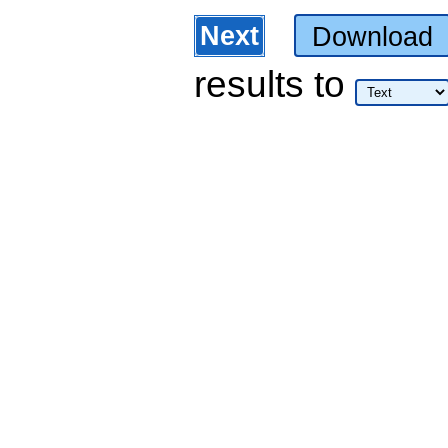
Next
Download
results
to