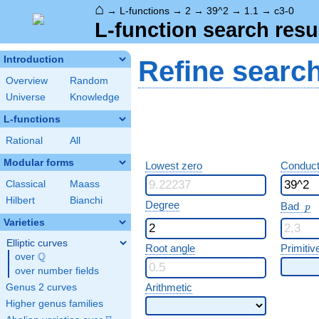
⌂
→
L-functions
→
2
→
39^2
→
1.1
→
c3-0
L-function search resu
Introduction
Refine searc
Overview
Random
Universe
Knowledge
L-functions
Rational
All
Modular forms
Lowest zero
Conduct
Classical
Maass
Hilbert
Bianchi
p
Degree
Bad
p
Varieties
Elliptic curves
Root angle
Primitiv
Q
over
\Q
over number fields
Arithmetic
Genus 2 curves
Higher genus families