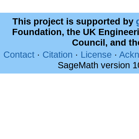
This project is supported by
Foundation, the UK Engineer
Council, and t
Contact
·
Citation
·
License
·
Ackn
SageMath version 1