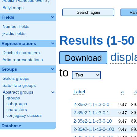
F
Abelian varieties over
\F_{q}
q
Belyi maps
Search again
Ran
Fields
Number fields
p
-adic fields
p
Results (1-5
Representations
Dirichlet characters
disp
Download
Artin representations
to
Groups
Galois groups
Sato-Tate groups
\alpha
Label
Abstract groups
α
groups
9.47
89
subgroups
2-39e2-1.1-c3-0-0
9
.
4
7
8
9
characters
9.47
89
2-39e2-1.1-c3-0-1
9
.
4
7
8
9
conjugacy classes
9.47
89
2-39e2-1.1-c3-0-10
9
.
4
7
8
9
Database
9.47
89
2-39e2-1.1-c3-0-100
9
.
4
7
8
9