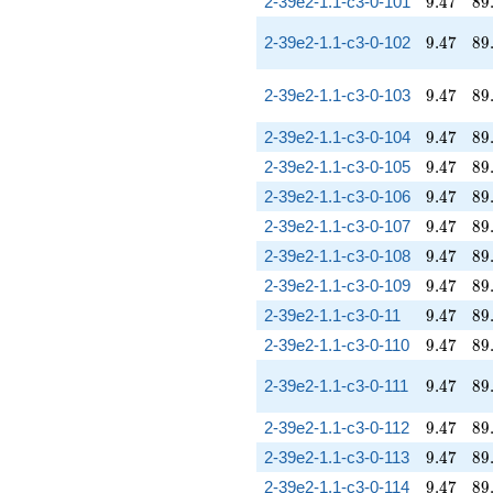
9.47
89
2-39e2-1.1-c3-0-101
9
.
4
7
8
9
9.47
89
2-39e2-1.1-c3-0-102
9
.
4
7
8
9
9.47
89
2-39e2-1.1-c3-0-103
9
.
4
7
8
9
9.47
89
2-39e2-1.1-c3-0-104
9
.
4
7
8
9
9.47
89
2-39e2-1.1-c3-0-105
9
.
4
7
8
9
9.47
89
2-39e2-1.1-c3-0-106
9
.
4
7
8
9
9.47
89
2-39e2-1.1-c3-0-107
9
.
4
7
8
9
9.47
89
2-39e2-1.1-c3-0-108
9
.
4
7
8
9
9.47
89
2-39e2-1.1-c3-0-109
9
.
4
7
8
9
9.47
89
2-39e2-1.1-c3-0-11
9
.
4
7
8
9
9.47
89
2-39e2-1.1-c3-0-110
9
.
4
7
8
9
9.47
89
2-39e2-1.1-c3-0-111
9
.
4
7
8
9
9.47
89
2-39e2-1.1-c3-0-112
9
.
4
7
8
9
9.47
89
2-39e2-1.1-c3-0-113
9
.
4
7
8
9
9.47
89
2-39e2-1.1-c3-0-114
9
.
4
7
8
9