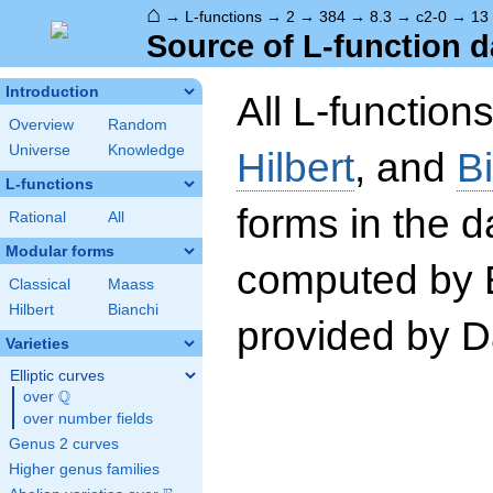
⌂
→
L-functions
→
2
→
384
→
8.3
→
c2-0
→
13
Source of L-function d
Introduction
All L-function
Overview
Random
Universe
Knowledge
Hilbert
, and
B
L-functions
forms in the 
Rational
All
Modular forms
computed by 
Classical
Maass
Hilbert
Bianchi
provided by Da
Varieties
Elliptic curves
Q
over
\Q
over number fields
Genus 2 curves
Higher genus families