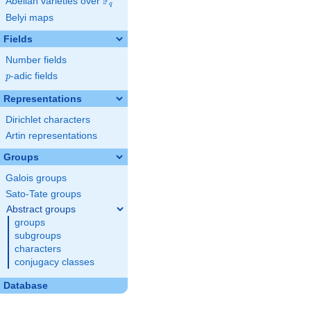
F
Abelian varieties over
\F_{q}
q
Belyi maps
Fields
Number fields
p
-adic fields
p
Representations
Dirichlet characters
Artin representations
Groups
Galois groups
Sato-Tate groups
Abstract groups
groups
subgroups
characters
conjugacy classes
Database