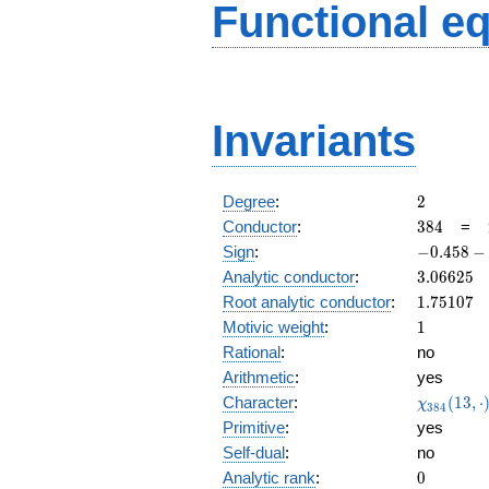
Functional e
Invariants
2
Degree
:
2
384
Conductor
:
3
8
4
=
-0.458
Sign
:
−
0
.
4
5
8
−
-
3.06625
Analytic conductor
:
3
.
0
6
6
2
5
0.888i
1.75107
Root analytic conductor
:
1
.
7
5
1
0
7
1
Motivic weight
:
1
Rational
:
no
Arithmetic
:
yes
\chi_{38
Character
:
(
1
3
,
⋅
χ
3
8
4
(13, \cdo
Primitive
:
yes
)
Self-dual
:
no
0
Analytic rank
:
0