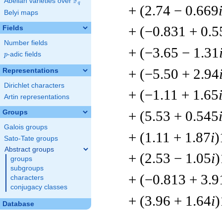
F
Abelian varieties over
\F_{q}
q
+ (2.74 − 0.669
Belyi maps
+ (−0.831 + 0.5
Fields
Number fields
+ (−3.65 − 1.31
p
-adic fields
p
+ (−5.50 + 2.94
Representations
Dirichlet characters
+ (−1.11 + 1.65
Artin representations
+ (5.53 + 0.545
Groups
Galois groups
+ (1.11 + 1.87
i
)
Sato-Tate groups
Abstract groups
+ (2.53 − 1.05
i
)
groups
subgroups
+ (−0.813 + 3.9
characters
conjugacy classes
+ (3.96 + 1.64
i
)
Database