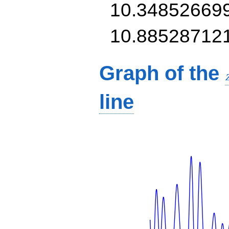
10.34852669
10.88528712
Graph of the
line