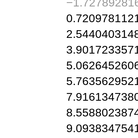
−1.72789281
0.720978112
2.544040314
3.901723357
5.062645260
5.763562952
7.916134738
8.558802387
9.093834754