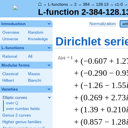
⌂
→
L-functions
→
2
→
384
→
128.13
→
c1-0
L-function 2-384-128.1
Normalization
:
Introduction
ari
Overview
Random
Dirichlet seri
Universe
Knowledge
L-functions
Rational
All
L
(
s
) = 1
+ (−0.607 + 1.2
Modular forms
+ (−0.290 − 0.9
Classical
Maass
Hilbert
Bianchi
+ (−1.26 − 1.55
Varieties
+ (0.269 + 2.73
Elliptic curves
Q
over
\Q
+ (1.39 + 0.210
over number fields
Genus 2 curves
+ (0.857 − 1.28
Higher genus families