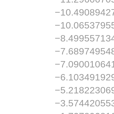
−10.4908942
−10.0653795
−8.49955713
−7.68974954
−7.09001064
−6.10349192
−5.21822306
−3.57442055