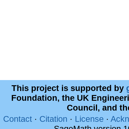
This project is supported by
Foundation, the UK Engineer
Council, and t
Contact
·
Citation
·
License
·
Ackn
SageMath version 1