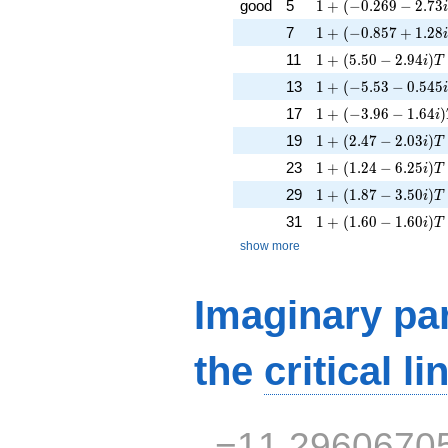
1 + (-0.269 - 2.73i
good
5
1
+
(
−
0
.
2
6
9
−
2
.
7
3
1 + (-0.857 + 1.28i
7
1
+
(
−
0
.
8
5
7
+
1
.
2
8
1 + (5.50 - 2.94i)T
11
1
+
(
5
.
5
0
−
2
.
9
4
)
i
T
1 + (-5.53 - 0.545i
13
1
+
(
−
5
.
5
3
−
0
.
5
4
5
1 + (-3.96 - 1.64i)
17
1
+
(
−
3
.
9
6
−
1
.
6
4
)
i
1 + (2.47 - 2.03i)T
19
1
+
(
2
.
4
7
−
2
.
0
3
)
i
T
1 + (1.24 - 6.25i)T 
23
1
+
(
1
.
2
4
−
6
.
2
5
)
i
T
1 + (1.87 - 3.50i)T 
29
1
+
(
1
.
8
7
−
3
.
5
0
)
i
T
1 + (1.60 - 1.60i)T
31
1
+
(
1
.
6
0
−
1
.
6
0
)
i
T
show more
Imaginary par
the
critical li
−11.2960670