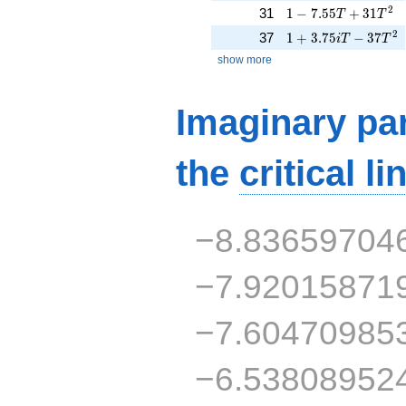
1 - 7.55T + 31T^{2
2
31
1
−
7
.
5
5
+
3
1
T
T
1 + 3.75iT - 37T^{
2
37
1
+
3
.
7
5
−
3
7
i
T
T
show more
Imaginary par
the
critical li
−8.83659704
−7.92015871
−7.60470985
−6.53808952