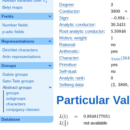
F
Abelian varieties over
\F_{q}
q
2
Degree
:
2
Belyi maps
3800
Conductor
:
3
8
0
0
Fields
-0.894
Sign
:
−
0
.
8
9
4
−
-
30.3431
Analytic conductor
:
3
0
.
3
4
3
1
Number fields
0.447i
5.50846
Root analytic conductor
:
5
.
5
0
8
4
6
p
-adic fields
p
1
Motivic weight
:
1
Representations
Rational
:
no
Dirichlet characters
Arithmetic
:
yes
Artin representations
\chi_{38
Character
:
(
3
6
4
χ
3
8
0
0
(3649, \c
Primitive
:
yes
Groups
)
Self-dual
:
no
Galois groups
0
Analytic rank
:
0
Sato-Tate groups
(2,\
Selberg data
:
(
2
,
3
8
0
0
,
Abstract groups
3800,\
groups
(\
Particular Va
subgroups
:1/2),\
characters
-0.894
conjugacy classes
-
0.447i)
L(1)
\approx
0.8948177051
(
1
)
≈
0
.
8
9
4
8
1
7
7
0
5
1
L
Database
L(\frac{3}
3
(
)
not available
L
2
{2})