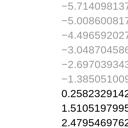
−5.71409813
−5.00860081
−4.49659202
−3.04870458
−2.69703934
−1.38505100
0.258232914
1.510519799
2.479546976