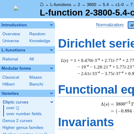
⌂
→
L-functions
→
2
→
3800
→
5.4
→
c1-0
→
7
L-function 2-3800-5.4-
Normalization
:
Introduction
ar
Overview
Random
Dirichlet seri
Universe
Knowledge
L-functions
Rational
All
-s
-s
L
(
s
) = 1
+ 0.470
i
·3
+ 2.71
i
·7
+ 2.7
-s
-s
-
− 19
− 1.28·21
+ 5.77
i
·23
Modular forms
-s
-s
− 2.61
i
·33
− 3.75
i
·37
+ 0.
Classical
Maass
Hilbert
Bianchi
Functional e
Varieties
Elliptic curves
/
2
s
Λ
(
)
=
(
3
8
0
0
s
Q
over
\Q
=
(
(
−
0
.
8
9
4
over number fields
Invariants
Genus 2 curves
Higher genus families