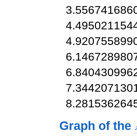
3.556741686
4.495021154
4.920755899
6.146728980
6.840430996
7.344207130
8.281536264
Graph of the