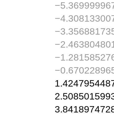
−5.36999996
−4.30813300
−3.35688173
−2.46380480
−1.28158527
−0.67022896
1.424795448
2.508501599
3.841897472