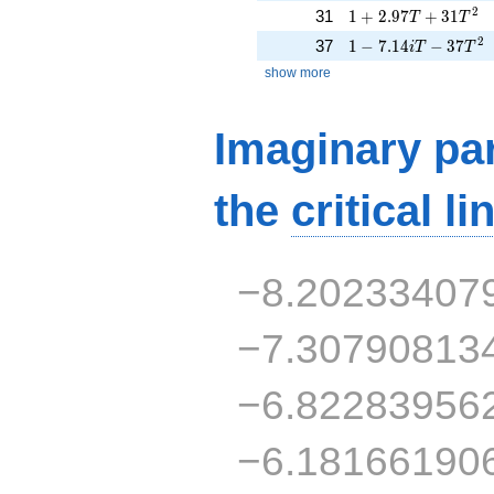
1 + 2.97T + 31T^{
2
31
1
+
2
.
9
7
+
3
1
T
T
1 - 7.14iT - 37T^{2
2
37
1
−
7
.
1
4
−
3
7
i
T
T
show more
Imaginary par
the
critical li
−8.20233407
−7.30790813
−6.82283956
−6.18166190