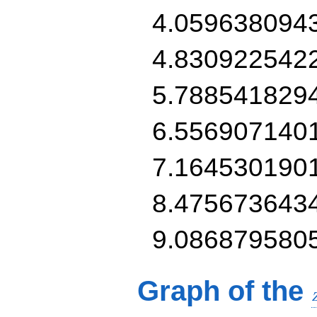
4.059638094
4.830922542
5.788541829
6.556907140
7.164530190
8.475673643
9.086879580
Graph of the