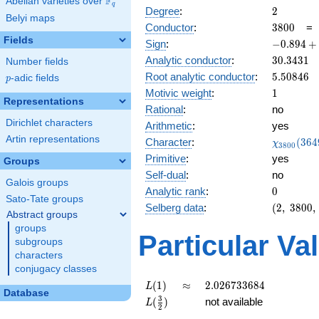
F
Abelian varieties over
\F_{q}
q
2
Degree
:
2
Belyi maps
3800
Conductor
:
3
8
0
0
Fields
-0.894
Sign
:
−
0
.
8
9
4
+
+
30.3431
Analytic conductor
:
3
0
.
3
4
3
1
Number fields
0.447i
5.50846
Root analytic conductor
:
5
.
5
0
8
4
6
p
-adic fields
p
1
Motivic weight
:
1
Representations
Rational
:
no
Dirichlet characters
Arithmetic
:
yes
Artin representations
\chi_{38
Character
:
(
3
6
4
χ
3
8
0
0
(3649, \c
Primitive
:
yes
Groups
)
Self-dual
:
no
Galois groups
0
Analytic rank
:
0
Sato-Tate groups
(2,\
Selberg data
:
(
2
,
3
8
0
0
,
Abstract groups
3800,\
groups
(\
Particular Va
subgroups
:1/2),\
characters
-0.894
conjugacy classes
+
0.447i)
L(1)
\approx
2.026733684
(
1
)
≈
2
.
0
2
6
7
3
3
6
8
4
L
Database
L(\frac{3}
3
(
)
not available
L
2
{2})