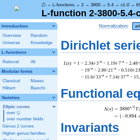
⌂
→
L-functions
→
2
→
3800
→
5.4
→
c1-0
→
6
L-function 2-3800-5.4-
Normalization
:
Introduction
ar
Overview
Random
Dirichlet seri
Universe
Knowledge
L-functions
Rational
All
-s
-s
L
(
s
) = 1
− 2.34
i
·3
− 1.19
i
·7
− 2.48·
-s
-s
− 19
− 2.80·21
− 0.510
i
·2
Modular forms
-s
-s
− 11.6
i
·33
+ 7.14
i
·37
− 15
Classical
Maass
Hilbert
Bianchi
Functional e
Varieties
Elliptic curves
/
2
s
Λ
(
)
=
(
3
8
0
0
Γ
s
Q
over
\Q
=
(
(
−
0
.
8
9
4
over number fields
Invariants
Genus 2 curves
Higher genus families