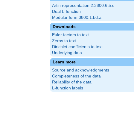
Artin representation 2.3800.6t5.d
Dual L-function
Modular form 3800.1.bd.a
Downloads
Euler factors to text
Zeros to text
Dirichlet coefficients to text
Underlying data
Learn more
Source and acknowledgments
Completeness of the data
Reliability of the data
L-function labels