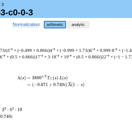
→
3
3-c0-0-3
Normalization
:
arithmetic
analytic
-s
-s
-s
-s
.73
i
)3
+ (−0.499 + 0.866
i
)4
+ (−0.999 + 1.73
i
)6
+ 0.999·8
+ (−1.4
-s
-s
-s
-s
-s
16
+ (0.5 + 0.866
i
)17
+ 3·18
+ 19
+ (0.5 + 0.866
i
)22
+ (−1 − 1.7
/
2
\begin{aligned}\Lambda(s)=\mathstrut 
s
Λ
(
)
=
(
3
8
0
0
Γ
(
)
(
)
s
s
L
s
C
=
(
(
−
0
.
6
7
1
+
0
.
7
4
0
)
Λ
(
1
−
)
i
s
2^{3}
3
2
=
2
⋅
5
⋅
1
9
\cdot
0
.
7
4
0
i
5^{2}
\cdot
19