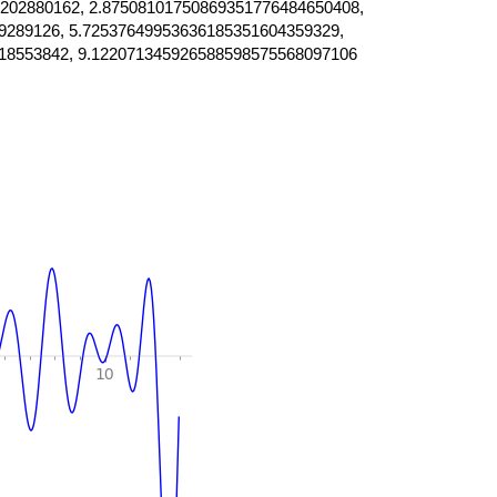
202880162, 2.87508101750869351776484650408,
9289126, 5.72537649953636185351604359329,
18553842, 9.122071345926588598575568097106