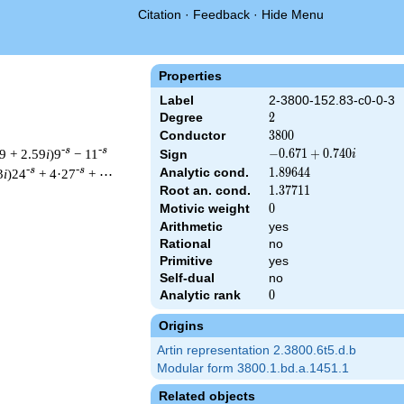
Citation
·
Feedback
·
Hide Menu
Properties
Label
2-3800-152.83-c0-0-3
Degree
2
2
Conductor
3800
3
8
0
0
-s
-s
9 + 2.59
i
)9
− 11
-0.671
−
0
.
6
7
1
+
0
.
7
4
0
Sign
i
+
-s
-s
Analytic cond.
1.89644
1
.
8
9
6
4
4
3
i
)24
+ 4·27
+ ⋯
0.740i
Root an. cond.
1.37711
1
.
3
7
7
1
1
Motivic weight
0
0
Arithmetic
yes
& 3800 ^{s/2} \, \Gamma_{\C}(s) \, L(s)\cr =\mathstrut & (-0.6
Rational
no
Primitive
yes
Self-dual
no
Analytic rank
0
0
Origins
Artin representation 2.3800.6t5.d.b
Modular form 3800.1.bd.a.1451.1
Related objects