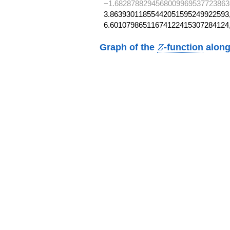
−1.6828788294568009969537723863
3.86393011855442051595249922593,
6.60107986511674122415307284124
Z
Graph of the
-function
along
Z