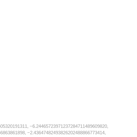
05320191311, −6.24465723971237284711489609820,
6863861898, −2.43647482493826202488866773414,