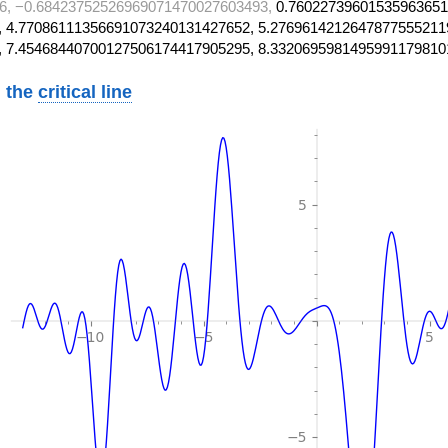
6, −0.68423752526969071470027603493,
0.76022739601535963651
 4.77086111356691073240131427652, 5.2769614212647877555211
, 7.45468440700127506174417905295, 8.3320695981495991179810
 the
critical line