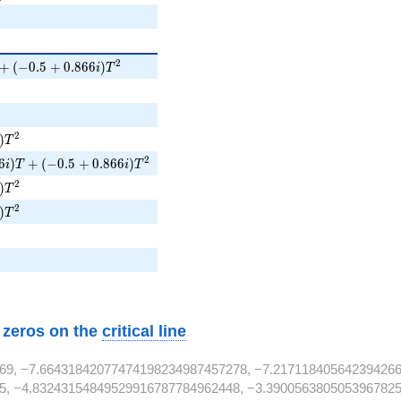
 + (-0.5 + 0.866i)T^{2}
2
+
(
−
0
.
5
+
0
.
8
6
6
)
i
T
i)T^{2}
2
)
T
6i)T + (-0.5 + 0.866i)T^{2}
2
6
)
+
(
−
0
.
5
+
0
.
8
6
6
)
i
T
i
T
i)T^{2}
2
)
T
i)T^{2}
2
)
T
w zeros on the
critical line
69, −7.66431842077474198234987457278, −7.217118405642394266
5, −4.83243154849529916787784962448, −3.3900563805053967825