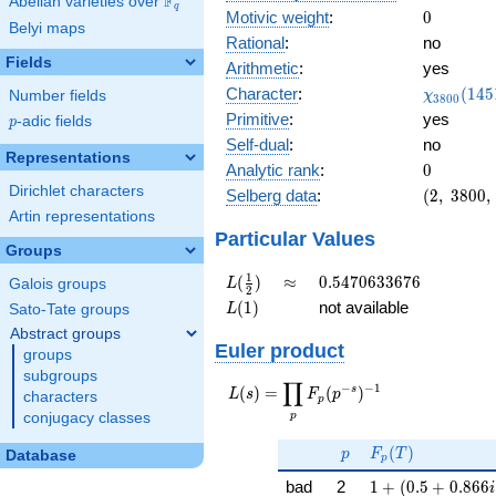
F
Abelian varieties over
\F_{q}
q
0
Motivic weight
:
0
Belyi maps
Rational
:
no
Fields
Arithmetic
:
yes
\chi_{38
Character
:
(
1
4
5
Number fields
χ
3
8
0
0
(1451, \c
Primitive
:
yes
p
-adic fields
p
)
Self-dual
:
no
Representations
0
Analytic rank
:
0
Dirichlet characters
(2,\
Selberg data
:
(
2
,
3
8
0
0
,
3800,\
Artin representations
(\
Particular Values
Groups
:0),\
-0.671
L(\frac{1}
\approx
0.5470633676
1
(
)
≈
0
.
5
4
7
0
6
3
3
6
7
6
Galois groups
L
2
+
{2})
L(1)
(
1
)
not available
Sato-Tate groups
L
0.740i)
Abstract groups
Euler product
groups
subgroups
∏
−
−
1
L(s) =
s
(
)
=
(
)
L
s
F
p
characters
p
\displaystyle
p
conjugacy classes
\prod_{p}
p
F_p(T)
F_p(p^{-
(
)
p
F
T
Database
p
s})^{-1}
1 + (0.5 + 0.866
bad
2
1
+
(
0
.
5
+
0
.
8
6
6
i