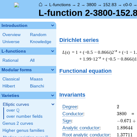
⌂
→
L-functions
→
2
→
3800
→
152.83
→
c0-0
L-function 2-3800-152.8
Introduction
Overview
Random
Dirichlet series
Universe
Knowledge
L-functions
-s
L
(
s
) = 1
+ (−0.5 − 0.866
i
)2
+ (−1 − 1
-s
+ 1.99·12
+ (−0.5 − 0.866
i
)
Rational
All
Modular forms
Functional equation
Classical
Maass
Hilbert
Bianchi
Invariants
Varieties
Elliptic curves
2
Degree
:
2
Q
over
\Q
3800
Conductor
:
3
8
0
0
over number fields
-0.671
Sign
:
−
0
.
6
7
1
+
Genus 2 curves
+
1.89644
Analytic conductor
:
1
.
8
9
6
4
4
Higher genus families
0.740i
1.37711
Root analytic conductor
:
1
.
3
7
7
1
1