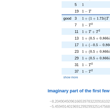
1
5
1
1 - T
19
1
−
T
1 + (1 + 1.73i)T
good
3
1
+
(
1
+
1
.
7
3
)
i
T
1 - T^{2}
2
7
1
−
T
1 + T + T^{2}
2
11
1
+
+
T
T
1 + (0.5 + 0.866
13
1
+
(
0
.
5
+
0
.
8
6
6
i
1 + (-0.5 - 0.86
17
1
+
(
−
0
.
5
−
0
.
8
6
1 + (0.5 + 0.866
23
1
+
(
0
.
5
+
0
.
8
6
6
i
1 + (0.5 + 0.866
29
1
+
(
0
.
5
+
0
.
8
6
6
i
1 - T^{2}
2
31
1
−
T
1 - T^{2}
2
37
1
−
T
show more
Imaginary part of the first fe
−8.2049045096166539783220916102
−5.4594914019691299299325147568