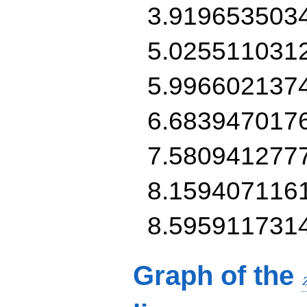
3.919653503
5.025511031
5.996602137
6.683947017
7.580941277
8.159407116
8.595911731
Graph of the