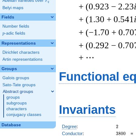
F
Abelian varieties over
\F_{q}
q
+ (0.923 − 2.23
Belyi maps
+ (1.30 + 0.541
Fields
Number fields
+ (−1.70 + 0.70
p
-adic fields
p
+ (0.292 − 0.70
Representations
Dirichlet characters
+ ⋯
Artin representations
Groups
Functional e
Galois groups
Sato-Tate groups
Abstract groups
groups
subgroups
Invariants
characters
conjugacy classes
Database
2
Degree
:
2
3800
Conductor
:
3
8
0
0