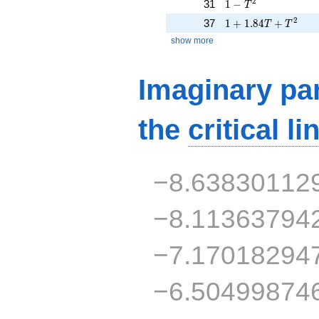
1 - T^{2}
2
31
1
−
T
1 + 1.84T + T^{2}
2
37
1
+
1
.
8
4
+
T
T
show more
Imaginary par
the
critical li
−8.63830112
−8.11363794
−7.17018294
−6.50499874