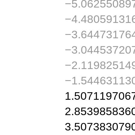
−5.06255089
−4.48059131
−3.64473176
−3.04453720
−2.11982514
−1.54463113
1.507119706
2.853985836
3.507383079