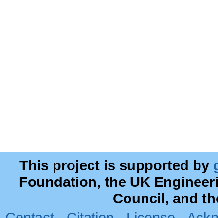
This project is supported by
Foundation, the UK Engineer
Council, and t
Contact
·
Citation
·
License
·
Ackn