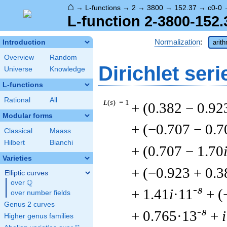
⌂
→
L-functions
→
2
→
3800
→
152.37
→
c0-0
L-function 2-3800-152.
Normalization
:
Introduction
arit
Overview
Random
Dirichlet seri
Universe
Knowledge
L-functions
Rational
All
L
(
s
) = 1
+ (0.382 − 0.92
Modular forms
+ (−0.707 − 0.7
Classical
Maass
Hilbert
Bianchi
+ (0.707 − 1.70
Varieties
+ (−0.923 + 0.3
Elliptic curves
Q
over
\Q
-s
+ 1.41
i
·11
+ (
over number fields
Genus 2 curves
-s
+ 0.765·13
+
i
Higher genus families