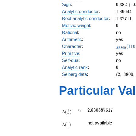
0.382
Sign
:
0
.
3
8
2
+
0
+
1.89644
Analytic conductor
:
1
.
8
9
6
4
4
0.923i
1.37711
Root analytic conductor
:
1
.
3
7
7
1
1
0
Motivic weight
:
0
Rational
:
no
Arithmetic
:
yes
\chi_{38
Character
:
(
1
1
0
χ
3
8
0
0
(1101, \c
Primitive
:
yes
)
Self-dual
:
no
0
Analytic rank
:
0
(2,\
Selberg data
:
(
2
,
3
8
0
0
,
3800,\
(\
Particular Va
:0),\
0.382
+
0.923i)
L(\frac{1}
\approx
2.830887617
≈
2
.
8
3
0
8
8
7
6
1
7
1
(
)
{2})
L
2
L(1)
not available
(
1
)
L