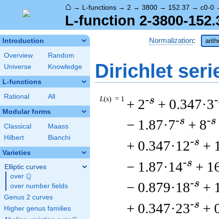
⌂
→
L-functions
→
2
→
3800
→
152.37
→
c0-0
L-function 2-3800-152.
Normalization
:
Introduction
arit
Overview
Random
Dirichlet seri
Universe
Knowledge
L-functions
Rational
All
L
(
s
) = 1
-s
-
+ 2
+ 0.347·3
Modular forms
-s
-s
− 1.87·7
+ 8
Classical
Maass
Hilbert
Bianchi
-s
+ 0.347·12
+ 
Varieties
-s
− 1.87·14
+ 1
Elliptic curves
Q
over
\Q
-s
− 0.879·18
+ 
over number fields
Genus 2 curves
-s
+ 0.347·23
+ 
Higher genus families