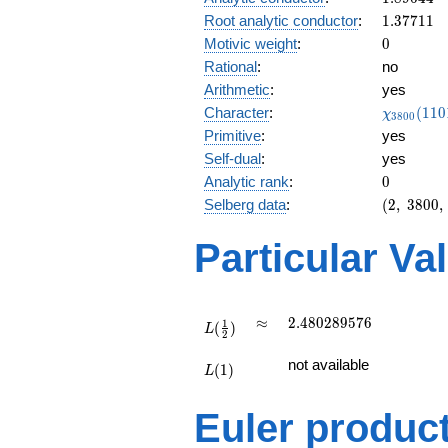
1.37711
Root analytic conductor
:
1
.
3
7
7
1
1
0
Motivic weight
:
0
Rational
:
no
Arithmetic
:
yes
\chi_{38
Character
:
(
1
1
0
χ
3
8
0
0
(1101, \c
Primitive
:
yes
)
Self-dual
:
yes
0
Analytic rank
:
0
(2,\
Selberg data
:
(
2
,
3
8
0
0
,
3800,\
(\
Particular Va
:0),\
1)
L(\frac{1}
\approx
2.480289576
≈
2
.
4
8
0
2
8
9
5
7
6
1
(
)
{2})
L
2
L(1)
not available
(
1
)
L
Euler produc