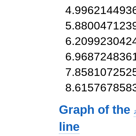
4.996214493
5.880047123
6.209923042
6.968724836
7.858107252
8.615767858
Graph of the
line