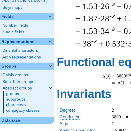
F
Abelian varieties over
\F_{q}
q
-s
+ 1.53·26
− 0
Belyi maps
-s
− 1.87·28
+ 1
Fields
Number fields
-s
+ 1.53·34
− 0
p
-adic fields
p
-s
+ 38
+ 0.532·
Representations
Dirichlet characters
Artin representations
Functional e
Groups
Galois groups
/
2
s
\
Λ
(
)
=
(
3
8
0
0
s
Sato-Tate groups
=
(
Λ
(
1
−
Abstract groups
Invariants
groups
subgroups
characters
2
Degree
:
2
conjugacy classes
3800
Conductor
:
3
8
0
0
Database
1
Sign
:
1
1.89644
Analytic conductor
:
1
.
8
9
6
4
4