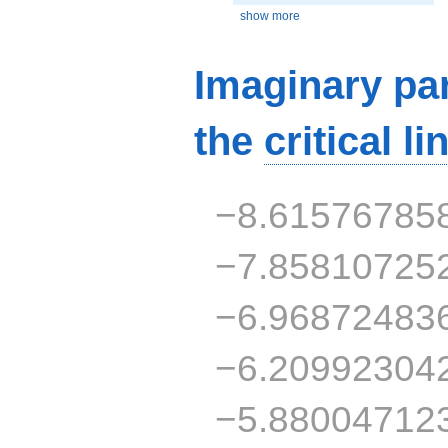
show more
Imaginary par
the
critical li
−8.61576785
−7.85810725
−6.96872483
−6.20992304
−5.88004712