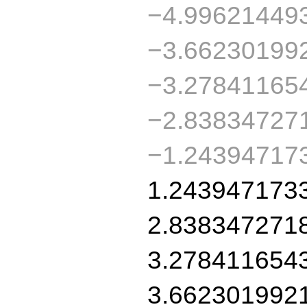
−4.99621449
−3.66230199
−3.27841165
−2.83834727
−1.24394717
1.243947173
2.838347271
3.278411654
3.662301992