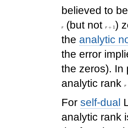
believed to be 
r+1
(but not
) 
+
1
r
r
the
analytic n
the error impl
the zeros). In
r
analytic rank
r
For
self-dual
L
analytic rank