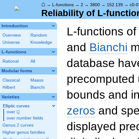
⌂
→
L-functions
→
2
→
3800
→
152.139
→
c0-0
Reliability of L-functio
Introduction
L-functions o
Overview
Random
Universe
Knowledge
and
Bianchi
mo
L-functions
database hav
Rational
All
Modular forms
precomputed u
Classical
Maass
Hilbert
Bianchi
bounds and int
Varieties
Elliptic curves
zeros
and spec
Q
over
\Q
over number fields
displayed prec
Genus 2 curves
Higher genus families