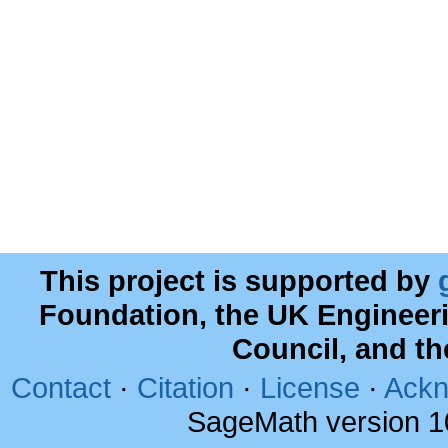
This project is supported by
Foundation, the UK Engineer
Council, and t
Contact
·
Citation
·
License
·
Ackn
SageMath version 1