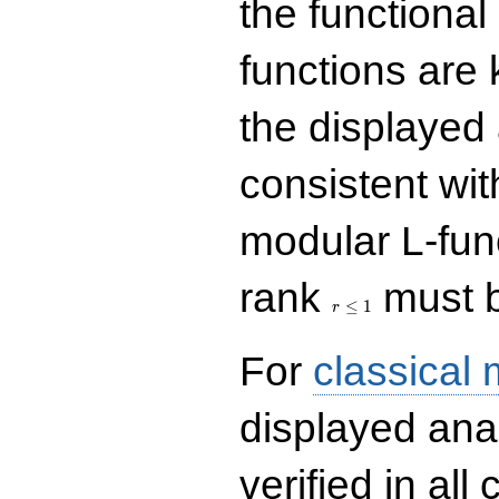
the functional
functions are 
the displayed 
consistent with
modular L-fun
r\le
rank
must b
1
≤
1
r
For
classical
displayed ana
verified in all