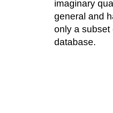
imaginary quad
general and ha
only a subset o
database.