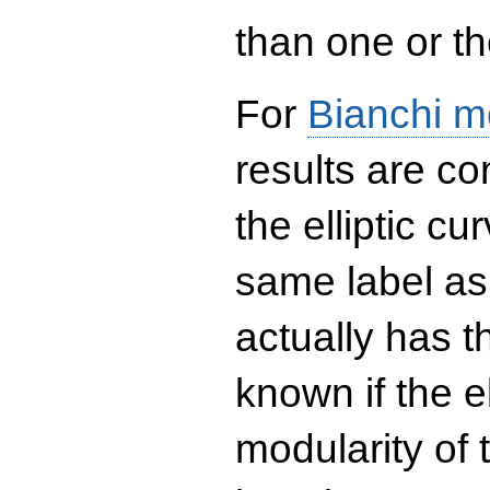
than one or the
For
Bianchi m
results are co
the elliptic c
same label as
actually has t
known if the el
modularity of 