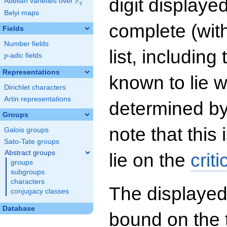
digit displayed
F
Abelian varieties over
\F_{q}
q
Belyi maps
complete (wit
Fields
Number fields
list, including
p
-adic fields
p
Representations
known to lie w
Dirichlet characters
Artin representations
determined by
Groups
note that this 
Galois groups
Sato-Tate groups
Abstract groups
lie on the
criti
groups
subgroups
characters
The displayed
conjugacy classes
Database
bound on the 