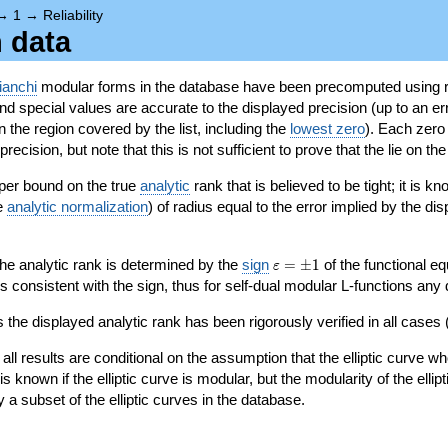
→
1
→
Reliability
n data
ianchi
modular forms in the database have been precomputed using r
d special values are accurate to the displayed precision (up to an erro
in the region covered by the list, including the
lowest zero
). Each zero
ecision, but note that this is not sufficient to prove that the lie on th
per bound on the true
analytic
rank that is believed to be tight; it is k
he
analytic normalization
) of radius equal to the error implied by the di
\varepsilon=\pm
 the analytic rank is determined by the
sign
=
±
1
of the functional eq
ε
1
ys consistent with the sign, thus for self-dual modular L-functions any
 the displayed analytic rank has been rigorously verified in all cases (
 all results are conditional on the assumption that the elliptic curve
is known if the elliptic curve is modular, but the modularity of the elli
y a subset of the elliptic curves in the database.