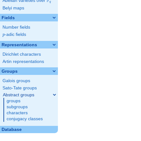
F
Abelian varieties over
\F_{q}
q
Belyi maps
Fields
Number fields
p
-adic fields
p
Representations
Dirichlet characters
Artin representations
Groups
Galois groups
Sato-Tate groups
Abstract groups
groups
subgroups
characters
conjugacy classes
Database