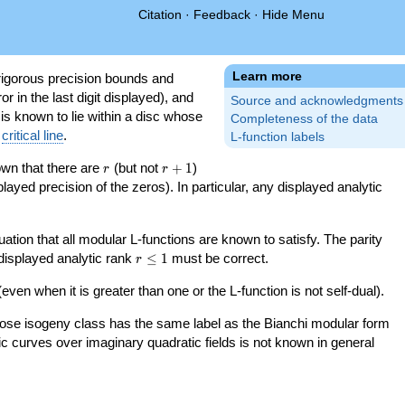
Citation
·
Feedback
·
Hide Menu
Learn more
igorous precision bounds and
r in the last digit displayed), and
Source and acknowledgments
 is known to lie within a disc whose
Completeness of the data
e
critical line
.
L-function labels
r
r+1
nown that there are
(but not
+
1
)
r
r
splayed precision of the zeros). In particular, any displayed analytic
uation that all modular L-functions are known to satisfy. The parity
r\le
 displayed analytic rank
≤
1
must be correct.
r
1
even when it is greater than one or the L-function is not self-dual).
 whose isogeny class has the same label as the Bianchi modular form
ptic curves over imaginary quadratic fields is not known in general