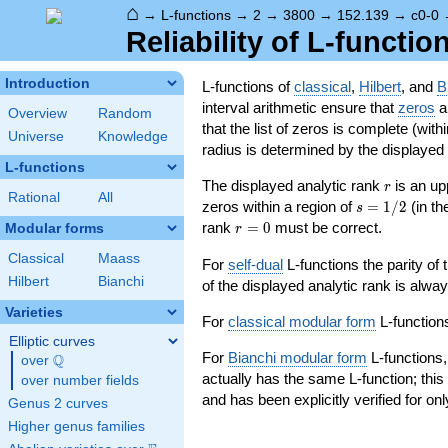
⌂
→
L-functions
→
2
→
3800
→
152.139
→
c0-0
Reliability of L-functio
Introduction
L-functions of
classical
,
Hilbert
, and
B
interval arithmetic ensure that
zeros
an
Overview
Random
that the list of zeros is complete (with
Universe
Knowledge
radius is determined by the displayed pr
L-functions
r
The displayed analytic rank
is an up
r
Rational
All
s=1/2
zeros within a region of
=
1
/
2
(in t
s
r=0
rank
=
0
must be correct.
Modular forms
r
Classical
Maass
For
self-dual
L-functions the parity of
Hilbert
Bianchi
of the displayed analytic rank is alwa
Varieties
For
classical modular form
L-functions
Elliptic curves
For
Bianchi modular form
L-functions,
Q
over
\Q
actually has the same L-function; this 
over number fields
and has been explicitly verified for onl
Genus 2 curves
Higher genus families