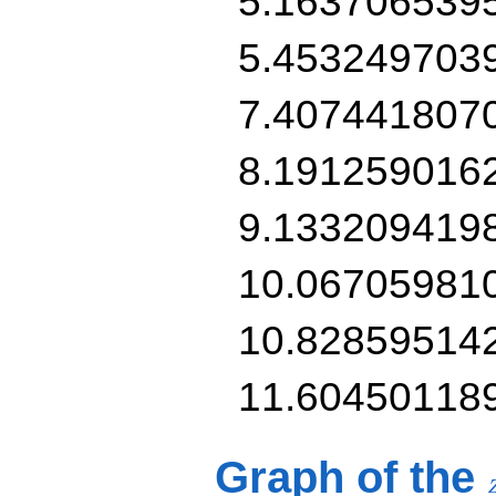
5.163706539
5.453249703
7.407441807
8.191259016
9.133209419
10.06705981
10.82859514
11.60450118
Graph of the