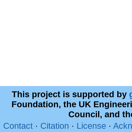
This project is supported by
Foundation, the UK Engineer
Council, and t
Contact
·
Citation
·
License
·
Ackn