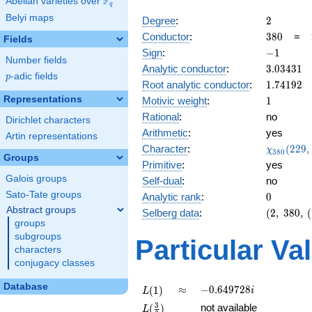
F
Abelian varieties over
\F_{q}
q
Belyi maps
2
Degree
:
2
380
Conductor
:
3
8
0
=
Fields
-1
Sign
:
−
1
Number fields
3.03431
Analytic conductor
:
3
.
0
3
4
3
1
p
-adic fields
p
1.74192
Root analytic conductor
:
1
.
7
4
1
9
2
1
Representations
Motivic weight
:
1
Rational
:
no
Dirichlet characters
Arithmetic
:
yes
Artin representations
\chi_{38
Character
:
(
2
2
9
,
χ
3
8
0
Groups
(229, \cd
Primitive
:
yes
)
Galois groups
Self-dual
:
no
Sato-Tate groups
0
Analytic rank
:
0
Abstract groups
(2,\
Selberg data
:
(
2
,
3
8
0
,
(
groups
380,\
(\
subgroups
Particular Va
:1/2),\
characters
-1)
conjugacy classes
Database
L(1)
\approx
-0.649728i
≈
−
0
.
6
4
9
7
2
8
(
1
)
i
L
L(\frac{3}
3
not available
(
)
L