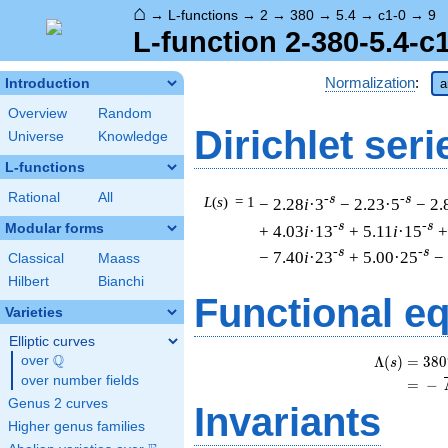
⌂
→
L-functions
→
2
→
380
→
5.4
→
c1-0
→
9
L-function 2-380-5.4-c
Normalization
:
Introduction
a
Overview
Random
Dirichlet seri
Universe
Knowledge
L-functions
Rational
All
-s
-s
L
(
s
) = 1
− 2.28
i
·3
− 2.23·5
− 2.
-s
-s
Modular forms
+ 4.03
i
·13
+ 5.11
i
·15
+
-s
-s
− 7.40
i
·23
+ 5.00·25
−
Classical
Maass
Hilbert
Bianchi
Functional e
Varieties
Elliptic curves
Q
Λ
(
)
=
(
3
8
0
over
\Q
s
over number fields
=
(
−
Genus 2 curves
Invariants
Higher genus families