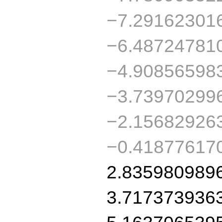
−7.29162301
−6.48724781
−4.90856598
−3.73970299
−2.15682926
−0.41877617
2.835980989
3.717373936