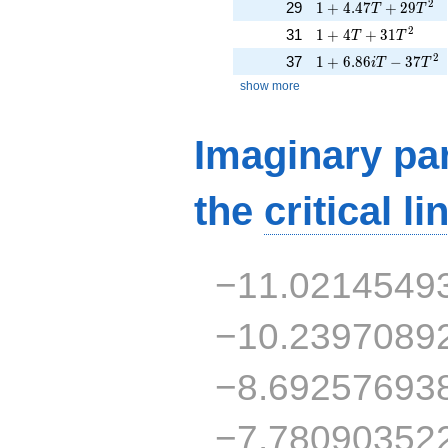
1 + 4.47T + 29T^{
2
29
1
+
4
.
4
7
+
2
9
T
T
1 + 4T + 31T^{2}
2
31
1
+
4
+
3
1
T
T
1 + 6.86iT - 37T^{
2
37
1
+
6
.
8
6
−
3
7
i
T
T
show more
Imaginary par
the
critical li
−11.0214549
−10.2397089
−8.69257693
−7.78090352