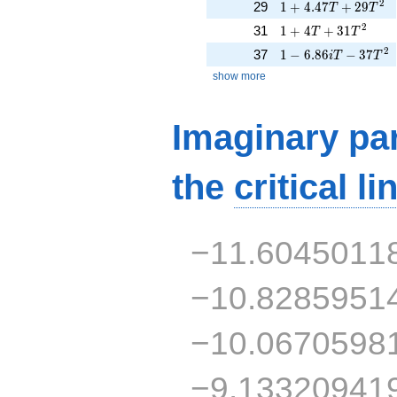
1 + 4.47T + 29T^{
2
29
1
+
4
.
4
7
+
2
9
T
T
1 + 4T + 31T^{2}
2
31
1
+
4
+
3
1
T
T
1 - 6.86iT - 37T^{2
2
37
1
−
6
.
8
6
−
3
7
i
T
T
show more
Imaginary par
the
critical li
−11.6045011
−10.8285951
−10.0670598
−9.13320941