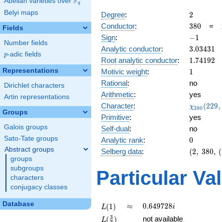
F
Abelian varieties over
\F_{q}
q
Belyi maps
2
Degree
:
2
380
Conductor
:
3
8
0
=
Fields
-1
Sign
:
−
1
Number fields
3.03431
Analytic conductor
:
3
.
0
3
4
3
1
p
-adic fields
p
1.74192
Root analytic conductor
:
1
.
7
4
1
9
2
1
Representations
Motivic weight
:
1
Rational
:
no
Dirichlet characters
Arithmetic
:
yes
Artin representations
\chi_{38
Character
:
(
2
2
9
,
χ
3
8
0
Groups
(229, \cd
Primitive
:
yes
)
Galois groups
Self-dual
:
no
Sato-Tate groups
0
Analytic rank
:
0
Abstract groups
(2,\
Selberg data
:
(
2
,
3
8
0
,
(
groups
380,\
(\
subgroups
Particular Va
:1/2),\
characters
-1)
conjugacy classes
Database
L(1)
\approx
0.649728i
≈
0
.
6
4
9
7
2
8
(
1
)
i
L
L(\frac{3}
3
not available
(
)
L