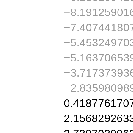
−8.19125901
−7.40744180
−5.45324970
−5.16370653
−3.71737393
−2.83598098
0.418776170
2.156829263