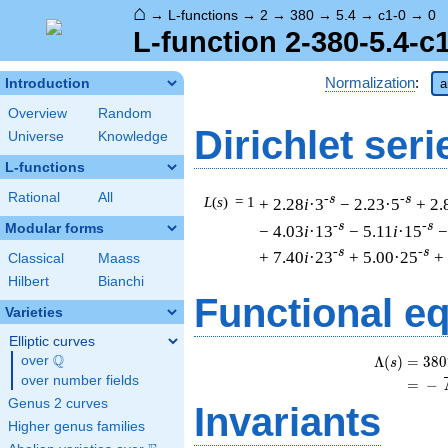
⌂
→
L-functions
→
2
→
380
→
5.4
→
c1-0
→
0
L-function 2-380-5.4-c
Normalization
:
Introduction
a
Overview
Random
Dirichlet seri
Universe
Knowledge
L-functions
Rational
All
-s
-s
L
(
s
) = 1
+ 2.28
i
·3
− 2.23·5
+ 2.
-s
-s
Modular forms
− 4.03
i
·13
− 5.11
i
·15
−
-s
-s
+ 7.40
i
·23
+ 5.00·25
+
Classical
Maass
Hilbert
Bianchi
Functional e
Varieties
Elliptic curves
Q
Λ
(
)
=
(
3
8
0
over
\Q
s
over number fields
=
(
−
Genus 2 curves
Invariants
Higher genus families