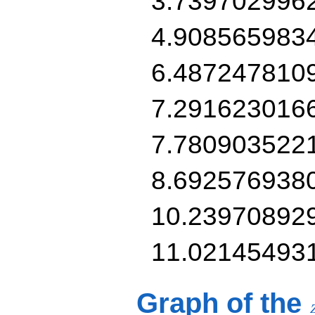
3.739702996
4.908565983
6.487247810
7.291623016
7.780903522
8.692576938
10.23970892
11.02145493
Graph of the