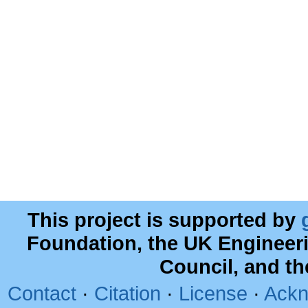
This project is supported by
Foundation, the UK Engineer
Council, and t
Contact
·
Citation
·
License
·
Ackn