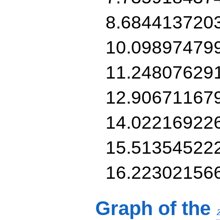
8.684413720
10.09897479
11.24807629
12.90671167
14.02216922
15.51354522
16.22302156
Graph of the