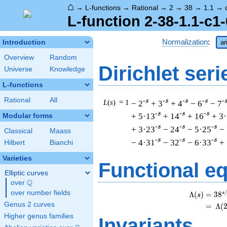
⌂
→
L-functions
→
Rational
→
2
→
38
→
1.1
→
L-function 2-38-1.1-c1-
Normalization
:
Introduction
ar
Overview
Random
Dirichlet seri
Universe
Knowledge
L-functions
Rational
All
-s
-s
-s
-s
-
L
(
s
) = 1
− 2
+ 3
+ 4
− 6
− 7
-s
-s
-s
+ 5·13
+ 14
+ 16
+ 3
Modular forms
-s
-s
-s
+ 3·23
− 24
− 5·25
−
Classical
Maass
-s
-s
-s
− 4·31
− 32
− 6·33
+
Hilbert
Bianchi
Varieties
Functional e
Elliptic curves
Q
over
\Q
over number fields
s
Λ
(
)
=
(
3
8
s
Genus 2 curves
=
(
Λ
(
Higher genus families
Invariants