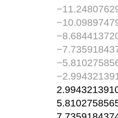
−11.2480762
−10.0989747
−8.68441372
−7.73591843
−5.81027585
−2.99432139
2.994321391
5.810275856
7.735918437