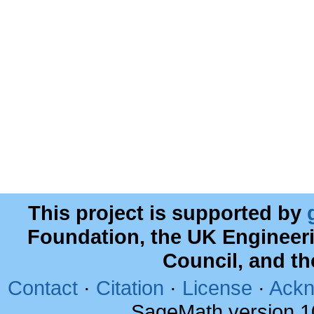
This project is supported by
Foundation, the UK Engineer
Council, and t
Contact
·
Citation
·
License
·
Ackn
SageMath version 1