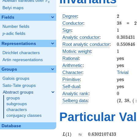
F
Abelian varieties over
\F_{q}
q
Belyi maps
2
Degree
:
2
Fields
38
2
Conductor
:
3
8
=
2
Number fields
\
1
Sign
:
1
1
p
-adic fields
p
0.303431
Analytic conductor
:
0
.
3
0
3
4
3
1
0.550846
Representations
Root analytic conductor
:
0
.
5
5
0
8
4
6
1
Motivic weight
:
1
Dirichlet characters
Rational
:
yes
Artin representations
Arithmetic
:
yes
Groups
Character
:
Trivial
Galois groups
Primitive
:
yes
Sato-Tate groups
Self-dual
:
yes
Abstract groups
0
Analytic rank
:
0
groups
(2,\
Selberg data
:
(
2
,
3
8
,
(
:
subgroups
38,\ (\
characters
:1/2),\
Particular Va
conjugacy classes
1)
Database
L(1)
\approx
0.6302107433
(
1
)
≈
0
.
6
3
0
2
1
0
7
4
3
3
L