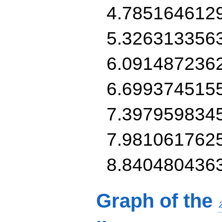
4.785164612
5.326313356
6.091487236
6.699374515
7.397959834
7.981061762
8.840480436
Graph of the