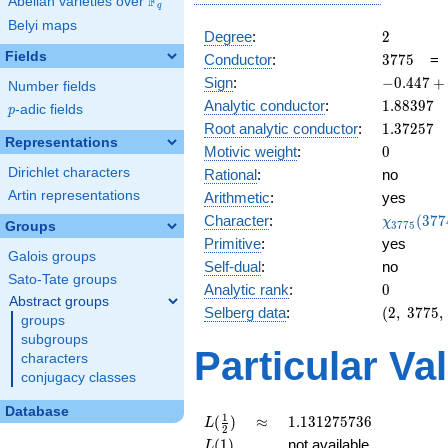
F
Abelian varieties over
\F_{q}
q
Belyi maps
2
Degree
:
2
Fields
3775
Conductor
:
3
7
7
5
-0.447
Sign
:
−
0
.
4
4
7
+
Number fields
+
1.88397
Analytic conductor
:
1
.
8
8
3
9
7
p
-adic fields
p
0.894i
1.37257
Root analytic conductor
:
1
.
3
7
2
5
7
Representations
0
Motivic weight
:
0
Dirichlet characters
Rational
:
no
Artin representations
Arithmetic
:
yes
\chi_{37
Character
:
(
3
7
7
χ
Groups
3
7
7
5
(3774, \c
Primitive
:
yes
)
Galois groups
Self-dual
:
no
Sato-Tate groups
0
Analytic rank
:
0
Abstract groups
(2,\
Selberg data
:
(
2
,
3
7
7
5
,
groups
3775,\
subgroups
(\
Particular Va
characters
:0),\
conjugacy classes
-0.447
+
Database
0.894i)
L(\frac{1}
\approx
1.131275736
1
(
)
≈
1
.
1
3
1
2
7
5
7
3
6
L
2
{2})
L(1)
(
1
)
not available
L