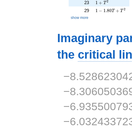
1 + T^{2}
2
23
1
+
T
1 - 1.80T + T^{2}
2
29
1
−
1
.
8
0
+
T
T
show more
Imaginary par
the
critical li
−8.52862304
−8.30605036
−6.93550079
−6.03243372