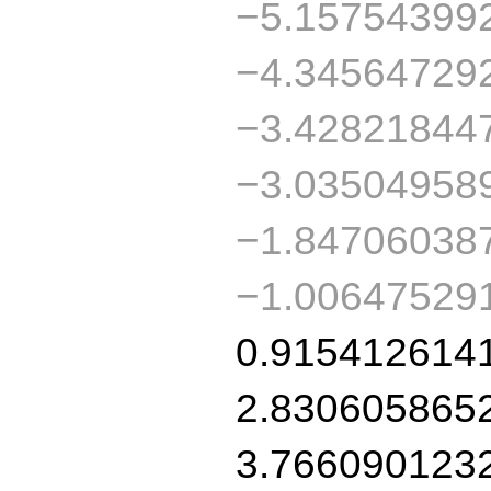
−5.15754399
−4.34564729
−3.42821844
−3.03504958
−1.84706038
−1.00647529
0.915412614
2.830605865
3.766090123