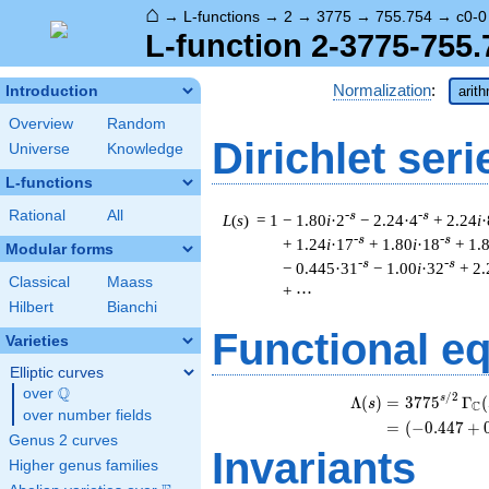
⌂
→
L-functions
→
2
→
3775
→
755.754
→
c0-0
L-function 2-3775-755.
Normalization
:
Introduction
arit
Overview
Random
Dirichlet seri
Universe
Knowledge
L-functions
Rational
All
-s
-s
L
(
s
) = 1
− 1.80
i
·2
− 2.24·4
+ 2.24
i
·
-s
-s
+ 1.24
i
·17
+ 1.80
i
·18
+ 1.
Modular forms
-s
-s
− 0.445·31
− 1.00
i
·32
+ 2
Classical
Maass
+ ⋯
Hilbert
Bianchi
Functional e
Varieties
Elliptic curves
Q
over
\Q
/
2
\
s
Λ
(
)
=
(
3
7
7
5
Γ
(
s
C
over number fields
=
(
(
−
0
.
4
4
7
+
Genus 2 curves
Invariants
Higher genus families