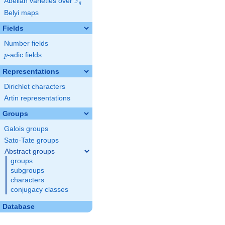
F
Abelian varieties over
\F_{q}
q
Belyi maps
Fields
Number fields
p
-adic fields
p
Representations
Dirichlet characters
Artin representations
Groups
Galois groups
Sato-Tate groups
Abstract groups
groups
subgroups
characters
conjugacy classes
Database