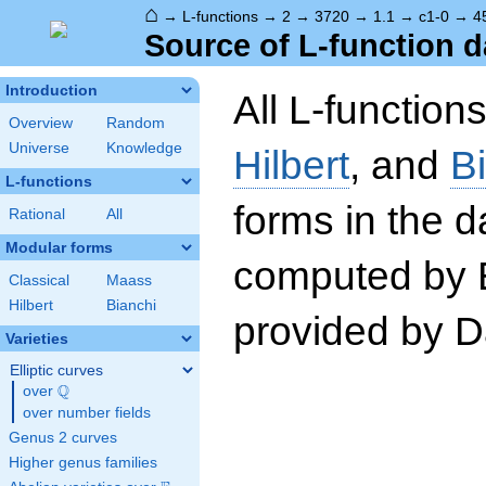
⌂
→
L-functions
→
2
→
3720
→
1.1
→
c1-0
→
4
Source of L-function d
Introduction
All L-function
Overview
Random
Universe
Knowledge
Hilbert
, and
B
L-functions
forms in the 
Rational
All
Modular forms
computed by 
Classical
Maass
Hilbert
Bianchi
provided by Da
Varieties
Elliptic curves
Q
over
\Q
over number fields
Genus 2 curves
Higher genus families