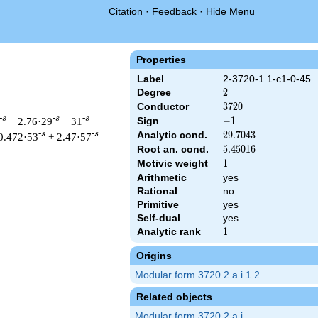
Citation
·
Feedback
·
Hide Menu
Properties
Label
2-3720-1.1-c1-0-45
Degree
2
2
Conductor
3720
3
7
2
0
-s
-s
-s
− 2.76·29
− 31
Sign
-1
−
1
Analytic cond.
29.7043
2
9
.
7
0
4
3
-s
-s
0.472·53
+ 2.47·57
Root an. cond.
5.45016
5
.
4
5
0
1
6
Motivic weight
1
1
Arithmetic
yes
Rational
no
 & 3720 ^{s/2} \, \Gamma_{\C}(s) \, L(s)\cr =\mathstrut & -\,
Primitive
yes
Self-dual
yes
Analytic rank
1
1
Origins
Modular form 3720.2.a.i.1.2
Related objects
Modular form 3720.2.a.i