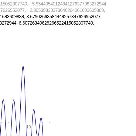
15052807740, −5.95440540124841276377983272944,
7626952077, −2.30539838373646264061693609889,
1693609889, 3.67902663584449257347626952077,
3272944, 6.60726340629266522415052807740,