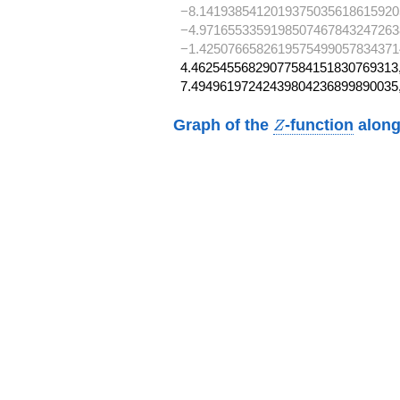
−8.1419385412019375035618615920
−4.9716553359198507467843247263
−1.4250766582619575499057834371
4.46254556829077584151830769313,
7.49496197242439804236899890035
Z
Graph of the
-function
along
Z