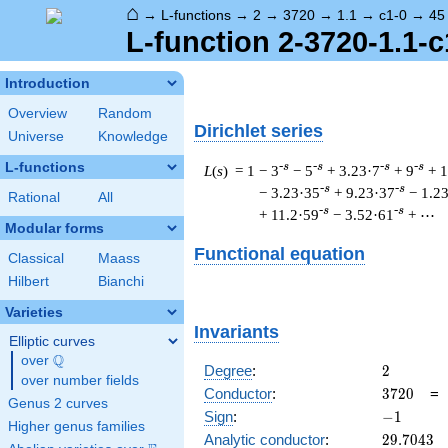
⌂
→
L-functions
→
2
→
3720
→
1.1
→
c1-0
→
45
L-function 2-3720-1.1-c
Introduction
Overview
Random
Dirichlet series
Universe
Knowledge
L-functions
-s
-s
-s
-s
L
(
s
) = 1
− 3
− 5
+ 3.23·7
+ 9
+ 
-s
-s
− 3.23·35
+ 9.23·37
− 1.2
Rational
All
-s
-s
+ 11.2·59
− 3.52·61
+ ⋯
Modular forms
Functional equation
Classical
Maass
Hilbert
Bianchi
Varieties
Invariants
Elliptic curves
Q
over
\Q
2
Degree
:
2
over number fields
3720
Conductor
:
3
7
2
0
Genus 2 curves
-1
Sign
:
−
1
Higher genus families
29.7043
Analytic conductor
:
2
9
.
7
0
4
3