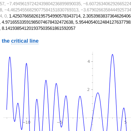
57, −7.49496197242439804236899890035, −6.607263406292665224
8, −4.46254556829077584151830769313, −3.6790266358444925734
4, 0,
1.42507665826195754990578343714, 2.3053983837364626406
 4.97165533591985074678432472638, 5.9544054012484127637798
, 8.141938541201937503561861592057
 the
critical line