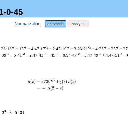
1-0-45
Normalization
:
arithmetic
analytic
-s
-s
-s
-s
-s
-s
-s
1.23·13
+ 15
− 4.47·17
− 2.47·19
− 3.23·21
− 4·23
+ 25
− 27
-s
-s
-s
-s
-s
-s
-s
3·39
− 6·41
− 2.47·43
− 45
− 8.94·47
+ 3.47·49
+ 4.47·51
− 
/
2
s
\begin{aligned}\Lambda(s)=\mathstrut
Λ
(
)
=
(
3
7
2
0
Γ
(
)
(
)
s
s
L
s
C
=
(
−
Λ
(
2
−
)
s
2^{3}
3
=
2
⋅
3
⋅
5
⋅
3
1
\cdot
3
\cdot