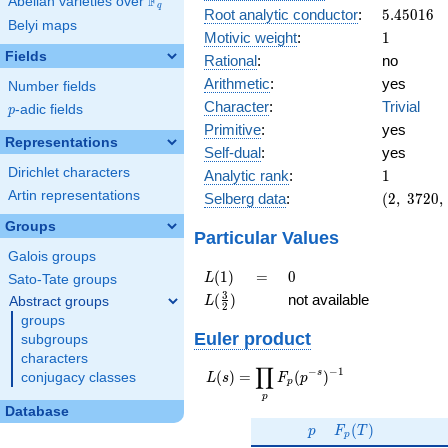
F
Abelian varieties over
\F_{q}
q
5.45016
Root analytic conductor
:
5
.
4
5
0
1
6
Belyi maps
1
Motivic weight
:
1
Fields
Rational
:
no
Arithmetic
:
yes
Number fields
Character
:
Trivial
p
-adic fields
p
Primitive
:
yes
Representations
Self-dual
:
yes
1
Dirichlet characters
Analytic rank
:
1
(2,\
Artin representations
Selberg data
:
(
2
,
3
7
2
0
,
3720,\
Groups
(\
Particular Values
:1/2),\
Galois groups
-1)
L(1)
=
0
(
1
)
=
0
L
Sato-Tate groups
L(\frac{3}
3
(
)
not available
Abstract groups
L
2
{2})
groups
Euler product
subgroups
characters
∏
−
−
1
L(s) =
s
(
)
=
(
)
conjugacy classes
L
s
F
p
p
\displaystyle
p
\prod_{p}
Database
p
F_p(T)
F_p(p^{-
(
)
p
F
T
p
s})^{-1}