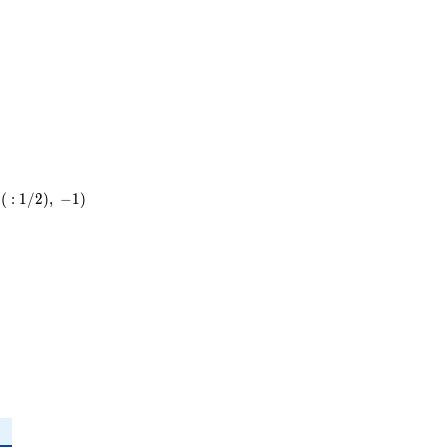
5
\cdot
31
(
:
1
/
2
)
,
−
1
)