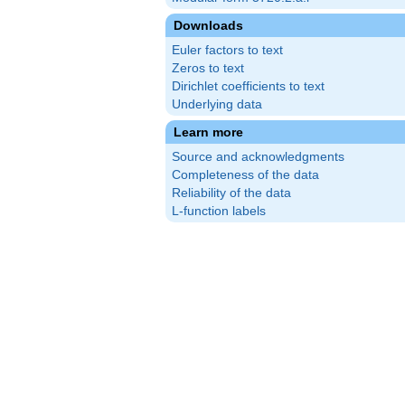
Downloads
Euler factors to text
Zeros to text
Dirichlet coefficients to text
Underlying data
Learn more
Source and acknowledgments
Completeness of the data
Reliability of the data
L-function labels