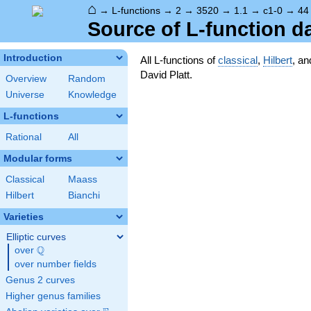
⌂
→
L-functions
→
2
→
3520
→
1.1
→
c1-0
→
44
Source of L-function d
Introduction
All L-functions of
classical
,
Hilbert
, a
David Platt.
Overview
Random
Universe
Knowledge
L-functions
Rational
All
Modular forms
Classical
Maass
Hilbert
Bianchi
Varieties
Elliptic curves
Q
over
\Q
over number fields
Genus 2 curves
Higher genus families