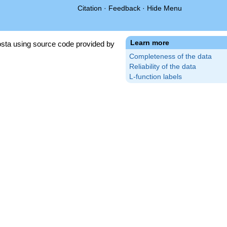
Citation
·
Feedback
·
Hide Menu
Learn more
sta using source code provided by
Completeness of the data
Reliability of the data
L-function labels