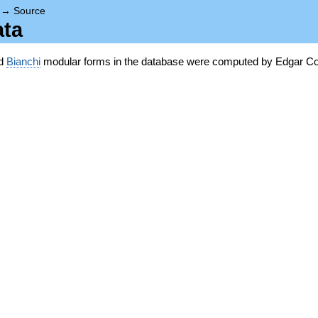
→
Source
ata
nd
Bianchi
modular forms in the database were computed by Edgar Co