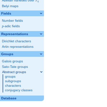
F
Abelian varieties over
\F_{q}
q
Belyi maps
Fields
Number fields
p
-adic fields
p
Representations
Dirichlet characters
Artin representations
Groups
Galois groups
Sato-Tate groups
Abstract groups
groups
subgroups
characters
conjugacy classes
Database