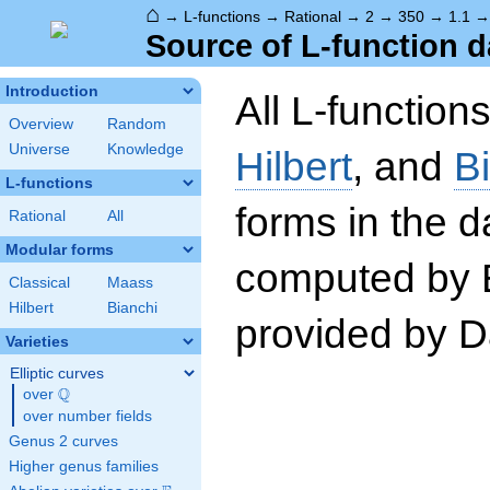
⌂
→
L-functions
→
Rational
→
2
→
350
→
1.1
Source of L-function d
Introduction
All L-function
Overview
Random
Universe
Knowledge
Hilbert
, and
B
L-functions
forms in the 
Rational
All
Modular forms
computed by 
Classical
Maass
Hilbert
Bianchi
provided by Da
Varieties
Elliptic curves
Q
over
\Q
over number fields
Genus 2 curves
Higher genus families