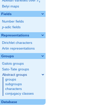
F
Abelian varieties over
\F_{q}
q
Belyi maps
Fields
Number fields
p
-adic fields
p
Representations
Dirichlet characters
Artin representations
Groups
Galois groups
Sato-Tate groups
Abstract groups
groups
subgroups
characters
conjugacy classes
Database