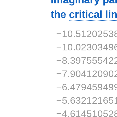
the
critical li
−10.5120253
−10.0230349
−8.39755542
−7.90412090
−6.47945949
−5.63212165
−4.61451052