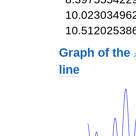
10.02303496
10.51202538
Graph of the
line