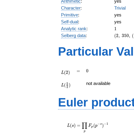
Arithmetic
:
yes
Character
:
Trivial
Primitive
:
yes
Self-dual
:
yes
1
Analytic rank
:
1
(2,\
Selberg data
:
(
2
,
3
5
0
,
(
350,\
(\
Particular Va
:3/2),\
-1)
L(2)
=
0
=
0
(
2
)
L
L(\frac{5}
not available
5
(
)
{2})
L
2
Euler produc
L(s) =
∏
\displaystyle
−
−
1
s
(
)
=
(
)
L
s
F
p
p
\prod_{p}
p