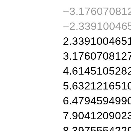
−3.17607081
−2.33910046
2.339100465
3.176070812
4.614510528
5.632121651
6.479459499
7.904120902
8.397555422