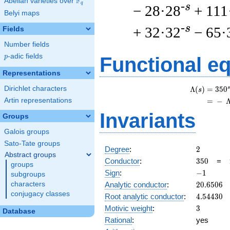
F
Abelian varieties over
\F_{q}
q
-s
− 28·28
+ 111
Belyi maps
-s
+ 32·32
− 65·
Fields
Number fields
p
-adic fields
p
Functional e
Representations
Dirichlet characters
s
Λ
(
)
=
(
3
5
0
s
Artin representations
=
(
−
Invariants
Groups
Galois groups
Sato-Tate groups
2
Degree
:
2
Abstract groups
350
Conductor
:
3
5
0
=
groups
-1
Sign
:
−
1
subgroups
20.6506
Analytic conductor
:
2
0
.
6
5
0
6
characters
conjugacy classes
4.54430
Root analytic conductor
:
4
.
5
4
4
3
0
3
Motivic weight
:
3
Database
Rational
:
yes