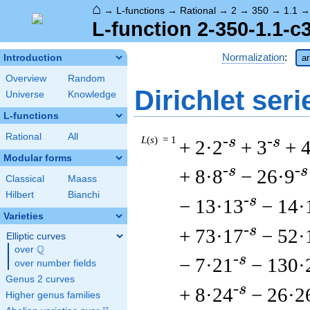
⌂
→
L-functions
→
Rational
→
2
→
350
→
1.1
L-function 2-350-1.1-c
Normalization
:
Introduction
ar
Overview
Random
Dirichlet seri
Universe
Knowledge
L-functions
Rational
All
L
(
s
) = 1
-s
-s
+ 2·2
+ 3
+ 
Modular forms
-s
-s
+ 8·8
− 26·9
Classical
Maass
Hilbert
Bianchi
-s
− 13·13
− 14·
Varieties
-s
+ 73·17
− 52·
Elliptic curves
Q
over
\Q
-s
− 7·21
− 130·
over number fields
Genus 2 curves
-s
+ 8·24
− 26·2
Higher genus families