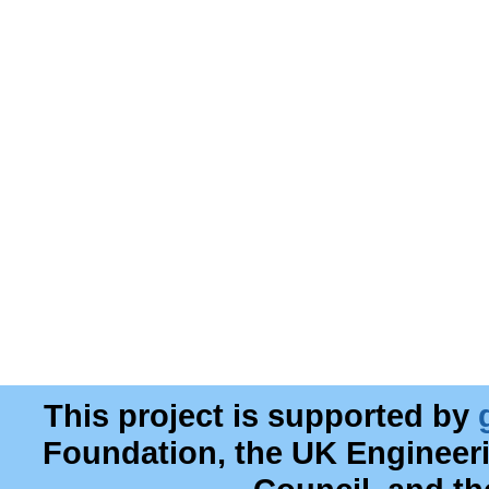
This project is supported by
Foundation, the UK Engineer