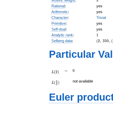
Motivic weight
:
3
Rational
:
yes
Arithmetic
:
yes
Character
:
Trivial
Primitive
:
yes
Self-dual
:
yes
1
Analytic rank
:
1
(2,\
Selberg data
:
(
2
,
3
5
0
,
(
350,\
(\
Particular Va
:3/2),\
-1)
L(2)
=
0
=
0
(
2
)
L
L(\frac{5}
not available
5
(
)
{2})
L
2
Euler produc
L(s) =