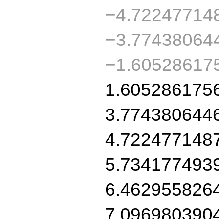
−4.72247714
−3.77438064
−1.60528617
1.605286175
3.774380644
4.722477148
5.734177493
6.462955826
7.096980390