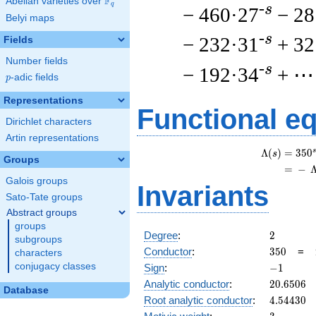
F
Abelian varieties over
\F_{q}
q
-s
− 460·27
− 28
Belyi maps
-s
− 232·31
+ 32
Fields
Number fields
-s
− 192·34
+ ⋯
p
-adic fields
p
Representations
Functional e
Dirichlet characters
Artin representations
s
Λ
(
)
=
(
3
5
0
s
Groups
=
(
−
Galois groups
Invariants
Sato-Tate groups
Abstract groups
groups
2
Degree
:
2
subgroups
350
Conductor
:
3
5
0
=
characters
-1
conjugacy classes
Sign
:
−
1
20.6506
Analytic conductor
:
2
0
.
6
5
0
6
Database
4.54430
Root analytic conductor
:
4
.
5
4
4
3
0
3