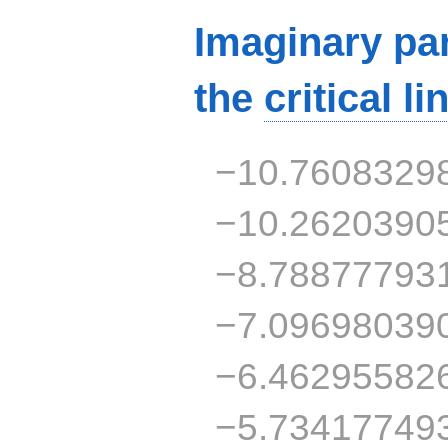
Imaginary par
the
critical li
−10.7608329
−10.2620390
−8.78877793
−7.09698039
−6.46295582
−5.73417749