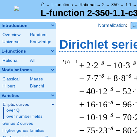
⌂
→
L-functions
→
Rational
→
2
→
350
→
1.1
L-function 2-350-1.1-c
Normalization
:
Introduction
ar
Overview
Random
Dirichlet seri
Universe
Knowledge
L-functions
Rational
All
L
(
s
) = 1
-s
-s
+ 2·2
− 10·3
Modular forms
-s
-s
− 7·7
+ 8·8
Classical
Maass
Hilbert
Bianchi
-s
− 40·12
+ 52·
Varieties
-s
+ 16·16
− 96·
Elliptic curves
Q
over
\Q
-s
− 10·19
+ 70·
over number fields
Genus 2 curves
-s
− 75·23
− 80·
Higher genus families