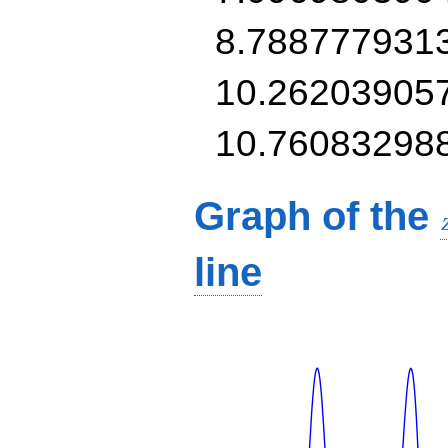
8.788777931
10.26203905
10.76083298
Graph of the
line