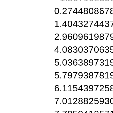
0.274480867
1.404327443
2.960961987
4.083037063
5.036389731
5.797938781
6.115439725
7.012882593