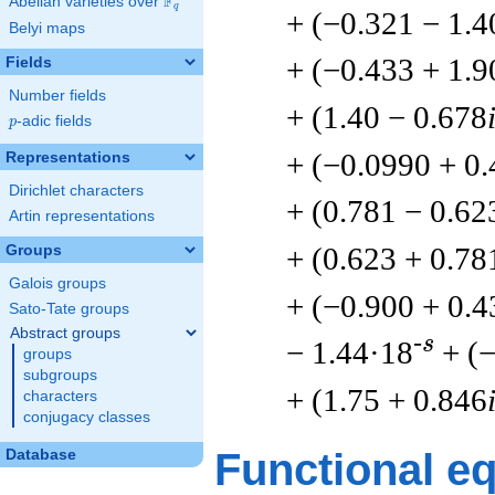
F
Abelian varieties over
\F_{q}
q
+ (−0.321 − 1.4
Belyi maps
+ (−0.433 + 1.9
Fields
Number fields
+ (1.40 − 0.678
p
-adic fields
p
+ (−0.0990 + 0
Representations
Dirichlet characters
+ (0.781 − 0.62
Artin representations
+ (0.623 + 0.78
Groups
Galois groups
+ (−0.900 + 0.4
Sato-Tate groups
Abstract groups
-s
− 1.44·18
+ (
groups
subgroups
+ (1.75 + 0.846
characters
conjugacy classes
Functional e
Database