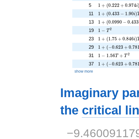
1 + (0.222 + 0.974
5
1
+
(
0
.
2
2
2
+
0
.
9
7
4
i
1 + (0.433 - 1.90i)
11
1
+
(
0
.
4
3
3
−
1
.
9
0
)
i
1 + (0.0990 - 0.433
13
1
+
(
0
.
0
9
9
0
−
0
.
4
3
3
1 - T^{2}
2
19
1
−
T
1 + (1.75 + 0.846i
23
1
+
(
1
.
7
5
+
0
.
8
4
6
)
i
1 + (-0.623 + 0.78
29
1
+
(
−
0
.
6
2
3
+
0
.
7
8
1 - 1.56T + T^{2}
2
31
1
−
1
.
5
6
+
T
T
1 + (-0.623 + 0.78
37
1
+
(
−
0
.
6
2
3
+
0
.
7
8
show more
Imaginary par
the
critical li
−9.46009117