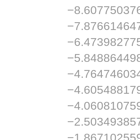
−8.60775037
−7.87661464
−6.47398277
−5.84886449
−4.76474603
−4.60548817
−4.06081075
−2.50349385
−1.86710255