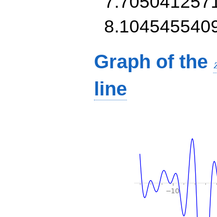
7.705041257
8.104545540
Graph of the
line