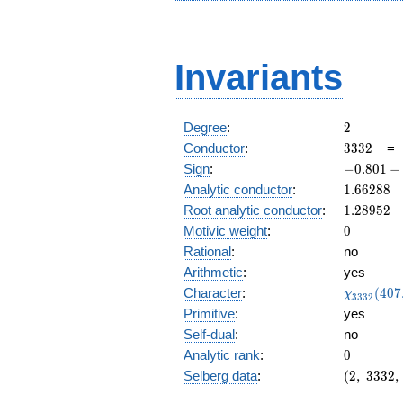
Invariants
2
Degree
:
2
3332
Conductor
:
3
3
3
2
-0.801
Sign
:
−
0
.
8
0
1
−
-
1.66288
Analytic conductor
:
1
.
6
6
2
8
8
0.598i
1.28952
Root analytic conductor
:
1
.
2
8
9
5
2
0
Motivic weight
:
0
Rational
:
no
Arithmetic
:
yes
\chi_{33
Character
:
(
4
0
7
χ
3
3
3
2
(407, \cd
Primitive
:
yes
)
Self-dual
:
no
0
Analytic rank
:
0
(2,\
Selberg data
:
(
2
,
3
3
3
2
,
3332,\