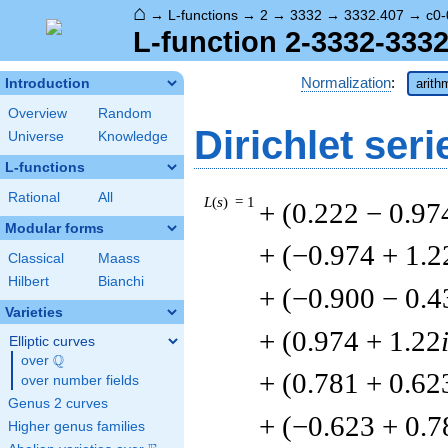
⌂
→
L-functions
→
2
→
3332
→
3332.407
→
c0-
L-function 2-3332-3332
Normalization
:
Introduction
arith
Overview
Random
Dirichlet seri
Universe
Knowledge
L-functions
Rational
All
L
(
s
) = 1
+ (0.222 − 0.97
Modular forms
+ (−0.974 + 1.2
Classical
Maass
Hilbert
Bianchi
+ (−0.900 − 0.4
Varieties
+ (0.974 + 1.22
Elliptic curves
Q
over
\Q
+ (0.781 + 0.62
over number fields
Genus 2 curves
+ (−0.623 + 0.7
Higher genus families