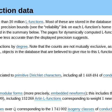
ction data
20
e than
2
0
million
L-functions
. Most of these are stored in the database
recision bounds (see the “reliability” link on each L-function's home 
oted in the summary below. The pages for dynamically computed L-func
e less accurate than the displayed precision suggests.
nctions by
degree
. Note that the counts are not mutually exclusive, 
objects in the database that are believed to give rise to this L-functi
)
1\,448\,484
ociated to
primitive
Dirichlet characters
, including all
1
4
4
8
4
8
4
of
cond
 modular forms
(more precisely,
embedded
newforms
); this includes 
152\,268
1
9
9
), including
1
5
2
2
6
8
Artin L-functions
corresponding to weight
1
newf
\Q
1\,741\,002
Q
ves
over
corresponding to the
1
7
4
1
0
0
2
isogeny classes
of
conduct