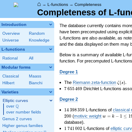
⌂
→
L-functions
→
Completeness
Completeness of L-fun
Introduction
The database currently contains mor
have been precomputed using explicit p
Overview
Random
L-functions are also available, as n
Universe
Knowledge
and the data displayed on them may b
L-functions
Below is a summary of available L-fu
Rational
All
function. For precomputed L-functions, 
Modular forms
Degree 1
Classical
Maass
\zeta(s
The
Riemann zeta-function
(
)
.
ζ
s
Hilbert
Bianchi
7\,655\,469
7
6
5
5
4
6
9
Dirichlet L-functions ass
Varieties
Degree 2
Elliptic curves
Q
over
\Q
14\,398\,359
1
4
3
9
8
3
5
9
L-functions of
classical
over number fields
w=k-
2
0
0
(
motivic weight
=
−
1
≤
1
w
k
Genus 2 curves
1\le
database).
Higher genus families
199
1\,741\,002
1
7
4
1
0
0
2
L-functions of
elliptic cur