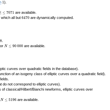
400\,000
10\,000
1
n
1
).
|\le
∣
≤
7
0
7
1
are available.
D
071
6470
f which all but
6
4
7
0
are dynamically computed.
8
.
N\le
tor
≤
9
0
0
0
0
are available.
N
90\,000
ptic curves over quadratic fields in the database).
unction of an isogeny class of elliptic curves over a quadratic field).
ields.
t do not correspond to elliptic curves).
of classical/Hilbert/Bianchi newforms, elliptic curves over
N\le
r
≤
5
1
9
6
are available.
N
5196