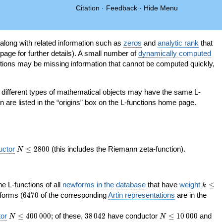
Citation
·
Feedback
·
Hide Menu
 along with related information such as
zeros
and
analytic rank
that
page for further details). A small number of
dynamically computed
tions may be missing information that cannot be computed quickly,
as different types of mathematical objects may have the same L-
on are listed in the “origins” box on the L-functions home page.
N\le
uctor
≤
2
8
0
0
(this includes the Riemann zeta-function).
N
2800
k\le
the L-functions of all
newforms in the database
that have
weight
≤
k
200
6470
orms (
6
4
7
0
of the corresponding
Artin representations
are in the
N\le
38\,042
N\le
or
≤
4
0
0
0
0
0
; of these,
3
8
0
4
2
have conductor
≤
1
0
0
0
0
and
N
N