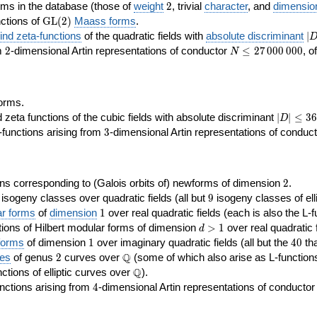
2
rms in the database (those of
weight
2
, trivial
character
, and
dimensio
\GL(2)
ctions of
GL
(
2
)
Maass forms
.
|D
nd zeta-functions
of the quadratic fields with
absolute discriminant
∣
7
2
N\le
om
2
-dimensional Artin representations of conductor
≤
2
7
0
0
0
0
0
0
, o
N
27\,000\,000
orms.
|D|\le
ta functions of the cubic fields with absolute discriminant
∣
∣
≤
3
6
D
368
3
functions arising from
3
-dimensional Artin representations of conduc
2
ns corresponding to (Galois orbits of) newforms of dimension
2
.
9
e isogeny classes over quadratic fields (all but
9
isogeny classes of elli
1
ar forms
of
dimension
1
over real quadratic fields (each is also the L-f
d>1
ions of Hilbert modular forms of dimension
>
1
over real quadratic f
d
1
40
forms
of dimension
1
over imaginary quadratic fields (all but the
4
0
tha
2
\Q
Q
ses
of genus
2
curves over
(some of which also arise as L-functions 
\Q
Q
nctions of elliptic curves over
).
4
nctions arising from
4
-dimensional Artin representations of conducto