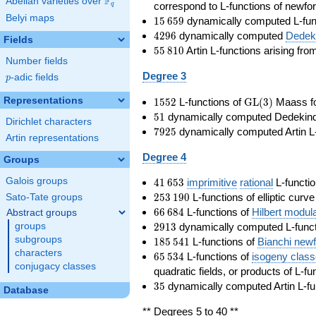
F
Abelian varieties over
\F_{q}
correspond to L-functions of newfo
q
Belyi maps
15\,659
1
5
6
5
9
dynamically computed L-fun
4296
4
2
9
6
dynamically computed
Dedeki
Fields
55\,810
5
5
8
1
0
Artin L-functions arising fr
Number fields
Degree 3
p
-adic fields
p
1552
\GL(3)
Representations
1
5
5
2
L-functions of
GL
(
3
)
Maass f
51
5
1
dynamically computed Dedekind ze
Dirichlet characters
7925
7
9
2
5
dynamically computed Artin L-
Artin representations
Degree 4
Groups
41\,653
Galois groups
4
1
6
5
3
imprimitive
rational
L-functio
253\,190
2
5
3
1
9
0
L-functions of elliptic curv
Sato-Tate groups
66\,684
6
6
6
8
4
L-functions of
Hilbert modul
Abstract groups
2913
2
9
1
3
dynamically computed L-funct
groups
185\,541
subgroups
1
8
5
5
4
1
L-functions of
Bianchi new
characters
65\,534
6
5
5
3
4
L-functions of
isogeny clas
conjugacy classes
quadratic fields, or products of L-fu
35
3
5
dynamically computed Artin L-fu
Database
** Degrees 5 to 40 **