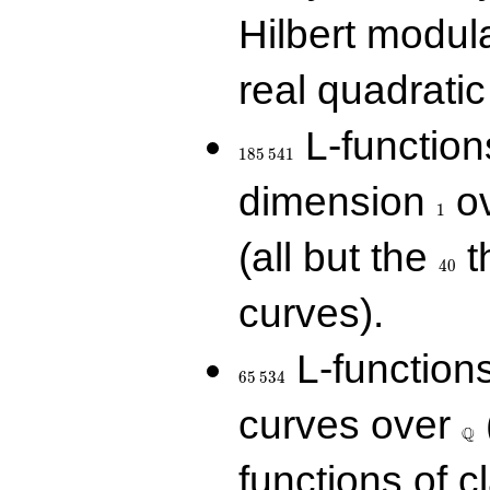
Hilbert modul
real quadratic 
185\,541
L-function
1
8
5
5
4
1
1
dimension
ov
1
40
(all but the
t
4
0
curves).
65\,534
L-function
6
5
5
3
4
\Q
curves over
Q
functions of c