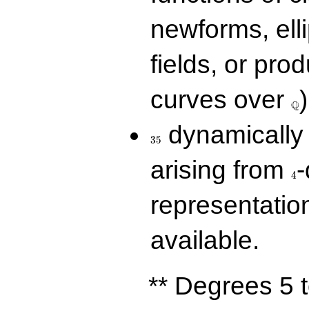
newforms, elli
fields, or prod
\Q
curves over
)
Q
35
dynamically 
3
5
4
arising from
-
4
representatio
available.
** Degrees 5 t