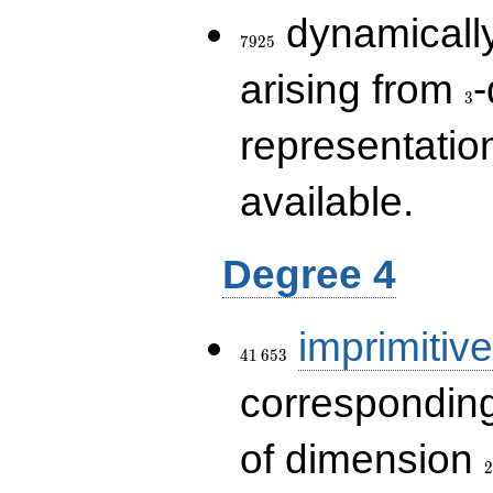
7925
dynamically
7
9
2
5
3
arising from
-
3
representatio
available.
Degree 4
41\,653
imprimitive
4
1
6
5
3
corresponding
2
of dimension
2