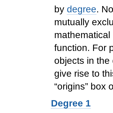
by
degree
. No
mutually exclu
mathematical 
function. For
objects in the
give rise to th
“origins” box
Degree 1