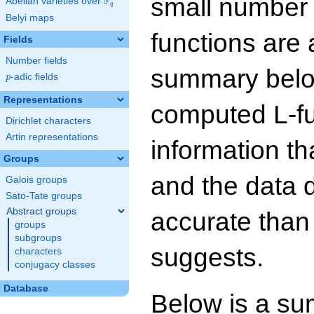
small number
F
Abelian varieties over
\F_{q}
q
Belyi maps
functions are 
Fields
Number fields
summary below
p
-adic fields
p
Representations
computed L-f
Dirichlet characters
Artin representations
information t
Groups
and the data 
Galois groups
Sato-Tate groups
Abstract groups
accurate than
groups
subgroups
suggests.
characters
conjugacy classes
Database
Below is a su