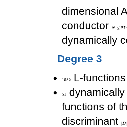
dimensional A
N\le
conductor
27\,000
≤
2
7
N
dynamically 
Degree 3
1552
L-functions
1
5
5
2
51
dynamically
5
1
functions of t
|D|
discriminant
36
∣
∣
D