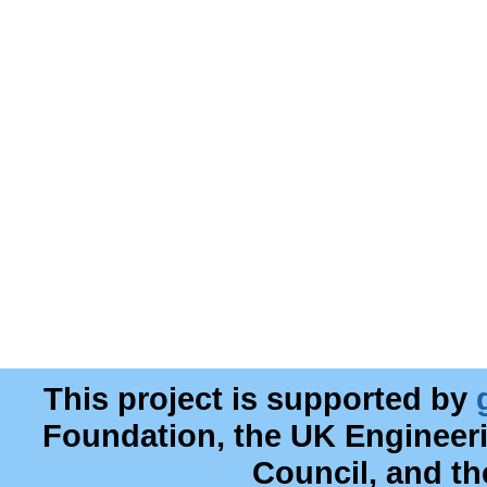
This project is supported by
Foundation, the UK Engineer
Council, and t