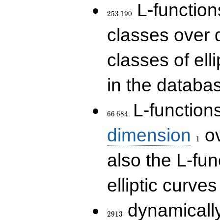
253\,190
L-functions
2
5
3
1
9
0
classes over q
classes of ell
in the databas
66\,684
L-function
6
6
6
8
4
1
dimension
ov
1
also the L-fun
elliptic curves
2913
dynamically
2
9
1
3