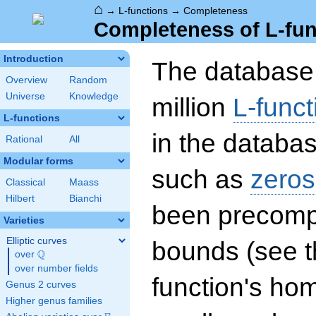
⌂
→
L-functions
→
Completeness
Completeness of L-fun
Introduction
The database 
Overview
Random
Universe
Knowledge
million
L-funct
L-functions
in the databas
Rational
All
Modular forms
such as
zeros
Classical
Maass
Hilbert
Bianchi
been precompu
Varieties
Elliptic curves
bounds (see th
Q
over
\Q
over number fields
function's hom
Genus 2 curves
Higher genus families