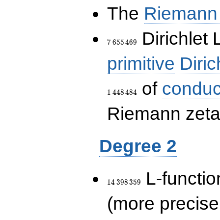
The
Riemann 
7\,655\,469
Dirichlet 
7
6
5
5
4
6
9
primitive
Diric
of
conduc
1
4
4
8
4
8
4
Riemann zeta-
Degree 2
14\,398\,359
L-functio
1
4
3
9
8
3
5
9
(more precise