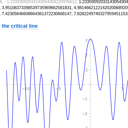
8, −1.23359092033143054304220976612,
1.23359092033143054304
 3.95108373398539735969662581831, 4.9814662122142020068920
, 7.42305646608664361372230668147, 7.8282249740327959451153
 the
critical line