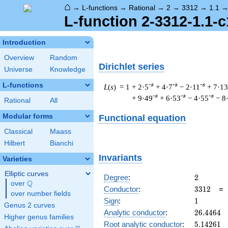
⌂
→
L-functions
→
Rational
→
2
→
3312
→
1.1
L-function 2-3312-1.1-c
Introduction
Overview
Random
Dirichlet series
Universe
Knowledge
L-functions
-s
-s
-s
L
(
s
) = 1
+ 2·5
+ 4·7
− 2·11
+ 7·13
-s
-s
-s
+ 9·49
+ 6·53
− 4·55
− 8
Rational
All
Modular forms
Functional equation
Classical
Maass
Hilbert
Bianchi
Invariants
Varieties
Elliptic curves
2
Degree
:
2
Q
over
\Q
3312
Conductor
:
3
3
1
2
over number fields
1
Sign
:
1
Genus 2 curves
26.4464
Analytic conductor
:
2
6
.
4
4
6
4
Higher genus families
5.14261
Root analytic conductor
:
5
.
1
4
2
6
1