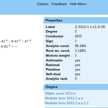
Citation
·
Feedback
·
Hide Menu
Properties
Label
2-3312-1.1-c1-0-28
Degree
2
2
Conductor
3312
3
3
1
2
-s
-s
-s
9·41
− 8·43
− 47
Sign
1
1
Analytic cond.
26.4464
2
6
.
4
4
6
4
-s
 8·85
+ ⋯
Root an. cond.
5.14261
5
.
1
4
2
6
1
Motivic weight
1
1
Arithmetic
yes
 & 3312 ^{s/2} \, \Gamma_{\C}(s) \, L(s)\cr =\mathstrut & \, 
Rational
yes
Primitive
yes
Self-dual
yes
Analytic rank
0
0
Origins
Elliptic curve 3312.o
Modular form 3312.2.a.o
Modular form 3312.2.a.o.1.1