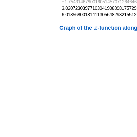
−1.7543146790016051457071264646
3.02072303977103941908898175729,
6.01856800181411305648298215512
Z
Graph of the
-function
along
Z