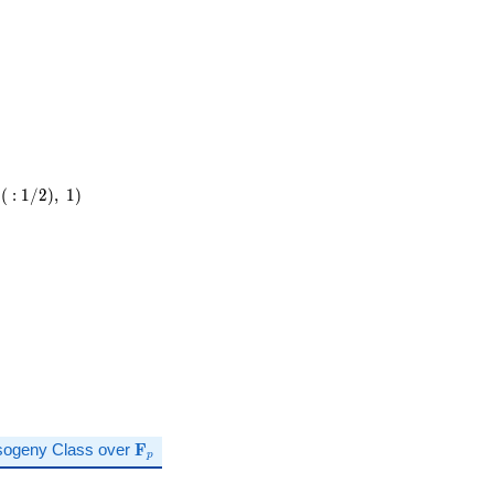
(
:
1
/
2
)
,
1
)
\mathbf{F}_p
sogeny Class over
F
p