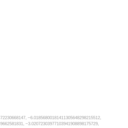
72230668147, −6.01856800181411305648298215512,
9662581831, −3.02072303977103941908898175729,