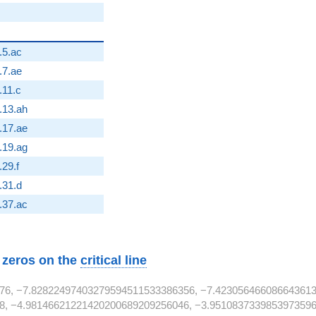
}
.5.ac
}
.7.ae
2}
.11.c
}
.13.ah
}
.17.ae
}
.19.ag
2}
.29.f
2}
.31.d
}
.37.ac
w zeros on the
critical line
76, −7.82822497403279594511533386356, −7.423056466086643613
8, −4.98146621221420200689209256046, −3.9510837339853973596