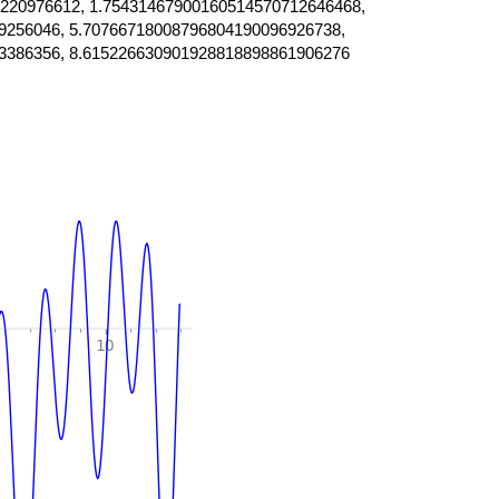
220976612, 1.75431467900160514570712646468,
9256046, 5.70766718008796804190096926738,
3386356, 8.615226630901928818898861906276