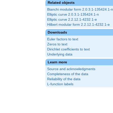
Related objects
Bianchi modular form 2.0.3.1-135424.1-n
Elliptic curve 2.0.3.1-135424.1-n
Elliptic curve 2.2.12.1-4232.1-e
Hilbert modular form 2.2.12.1-4232.1-e
Downloads
Euler factors to text
Zeros to text
Dirichlet coefficients to text
Underlying data
Learn more
Source and acknowledgments
Completeness of the data
Reliability of the data
L-function labels