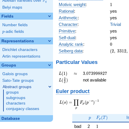
F
Abelian varieties over
\F_{q}
q
1
Motivic weight
:
1
Belyi maps
Rational
:
yes
Fields
Arithmetic
:
yes
Character
:
Trivial
Number fields
Primitive
:
yes
p
-adic fields
p
Self-dual
:
yes
Representations
0
Analytic rank
:
0
Dirichlet characters
(2,\
Selberg data
:
(
2
,
3
3
1
2
,
3312,\
Artin representations
(\
Particular Values
Groups
:1/2),\
1)
L(1)
\approx
3.073998827
(
1
)
≈
3
.
0
7
3
9
9
8
8
2
7
L
Galois groups
L(\frac{3}
3
(
)
not available
L
Sato-Tate groups
2
{2})
Abstract groups
Euler product
groups
subgroups
∏
−
−
1
L(s) =
s
(
)
=
(
)
L
s
F
p
characters
p
\displaystyle
p
conjugacy classes
\prod_{p}
p
F_p(T)
F_p(p^{-
(
)
I
p
F
T
Database
p
s})^{-1}
1
bad
2
1