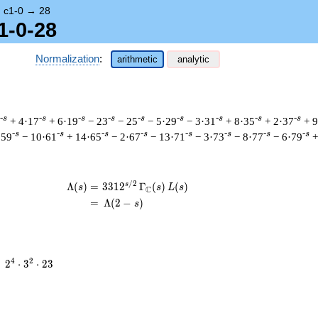
→
c1-0
→
28
1-0-28
Normalization
:
arithmetic
analytic
-s
-s
-s
-s
-s
-s
-s
-s
-s
+ 4·17
+ 6·19
− 23
− 25
− 5·29
− 3·31
+ 8·35
+ 2·37
+ 
-s
-s
-s
-s
-s
-s
-s
-s
·59
− 10·61
+ 14·65
− 2·67
− 13·71
− 3·73
− 8·77
− 6·79
+
/
2
s
\begin{aligned}\Lambda(s)=\mathstrut
Λ
(
)
=
(
3
3
1
2
Γ
(
)
(
)
s
s
L
s
C
=
(
Λ
(
2
−
)
s
2^{4}
4
2
=
2
⋅
3
⋅
2
3
\cdot
3^{2}
\cdot
23