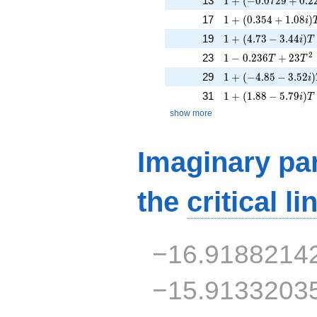
13
1
+
(
−
0
.
0
7
2
9
+
0
.
2
1 + (0.354 + 1.08i)
17
1
+
(
0
.
3
5
4
+
1
.
0
8
)
i
1 + (4.73 - 3.44i)T
19
1
+
(
4
.
7
3
−
3
.
4
4
)
i
T
1 - 0.236T + 23T^
2
23
1
−
0
.
2
3
6
+
2
3
T
T
1 + (-4.85 - 3.52i)
29
1
+
(
−
4
.
8
5
−
3
.
5
2
)
i
1 + (1.88 - 5.79i)T 
31
1
+
(
1
.
8
8
−
5
.
7
9
)
i
T
show more
Imaginary par
the
critical li
−16.9188214
−15.9133203