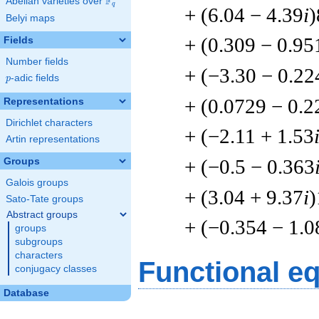
F
Abelian varieties over
\F_{q}
q
+ (6.04 − 4.39
i
)
Belyi maps
+ (0.309 − 0.95
Fields
Number fields
+ (−3.30 − 0.22
p
-adic fields
p
+ (0.0729 − 0.2
Representations
Dirichlet characters
+ (−2.11 + 1.53
Artin representations
+ (−0.5 − 0.363
Groups
Galois groups
+ (3.04 + 9.37
i
)
Sato-Tate groups
Abstract groups
+ (−0.354 − 1.0
groups
subgroups
characters
Functional e
conjugacy classes
Database