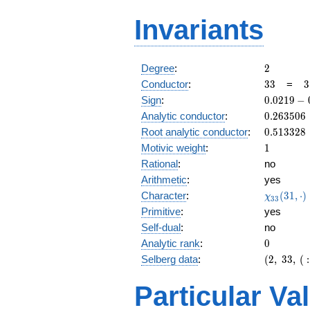
Invariants
2
Degree
:
2
33
3
Conductor
:
3
3
=
3
\
0.0219
Sign
:
0
.
0
2
1
9
−
1
-
0.263506
Analytic conductor
:
0
.
2
6
3
5
0
6
0.999i
0.513328
Root analytic conductor
:
0
.
5
1
3
3
2
8
1
Motivic weight
:
1
Rational
:
no
Arithmetic
:
yes
\chi_{33
Character
:
(
3
1
,
⋅
)
χ
3
3
(31, \cdo
Primitive
:
yes
)
Self-dual
:
no
0
Analytic rank
:
0
(2,\
Selberg data
:
(
2
,
3
3
,
(
:
33,\ (\
:1/2),\
Particular Va
0.0219
-