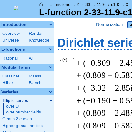
⌂
→
L-functions
→
2
→
33
→
11.9
→
c1-0
→
0
L-function 2-33-11.9-c1
Normalization
:
Introduction
a
Overview
Random
Dirichlet seri
Universe
Knowledge
L-functions
Rational
All
L
(
s
) = 1
+ (−0.809 + 2.4
Modular forms
+ (0.809 − 0.58
Classical
Maass
Hilbert
Bianchi
+ (−3.92 − 2.85
Varieties
+ (−0.190 − 0.5
Elliptic curves
Q
over
\Q
+ (0.809 + 2.48
over number fields
Genus 2 curves
+ (0.809 + 0.58
Higher genus families