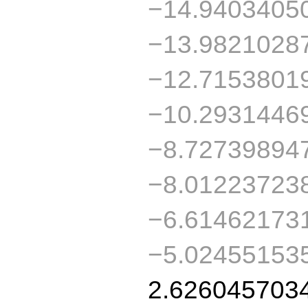
−14.9403405
−13.9821028
−12.7153801
−10.2931446
−8.72739894
−8.01223723
−6.61462173
−5.02455153
2.626045703