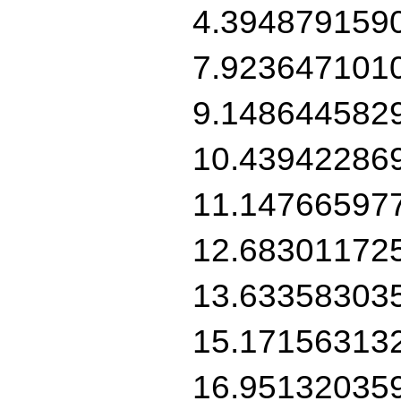
4.394879159
7.923647101
9.148644582
10.43942286
11.14766597
12.68301172
13.63358303
15.17156313
16.95132035