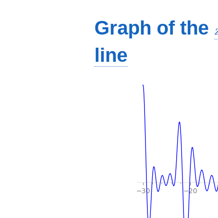
Graph of the
line