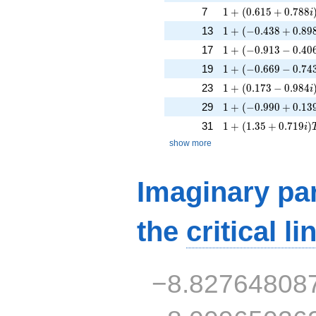
1 + (0.615 + 0.788
7
1
+
(
0
.
6
1
5
+
0
.
7
8
8
i
1 + (-0.438 + 0.89
13
1
+
(
−
0
.
4
3
8
+
0
.
8
9
1 + (-0.913 - 0.406
17
1
+
(
−
0
.
9
1
3
−
0
.
4
0
1 + (-0.669 - 0.743
19
1
+
(
−
0
.
6
6
9
−
0
.
7
4
1 + (0.173 - 0.984i
23
1
+
(
0
.
1
7
3
−
0
.
9
8
4
i
1 + (-0.990 + 0.13
29
1
+
(
−
0
.
9
9
0
+
0
.
1
3
1 + (1.35 + 0.719i
31
1
+
(
1
.
3
5
+
0
.
7
1
9
)
i
show more
Imaginary par
the
critical li
−8.82764808