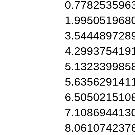
0.778253596
1.995051968
3.544489728
4.299375419
5.132339985
5.635629141
6.505021510
7.108694413
8.061074237