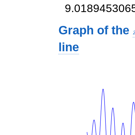
9.018945306
Graph of the
line