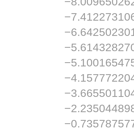
−8.00965026
−7.41227310
−6.64250230
−5.61432827
−5.10016547
−4.15777220
−3.66550110
−2.23504489
−0.73578757