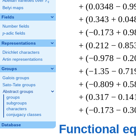
F
Abelian varieties over
\F_{q}
q
+ (0.0348 − 0.9
Belyi maps
+ (0.343 + 0.04
Fields
Number fields
+ (−0.173 + 0.9
p
-adic fields
p
+ (0.212 − 0.85
Representations
Dirichlet characters
+ (−0.978 − 0.2
Artin representations
+ (−1.35 − 0.71
Groups
Galois groups
+ (−0.809 + 0.5
Sato-Tate groups
Abstract groups
+ (0.317 − 0.14
groups
subgroups
+ (−0.173 − 0.3
characters
conjugacy classes
Functional e
Database