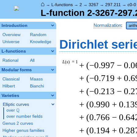
⌂
→
L-functions
→
2
→
3267
→
297.211
→
c0-0
L-function 2-3267-297.
Normalization
:
Introduction
arit
Overview
Random
Dirichlet seri
Universe
Knowledge
L-functions
Rational
All
L
(
s
) = 1
+ (−0.997 − 0.
Modular forms
+ (−0.719 + 0.6
Classical
Maass
Hilbert
Bianchi
+ (−0.213 − 0.2
Varieties
+ (0.990 + 0.13
Elliptic curves
Q
over
\Q
+ (0.766 − 0.64
over number fields
Genus 2 curves
+ (0.194 + 0.28
Higher genus families