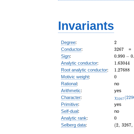
Invariants
2
Degree
:
2
3267
Conductor
:
3
2
6
7
0.990
Sign
:
0
.
9
9
0
−
0
-
1.63044
Analytic conductor
:
1
.
6
3
0
4
4
0.138i
1.27688
Root analytic conductor
:
1
.
2
7
6
8
8
0
Motivic weight
:
0
Rational
:
no
Arithmetic
:
yes
\chi_{32
Character
:
(
2
2
9
χ
3
2
6
7
(2290, \c
Primitive
:
yes
)
Self-dual
:
no
0
Analytic rank
:
0
(2,\
Selberg data
:
(
2
,
3
2
6
7
,
3267,\