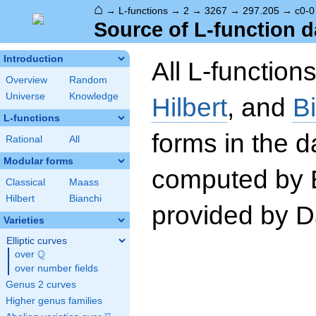
⌂
→
L-functions
→
2
→
3267
→
297.205
→
c0-0
Source of L-function d
Introduction
All L-function
Overview
Random
Universe
Knowledge
Hilbert
, and
B
L-functions
forms in the 
Rational
All
Modular forms
computed by 
Classical
Maass
Hilbert
Bianchi
provided by Da
Varieties
Elliptic curves
Q
over
\Q
over number fields
Genus 2 curves
Higher genus families