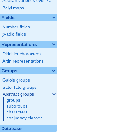
F
Abelian varieties over
\F_{q}
q
Belyi maps
Fields
Number fields
p
-adic fields
p
Representations
Dirichlet characters
Artin representations
Groups
Galois groups
Sato-Tate groups
Abstract groups
groups
subgroups
characters
conjugacy classes
Database