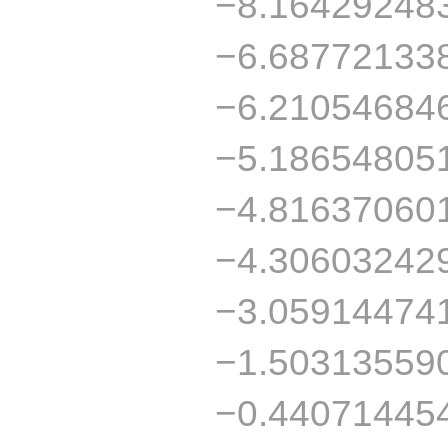
−8.16429248
−6.68772133
−6.21054684
−5.18654805
−4.81637060
−4.30603242
−3.05914474
−1.50313559
−0.44071445