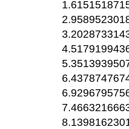
1.615151871
2.958952301
3.202873314
4.517919943
5.351393950
6.437874767
6.929679575
7.466321666
8.139816230