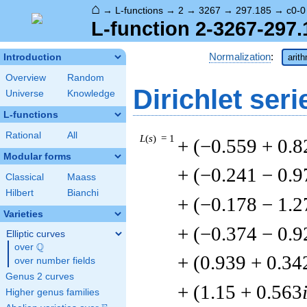
⌂
→
L-functions
→
2
→
3267
→
297.185
→
c0-0
L-function 2-3267-297.
Normalization
:
Introduction
arit
Overview
Random
Dirichlet seri
Universe
Knowledge
L-functions
Rational
All
L
(
s
) = 1
+ (−0.559 + 0.8
Modular forms
+ (−0.241 − 0.9
Classical
Maass
Hilbert
Bianchi
+ (−0.178 − 1.2
Varieties
+ (−0.374 − 0.9
Elliptic curves
Q
over
\Q
+ (0.939 + 0.34
over number fields
Genus 2 curves
+ (1.15 + 0.563
Higher genus families