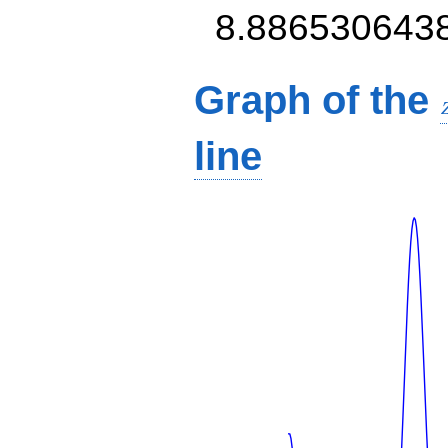
8.886530643
Graph of the
line