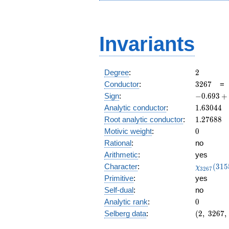
Invariants
2
Degree
:
2
3267
Conductor
:
3
2
6
7
-0.693
Sign
:
−
0
.
6
9
3
+
+
1.63044
Analytic conductor
:
1
.
6
3
0
4
4
0.720i
1.27688
Root analytic conductor
:
1
.
2
7
6
8
8
0
Motivic weight
:
0
Rational
:
no
Arithmetic
:
yes
\chi_{32
Character
:
(
3
1
5
χ
3
2
6
7
(3155, \c
Primitive
:
yes
)
Self-dual
:
no
0
Analytic rank
:
0
(2,\
Selberg data
:
(
2
,
3
2
6
7
,
3267,\