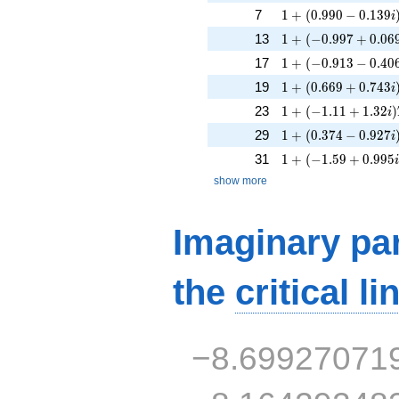
1 + (0.990 - 0.139i
7
1
+
(
0
.
9
9
0
−
0
.
1
3
9
i
1 + (-0.997 + 0.06
13
1
+
(
−
0
.
9
9
7
+
0
.
0
6
1 + (-0.913 - 0.406
17
1
+
(
−
0
.
9
1
3
−
0
.
4
0
1 + (0.669 + 0.743
19
1
+
(
0
.
6
6
9
+
0
.
7
4
3
i
1 + (-1.11 + 1.32i)
23
1
+
(
−
1
.
1
1
+
1
.
3
2
)
i
1 + (0.374 - 0.927i
29
1
+
(
0
.
3
7
4
−
0
.
9
2
7
i
1 + (-1.59 + 0.995i
31
1
+
(
−
1
.
5
9
+
0
.
9
9
5
show more
Imaginary par
the
critical li
−8.69927071