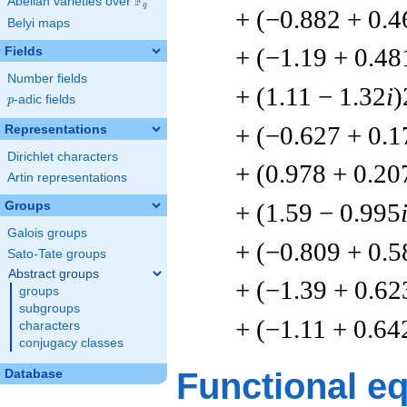
F
Abelian varieties over
\F_{q}
q
+ (−0.882 + 0.4
Belyi maps
+ (−1.19 + 0.48
Fields
Number fields
+ (1.11 − 1.32
i
)
p
-adic fields
p
+ (−0.627 + 0.1
Representations
Dirichlet characters
+ (0.978 + 0.20
Artin representations
+ (1.59 − 0.995
Groups
Galois groups
+ (−0.809 + 0.5
Sato-Tate groups
Abstract groups
+ (−1.39 + 0.62
groups
subgroups
+ (−1.11 + 0.64
characters
conjugacy classes
Functional e
Database