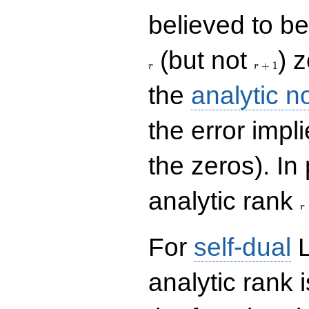
believed to be 
r+1
(but not
) 
+
1
r
r
the
analytic n
the error impl
the zeros). In
r
analytic rank
r
For
self-dual
L
analytic rank