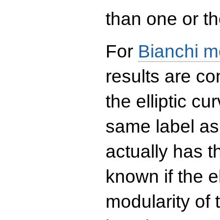
than one or the
For
Bianchi m
results are co
the elliptic c
same label as
actually has t
known if the el
modularity of 