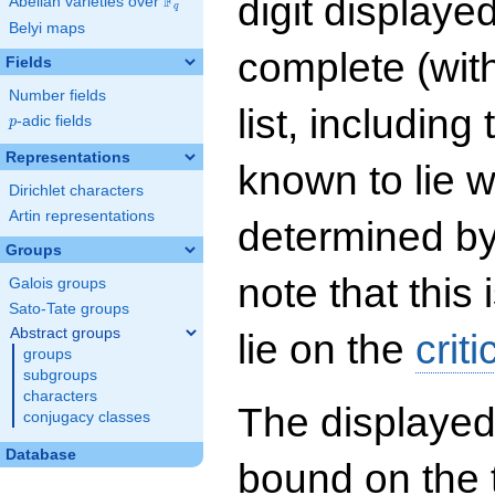
digit displayed
F
Abelian varieties over
\F_{q}
q
Belyi maps
complete (wit
Fields
Number fields
list, including
p
-adic fields
p
Representations
known to lie w
Dirichlet characters
Artin representations
determined by
Groups
note that this 
Galois groups
Sato-Tate groups
Abstract groups
lie on the
criti
groups
subgroups
characters
The displayed
conjugacy classes
Database
bound on the 