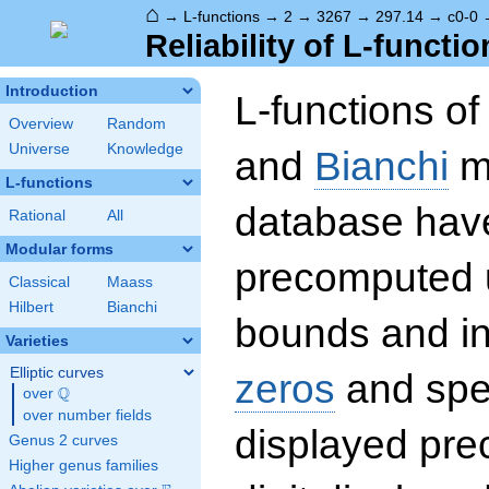
⌂
→
L-functions
→
2
→
3267
→
297.14
→
c0-0
Reliability of L-functio
Introduction
L-functions o
Overview
Random
Universe
Knowledge
and
Bianchi
mo
L-functions
database hav
Rational
All
Modular forms
precomputed u
Classical
Maass
Hilbert
Bianchi
bounds and int
Varieties
Elliptic curves
zeros
and spec
Q
over
\Q
over number fields
displayed prec
Genus 2 curves
Higher genus families