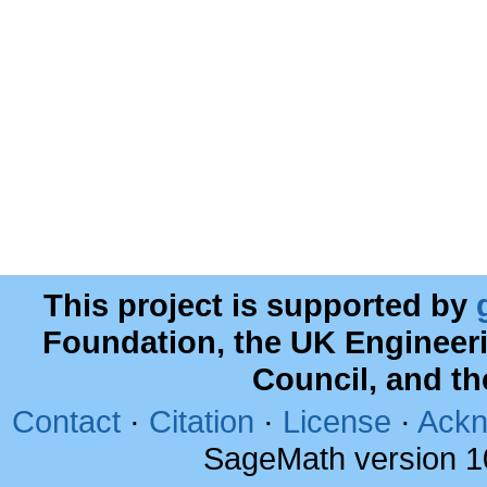
This project is supported by
Foundation, the UK Engineer
Council, and t
Contact
·
Citation
·
License
·
Ackn
SageMath version 1