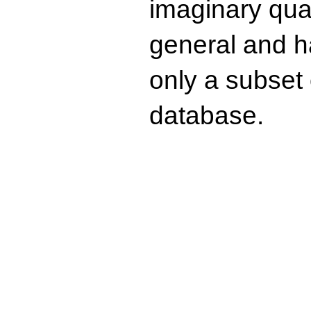
imaginary quad
general and ha
only a subset o
database.