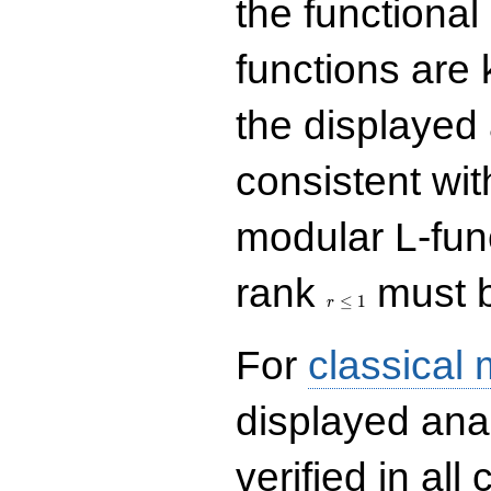
the functional
functions are 
the displayed 
consistent with
modular L-fun
r\le
rank
must b
1
≤
1
r
For
classical
displayed ana
verified in all