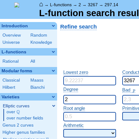
⌂
→
L-functions
→
2
→
3267
→
297.14
L-function search resul
Refine search
Introduction
Overview
Random
Universe
Knowledge
L-functions
Rational
All
Modular forms
Lowest zero
Conduct
Classical
Maass
Hilbert
Bianchi
p
Degree
Bad
p
Varieties
Elliptic curves
Root angle
Primitiv
Q
over
\Q
over number fields
Arithmetic
Genus 2 curves
Higher genus families