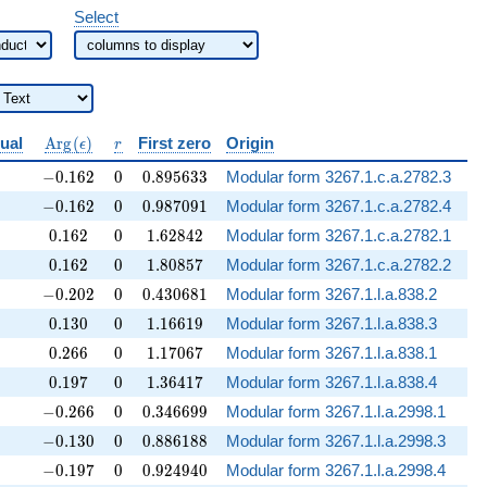
Select
{Q}
\operatorname{Arg}
r
dual
A
r
g
(
)
First zero
Origin
ϵ
r
(\epsilon)
-0.162
0
0.895633
−
0
.
1
6
2
0
0
.
8
9
5
6
3
3
Modular form 3267.1.c.a.2782.3
-0.162
0
0.987091
−
0
.
1
6
2
0
0
.
9
8
7
0
9
1
Modular form 3267.1.c.a.2782.4
0.162
0
1.62842
0
.
1
6
2
0
1
.
6
2
8
4
2
Modular form 3267.1.c.a.2782.1
0.162
0
1.80857
0
.
1
6
2
0
1
.
8
0
8
5
7
Modular form 3267.1.c.a.2782.2
-0.202
0
0.430681
−
0
.
2
0
2
0
0
.
4
3
0
6
8
1
Modular form 3267.1.l.a.838.2
0.130
0
1.16619
0
.
1
3
0
0
1
.
1
6
6
1
9
Modular form 3267.1.l.a.838.3
0.266
0
1.17067
0
.
2
6
6
0
1
.
1
7
0
6
7
Modular form 3267.1.l.a.838.1
0.197
0
1.36417
0
.
1
9
7
0
1
.
3
6
4
1
7
Modular form 3267.1.l.a.838.4
-0.266
0
0.346699
−
0
.
2
6
6
0
0
.
3
4
6
6
9
9
Modular form 3267.1.l.a.2998.1
-0.130
0
0.886188
−
0
.
1
3
0
0
0
.
8
8
6
1
8
8
Modular form 3267.1.l.a.2998.3
-0.197
0
0.924940
−
0
.
1
9
7
0
0
.
9
2
4
9
4
0
Modular form 3267.1.l.a.2998.4