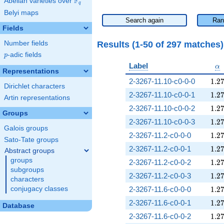
F
Abelian varieties over
\F_{q}
q
Belyi maps
Search again
Ran
Fields
Results (1-50 of 297 matches
Number fields
p
-adic fields
p
\a
Label
α
Representations
1.2
2-3267-11.10-c0-0-0
1
.
2
Dirichlet characters
1.2
2-3267-11.10-c0-0-1
1
.
2
Artin representations
1.2
2-3267-11.10-c0-0-2
1
.
2
Groups
1.2
2-3267-11.10-c0-0-3
1
.
2
Galois groups
1.2
2-3267-11.2-c0-0-0
1
.
2
Sato-Tate groups
1.2
2-3267-11.2-c0-0-1
1
.
2
Abstract groups
groups
1.2
2-3267-11.2-c0-0-2
1
.
2
subgroups
1.2
2-3267-11.2-c0-0-3
1
.
2
characters
1.2
conjugacy classes
2-3267-11.6-c0-0-0
1
.
2
1.2
2-3267-11.6-c0-0-1
1
.
2
Database
1.2
2-3267-11.6-c0-0-2
1
.
2