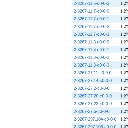
1.2
2-3267-11.6-c0-0-3
1
.
2
1.2
2-3267-11.7-c0-0-0
1
.
2
1.2
2-3267-11.7-c0-0-1
1
.
2
1.2
2-3267-11.7-c0-0-2
1
.
2
1.2
2-3267-11.7-c0-0-3
1
.
2
1.2
2-3267-11.8-c0-0-0
1
.
2
1.2
2-3267-11.8-c0-0-1
1
.
2
1.2
2-3267-11.8-c0-0-2
1
.
2
1.2
2-3267-11.8-c0-0-3
1
.
2
1.2
2-3267-27.11-c0-0-0
1
.
2
1.2
2-3267-27.14-c0-0-0
1
.
2
1.2
2-3267-27.2-c0-0-0
1
.
2
1.2
2-3267-27.20-c0-0-0
1
.
2
1.2
2-3267-27.23-c0-0-0
1
.
2
1.2
2-3267-27.5-c0-0-0
1
.
2
1.2
2-3267-297.104-c0-0-0
1
.
2
1.2
2-3267-297.106-c0-0-0
1
.
2