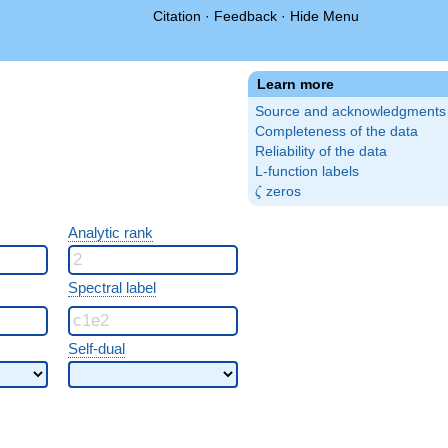
Citation
·
Feedback
·
Hide Menu
Learn more
Source and acknowledgments
Completeness of the data
Reliability of the data
L-function labels
\zeta
zeros
ζ
Analytic rank
Spectral label
Self-dual