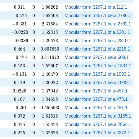
0.311
0
1.98202
0
.
3
1
1
0
1
.
9
8
2
0
2
Modular form 3267.1.bf.a.112.1
-0.475
0
1.62508
−
0
.
4
7
5
0
1
.
6
2
5
0
8
Modular form 3267.1.be.a.2786.1
-0.331
0
2.31684
−
0
.
3
3
1
0
2
.
3
1
6
8
4
Modular form 3267.1.be.a.2792.1
-0.0220
0
1.52313
−
0
.
0
2
2
0
0
1
.
5
2
3
1
3
Modular form 3267.1.bf.a.1201.1
-0.0386
0
1.29523
−
0
.
0
3
8
6
0
1
.
2
9
5
2
3
Modular form 3267.1.be.a.2810.1
0.464
0
0.607850
0
.
4
6
4
0
0
.
6
0
7
8
5
0
Modular form 3267.1.bf.a.2218.1
-0.475
0
0.311072
−
0
.
4
7
5
0
0
.
3
1
1
0
7
2
Modular form 3267.1.be.a.608.1
0.153
0
1.52607
0
.
1
5
3
0
1
.
5
2
6
0
7
Modular form 3267.1.be.a.1334.1
-0.131
0
1.40470
−
0
.
1
3
1
0
1
.
4
0
4
7
0
Modular form 3267.1.bf.a.1933.1
0.179
0
1.36922
0
.
1
7
9
0
1
.
3
6
9
2
2
Modular form 3267.1.be.a.1049.1
0.0220
0
1.37042
0
.
0
2
2
0
0
1
.
3
7
0
4
2
Modular form 3267.1.bf.a.457.1
0.107
0
1.34658
0
.
1
0
7
0
1
.
3
4
6
5
8
Modular form 3267.1.bf.a.475.1
-0.261
0
0.559403
−
0
.
2
6
1
0
0
.
5
5
9
4
0
3
Modular form 3267.1.bf.a.481.1
0.372
0
1.61515
0
.
3
7
2
0
1
.
6
1
5
1
5
Modular form 3267.1.be.a.3155.1
0.475
0
1.55878
0
.
4
7
5
0
1
.
5
5
8
7
8
Modular form 3267.1.be.a.2864.1
0.225
0
1.32626
0
.
2
2
5
0
1
.
3
2
6
2
6
Modular form 3267.1.bf.a.2272.1