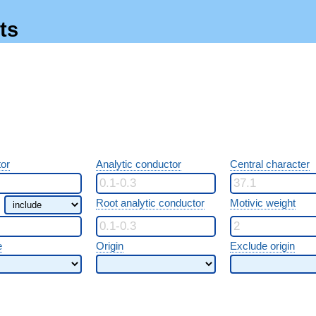
ts
or
Analytic conductor
Central character
Root analytic conductor
Motivic weight
e
Origin
Exclude origin