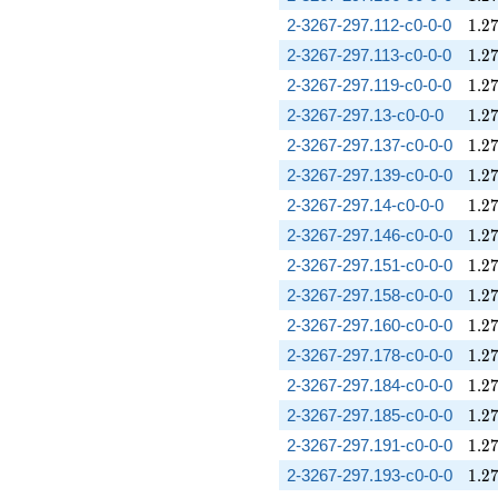
1.2
2-3267-297.112-c0-0-0
1
.
2
1.2
2-3267-297.113-c0-0-0
1
.
2
1.2
2-3267-297.119-c0-0-0
1
.
2
1.2
2-3267-297.13-c0-0-0
1
.
2
1.2
2-3267-297.137-c0-0-0
1
.
2
1.2
2-3267-297.139-c0-0-0
1
.
2
1.2
2-3267-297.14-c0-0-0
1
.
2
1.2
2-3267-297.146-c0-0-0
1
.
2
1.2
2-3267-297.151-c0-0-0
1
.
2
1.2
2-3267-297.158-c0-0-0
1
.
2
1.2
2-3267-297.160-c0-0-0
1
.
2
1.2
2-3267-297.178-c0-0-0
1
.
2
1.2
2-3267-297.184-c0-0-0
1
.
2
1.2
2-3267-297.185-c0-0-0
1
.
2
1.2
2-3267-297.191-c0-0-0
1
.
2
1.2
2-3267-297.193-c0-0-0
1
.
2