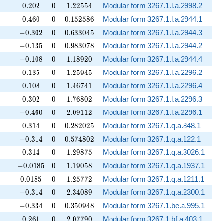
0.202
0
1.22554
0
.
2
0
2
0
1
.
2
2
5
5
4
Modular form 3267.1.l.a.2998.2
0.460
0
0.152586
0
.
4
6
0
0
0
.
1
5
2
5
8
6
Modular form 3267.1.l.a.2944.1
-0.302
0
0.633045
−
0
.
3
0
2
0
0
.
6
3
3
0
4
5
Modular form 3267.1.l.a.2944.3
-0.135
0
0.983078
−
0
.
1
3
5
0
0
.
9
8
3
0
7
8
Modular form 3267.1.l.a.2944.2
-0.108
0
1.18920
−
0
.
1
0
8
0
1
.
1
8
9
2
0
Modular form 3267.1.l.a.2944.4
0.135
0
1.25945
0
.
1
3
5
0
1
.
2
5
9
4
5
Modular form 3267.1.l.a.2296.2
0.108
0
1.46741
0
.
1
0
8
0
1
.
4
6
7
4
1
Modular form 3267.1.l.a.2296.4
0.302
0
1.76802
0
.
3
0
2
0
1
.
7
6
8
0
2
Modular form 3267.1.l.a.2296.3
-0.460
0
2.09112
−
0
.
4
6
0
0
2
.
0
9
1
1
2
Modular form 3267.1.l.a.2296.1
0.314
0
0.282025
0
.
3
1
4
0
0
.
2
8
2
0
2
5
Modular form 3267.1.q.a.848.1
-0.314
0
0.574802
−
0
.
3
1
4
0
0
.
5
7
4
8
0
2
Modular form 3267.1.q.a.122.1
0.314
0
1.29875
0
.
3
1
4
0
1
.
2
9
8
7
5
Modular form 3267.1.q.a.3026.1
-0.0185
0
1.19058
−
0
.
0
1
8
5
0
1
.
1
9
0
5
8
Modular form 3267.1.q.a.1937.1
0.0185
0
1.25772
0
.
0
1
8
5
0
1
.
2
5
7
7
2
Modular form 3267.1.q.a.1211.1
-0.314
0
2.34089
−
0
.
3
1
4
0
2
.
3
4
0
8
9
Modular form 3267.1.q.a.2300.1
-0.334
0
0.350948
−
0
.
3
3
4
0
0
.
3
5
0
9
4
8
Modular form 3267.1.be.a.995.1
0.261
0
2.07790
0
.
2
6
1
0
2
.
0
7
7
9
0
Modular form 3267.1.bf.a.403.1