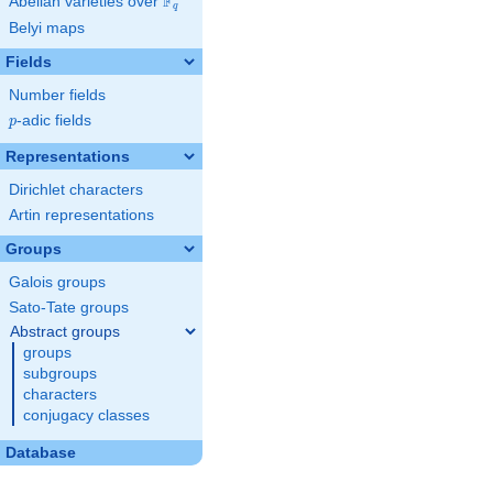
F
Abelian varieties over
\F_{q}
q
Belyi maps
Fields
Number fields
p
-adic fields
p
Representations
Dirichlet characters
Artin representations
Groups
Galois groups
Sato-Tate groups
Abstract groups
groups
subgroups
characters
conjugacy classes
Database