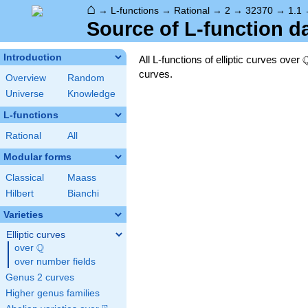
⌂
→
L-functions
→
Rational
→
2
→
32370
→
1.1
Source of L-function d
Introduction
All L-functions of elliptic curves over
curves.
Overview
Random
Universe
Knowledge
L-functions
Rational
All
Modular forms
Classical
Maass
Hilbert
Bianchi
Varieties
Elliptic curves
Q
over
\Q
over number fields
Genus 2 curves
Higher genus families