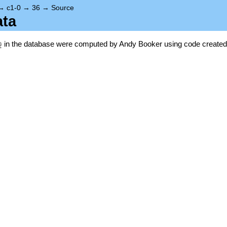
→
c1-0
→
36
→
Source
ata
\Q
Q
in the database were computed by Andy Booker using code created