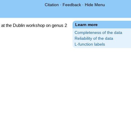
Citation
·
Feedback
·
Hide Menu
Learn more
 at the Dublin workshop on genus 2
Completeness of the data
Reliability of the data
L-function labels