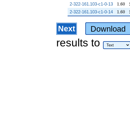
1.60
2-322-161.103-c1-0-13
1
.
6
0
1.60
2-322-161.103-c1-0-14
1
.
6
0
Next
Download
results
to