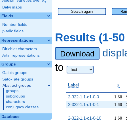
F
Abelian varieties over
\F_{q}
q
Belyi maps
Search again
Ran
Fields
Number fields
p
-adic fields
p
Results (1-5
Representations
Dirichlet characters
disp
Download
Artin representations
to
Groups
Galois groups
Sato-Tate groups
\alp
Label
Abstract groups
α
groups
1.60
subgroups
2-322-1.1-c1-0-0
1
.
6
0
characters
1.60
2-322-1.1-c1-0-1
1
.
6
0
conjugacy classes
Database
1.60
2-322-1.1-c1-0-10
1
.
6
0