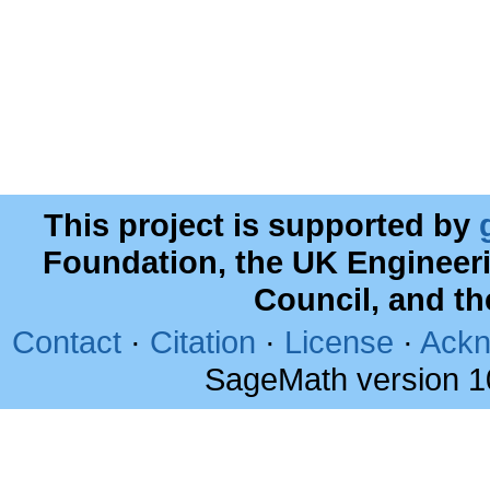
This project is supported by
Foundation, the UK Engineer
Council, and t
Contact
·
Citation
·
License
·
Ackn
SageMath version 1