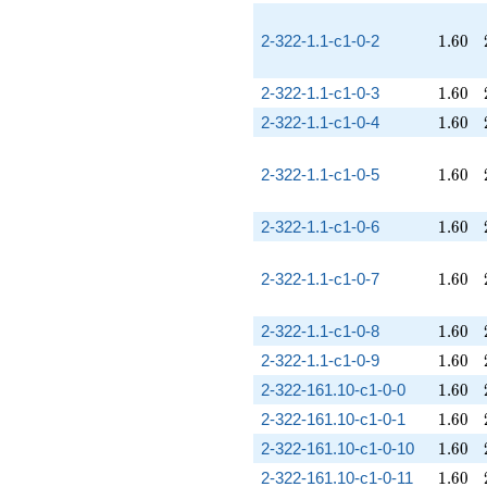
1.60
2-322-1.1-c1-0-2
1
.
6
0
1.60
2-322-1.1-c1-0-3
1
.
6
0
1.60
2-322-1.1-c1-0-4
1
.
6
0
1.60
2-322-1.1-c1-0-5
1
.
6
0
1.60
2-322-1.1-c1-0-6
1
.
6
0
1.60
2-322-1.1-c1-0-7
1
.
6
0
1.60
2-322-1.1-c1-0-8
1
.
6
0
1.60
2-322-1.1-c1-0-9
1
.
6
0
1.60
2-322-161.10-c1-0-0
1
.
6
0
1.60
2-322-161.10-c1-0-1
1
.
6
0
1.60
2-322-161.10-c1-0-10
1
.
6
0
1.60
2-322-161.10-c1-0-11
1
.
6
0