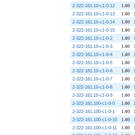
1.60
2-322-161.10-c1-0-12
1
.
6
0
1.60
2-322-161.10-c1-0-13
1
.
6
0
1.60
2-322-161.10-c1-0-14
1
.
6
0
1.60
2-322-161.10-c1-0-15
1
.
6
0
1.60
2-322-161.10-c1-0-2
1
.
6
0
1.60
2-322-161.10-c1-0-3
1
.
6
0
1.60
2-322-161.10-c1-0-4
1
.
6
0
1.60
2-322-161.10-c1-0-5
1
.
6
0
1.60
2-322-161.10-c1-0-6
1
.
6
0
1.60
2-322-161.10-c1-0-7
1
.
6
0
1.60
2-322-161.10-c1-0-8
1
.
6
0
1.60
2-322-161.10-c1-0-9
1
.
6
0
1.60
2-322-161.100-c1-0-0
1
.
6
0
1.60
2-322-161.100-c1-0-1
1
.
6
0
1.60
2-322-161.100-c1-0-10
1
.
6
0
1.60
2-322-161.100-c1-0-11
1
.
6
0