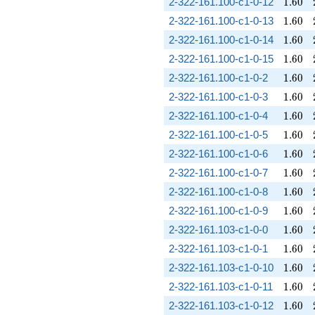
1.60
2-322-161.100-c1-0-12
1
.
6
0
1.60
2-322-161.100-c1-0-13
1
.
6
0
1.60
2-322-161.100-c1-0-14
1
.
6
0
1.60
2-322-161.100-c1-0-15
1
.
6
0
1.60
2-322-161.100-c1-0-2
1
.
6
0
1.60
2-322-161.100-c1-0-3
1
.
6
0
1.60
2-322-161.100-c1-0-4
1
.
6
0
1.60
2-322-161.100-c1-0-5
1
.
6
0
1.60
2-322-161.100-c1-0-6
1
.
6
0
1.60
2-322-161.100-c1-0-7
1
.
6
0
1.60
2-322-161.100-c1-0-8
1
.
6
0
1.60
2-322-161.100-c1-0-9
1
.
6
0
1.60
2-322-161.103-c1-0-0
1
.
6
0
1.60
2-322-161.103-c1-0-1
1
.
6
0
1.60
2-322-161.103-c1-0-10
1
.
6
0
1.60
2-322-161.103-c1-0-11
1
.
6
0
1.60
2-322-161.103-c1-0-12
1
.
6
0