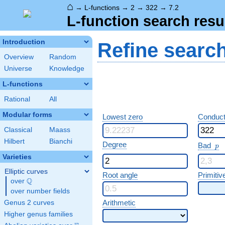
⌂
→
L-functions
→
2
→
322
→
7.2
L-function search resu
Introduction
Refine searc
Overview
Random
Universe
Knowledge
L-functions
Rational
All
Modular forms
Lowest zero
Conduct
Classical
Maass
Hilbert
Bianchi
p
Degree
Bad
p
Varieties
Elliptic curves
Root angle
Primitiv
Q
over
\Q
over number fields
Arithmetic
Genus 2 curves
Higher genus families