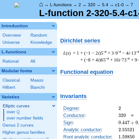
⌂
→
L-functions
→
2
→
320
→
5.4
→
c1-0
→
7
L-function 2-320-5.4-c1
Introduction
Overview
Random
Dirichlet series
Universe
Knowledge
L-functions
-s
-s
-
L
(
s
) = 1
+ (−1 − 2
i
)5
+ 3·9
− 4
i
·13
-s
-s
+ (−8 + 4
i
)65
+ 16
i
·73
+ 9
Rational
All
Modular forms
Functional equation
Classical
Maass
Hilbert
Bianchi
Invariants
Varieties
Elliptic curves
2
Degree
:
2
Q
over
\Q
320
Conductor
:
3
2
0
=
over number fields
0.447
Sign
:
0
.
4
4
7
+
0
Genus 2 curves
+
2.55521
Analytic conductor
:
2
.
5
5
5
2
1
Higher genus families
0.894i
1.59850
Root analytic conductor
:
1
.
5
9
8
5
0