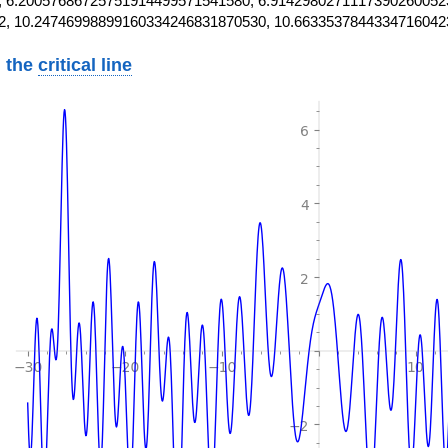
 6.20057686725751914499571541580, 6.9142980271117390260052
2, 10.24746998899160334246831870530, 10.6633537844334716042
 the
critical line