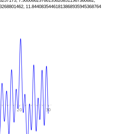
3257175, 7.900066297661956208511967360682,
3268801462, 11.84408354461813868935945368764