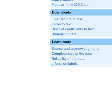
Modular form 320.2.c.a
Downloads
Euler factors to text
Zeros to text
Dirichlet coefficients to text
Underlying data
Learn more
Source and acknowledgments
Completeness of the data
Reliability of the data
L-function labels