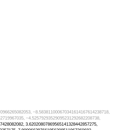
70966265082053, −8.583811000670341614167614238718,
2719967035, −4.52579293529095231292682208738,
7428082082, 3.62020807869565141328442857275,