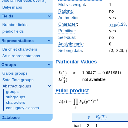
F
Abelian varieties over
\F_{q}
q
1
Motivic weight
:
1
Belyi maps
Rational
:
no
Fields
Arithmetic
:
yes
\chi_{32
Character
:
(
1
2
9
,
Number fields
χ
3
2
0
(129, \cd
Primitive
:
yes
p
-adic fields
p
)
Self-dual
:
no
Representations
0
Analytic rank
:
0
Dirichlet characters
(2,\
Selberg data
:
(
2
,
3
2
0
,
(
320,\
Artin representations
(\
Particular Values
Groups
:1/2),\
0.447
L(1)
\approx
1.05471 -
(
1
)
≈
1
.
0
5
4
7
1
−
0
.
6
5
1
8
5
1
Galois groups
L
i
+
0.651851i
L(\frac{3}
3
(
)
not available
Sato-Tate groups
L
0.894i)
2
{2})
Abstract groups
Euler product
groups
subgroups
∏
−
−
1
L(s) =
s
(
)
=
(
)
L
s
F
p
characters
p
\displaystyle
p
conjugacy classes
\prod_{p}
p
F_p(T)
F_p(p^{-
(
)
p
F
T
Database
p
s})^{-1}
1
bad
2
1