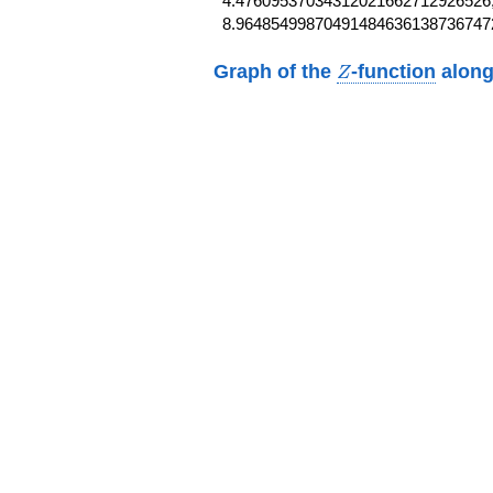
4.47609537034312021662712926526,
8.96485499870491484636138736747
Z
Graph of the
-function
along
Z