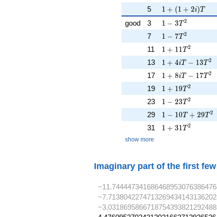
1 + (1 + 2i)T
5
1
+
(
1
+
2
)
i
T
1 - 3T^{2}
2
good
3
1
−
3
T
1 - 7T^{2}
2
7
1
−
7
T
1 + 11T^{2}
2
11
1
+
1
1
T
1 + 4iT - 13T^{
2
13
1
+
4
−
1
3
i
T
T
1 + 8iT - 17T^{
2
17
1
+
8
−
1
7
i
T
T
1 + 19T^{2}
2
19
1
+
1
9
T
1 - 23T^{2}
2
23
1
−
2
3
T
1 - 10T + 29T^{
2
29
1
−
1
0
+
2
9
T
T
1 + 31T^{2}
2
31
1
+
3
1
T
show more
Imaginary part of the first fe
−11.744447341686468953076386476
−7.7138042274713269434143136202
−3.0318695866718754393821292488