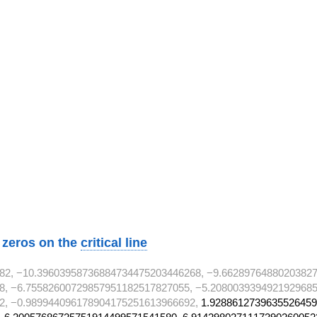
2}
2}
2}
w zeros on the
critical line
82, −10.39603958736884734475203446268, −9.6628976488020382
8, −6.75582600729857951182517827055, −5.2080039394921929685
2, −0.989944096178904175251613966692,
1.9288612739635526459