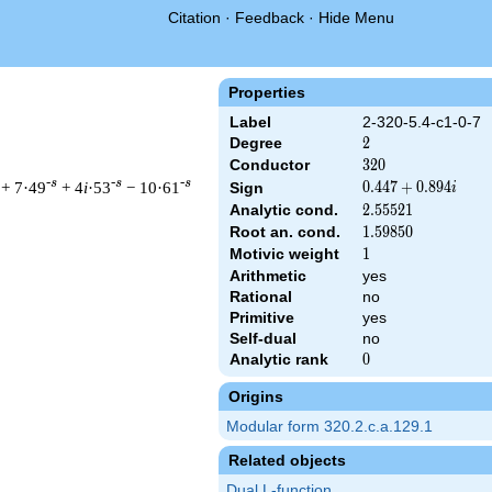
Citation
·
Feedback
·
Hide Menu
Properties
Label
2-320-5.4-c1-0-7
Degree
2
2
Conductor
320
3
2
0
-s
-s
-s
+ 7·49
+ 4
i
·53
− 10·61
0.447
0
.
4
4
7
+
0
.
8
9
4
Sign
i
+
Analytic cond.
2.55521
2
.
5
5
5
2
1
0.894i
Root an. cond.
1.59850
1
.
5
9
8
5
0
Motivic weight
1
1
Arithmetic
yes
t & 320 ^{s/2} \, \Gamma_{\C}(s) \, L(s)\cr =\mathstrut & (0.4
Rational
no
Primitive
yes
Self-dual
no
Analytic rank
0
0
Origins
Modular form 320.2.c.a.129.1
Related objects
Dual L-function