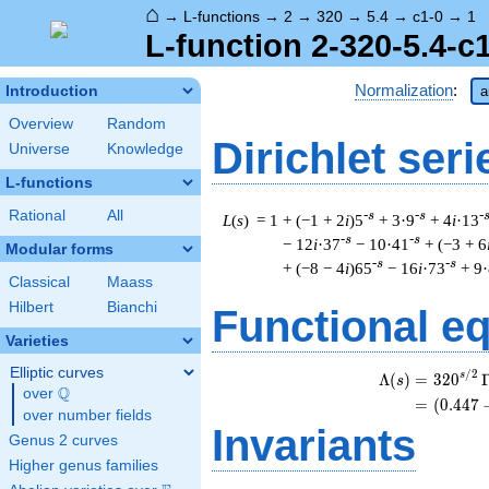
⌂
→
L-functions
→
2
→
320
→
5.4
→
c1-0
→
1
L-function 2-320-5.4-c
Normalization
:
Introduction
a
Overview
Random
Dirichlet seri
Universe
Knowledge
L-functions
Rational
All
-s
-s
-
L
(
s
) = 1
+ (−1 + 2
i
)5
+ 3·9
+ 4
i
·13
-s
-s
− 12
i
·37
− 10·41
+ (−3 + 6
Modular forms
-s
-s
+ (−8 − 4
i
)65
− 16
i
·73
+ 9
Classical
Maass
Hilbert
Bianchi
Functional e
Varieties
Elliptic curves
/
2
s
Λ
(
)
=
(
3
2
0
s
Q
over
\Q
=
(
(
0
.
4
4
7
over number fields
Invariants
Genus 2 curves
Higher genus families