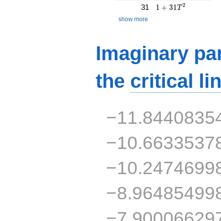
1 + 31T^{2}
2
31
1
+
3
1
T
show more
Imaginary par
the
critical li
−11.8440835
−10.6633537
−10.2474699
−8.96485499
−7.90006629