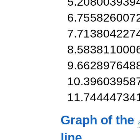
5.208003939
6.755826007
7.713804227
8.583811000
9.662897648
10.39603958
11.74444734
Graph of the
line