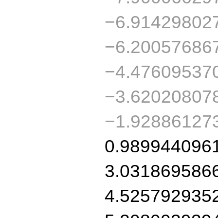
−6.91429802
−6.20057686
−4.47609537
−3.62020807
−1.92886127
0.989944096
3.031869586
4.525792935