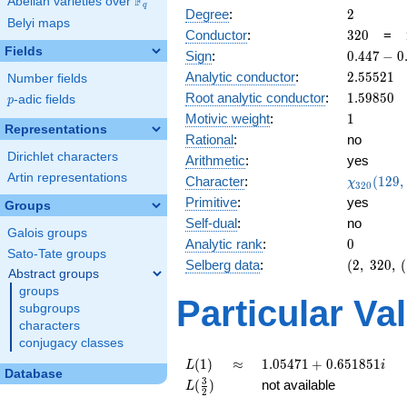
F
Abelian varieties over
\F_{q}
q
2
Degree
:
2
Belyi maps
320
Conductor
:
3
2
0
=
Fields
0.447
Sign
:
0
.
4
4
7
−
0
-
2.55521
Analytic conductor
:
2
.
5
5
5
2
1
Number fields
0.894i
1.59850
Root analytic conductor
:
1
.
5
9
8
5
0
p
-adic fields
p
1
Motivic weight
:
1
Representations
Rational
:
no
Dirichlet characters
Arithmetic
:
yes
Artin representations
\chi_{32
Character
:
(
1
2
9
,
χ
3
2
0
(129, \cd
Primitive
:
yes
Groups
)
Self-dual
:
no
Galois groups
0
Analytic rank
:
0
Sato-Tate groups
(2,\
Selberg data
:
(
2
,
3
2
0
,
(
Abstract groups
320,\
groups
(\
Particular Va
subgroups
:1/2),\
characters
0.447 -
conjugacy classes
0.894i)
L(1)
\approx
1.05471
(
1
)
≈
1
.
0
5
4
7
1
+
0
.
6
5
1
8
5
1
L
i
Database
+
L(\frac{3}
3
(
)
not available
L
2
0.651851i
{2})