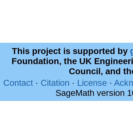
This project is supported by
Foundation, the UK Engineer
Council, and t
Contact
·
Citation
·
License
·
Ackn
SageMath version 1