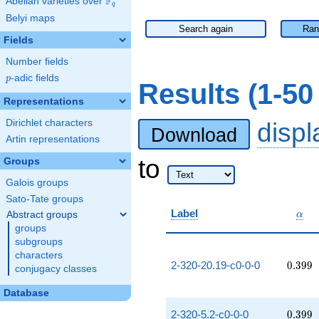
F
Abelian varieties over
\F_{q}
q
Belyi maps
Search again
Ran
Fields
Number fields
p
-adic fields
p
Results (1-5
Representations
Dirichlet characters
disp
Download
Artin representations
to
Groups
Galois groups
Sato-Tate groups
\alp
Label
Abstract groups
α
groups
subgroups
characters
0.399
2-320-20.19-c0-0-0
0
.
3
9
9
conjugacy classes
Database
0.399
2-320-5.2-c0-0-0
0
.
3
9
9