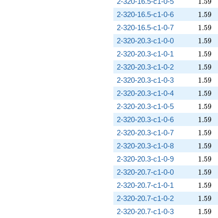
1.59
2-320-16.5-c1-0-5
1
.
5
9
1.59
2-320-16.5-c1-0-6
1
.
5
9
1.59
2-320-16.5-c1-0-7
1
.
5
9
1.59
2-320-20.3-c1-0-0
1
.
5
9
1.59
2-320-20.3-c1-0-1
1
.
5
9
1.59
2-320-20.3-c1-0-2
1
.
5
9
1.59
2-320-20.3-c1-0-3
1
.
5
9
1.59
2-320-20.3-c1-0-4
1
.
5
9
1.59
2-320-20.3-c1-0-5
1
.
5
9
1.59
2-320-20.3-c1-0-6
1
.
5
9
1.59
2-320-20.3-c1-0-7
1
.
5
9
1.59
2-320-20.3-c1-0-8
1
.
5
9
1.59
2-320-20.3-c1-0-9
1
.
5
9
1.59
2-320-20.7-c1-0-0
1
.
5
9
1.59
2-320-20.7-c1-0-1
1
.
5
9
1.59
2-320-20.7-c1-0-2
1
.
5
9
1.59
2-320-20.7-c1-0-3
1
.
5
9