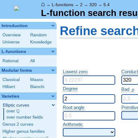
⌂
→
L-functions
→
2
→
320
→
5.4
L-function search resu
Introduction
Refine searc
Overview
Random
Universe
Knowledge
L-functions
Rational
All
Modular forms
Lowest zero
Conduct
Classical
Maass
Hilbert
Bianchi
p
Degree
Bad
p
Varieties
Elliptic curves
Root angle
Primitiv
Q
over
\Q
over number fields
Arithmetic
Genus 2 curves
Higher genus families