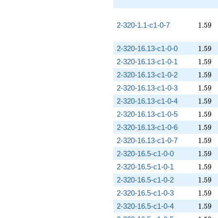
1.59
2-320-1.1-c1-0-7
1
.
5
9
1.59
2-320-16.13-c1-0-0
1
.
5
9
1.59
2-320-16.13-c1-0-1
1
.
5
9
1.59
2-320-16.13-c1-0-2
1
.
5
9
1.59
2-320-16.13-c1-0-3
1
.
5
9
1.59
2-320-16.13-c1-0-4
1
.
5
9
1.59
2-320-16.13-c1-0-5
1
.
5
9
1.59
2-320-16.13-c1-0-6
1
.
5
9
1.59
2-320-16.13-c1-0-7
1
.
5
9
1.59
2-320-16.5-c1-0-0
1
.
5
9
1.59
2-320-16.5-c1-0-1
1
.
5
9
1.59
2-320-16.5-c1-0-2
1
.
5
9
1.59
2-320-16.5-c1-0-3
1
.
5
9
1.59
2-320-16.5-c1-0-4
1
.
5
9