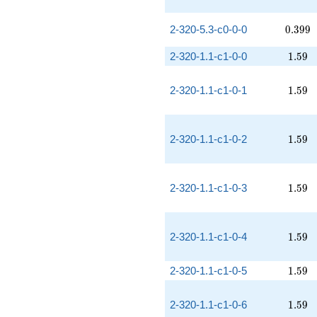
0.399
2-320-5.3-c0-0-0
0
.
3
9
9
1.59
2-320-1.1-c1-0-0
1
.
5
9
1.59
2-320-1.1-c1-0-1
1
.
5
9
1.59
2-320-1.1-c1-0-2
1
.
5
9
1.59
2-320-1.1-c1-0-3
1
.
5
9
1.59
2-320-1.1-c1-0-4
1
.
5
9
1.59
2-320-1.1-c1-0-5
1
.
5
9
1.59
2-320-1.1-c1-0-6
1
.
5
9