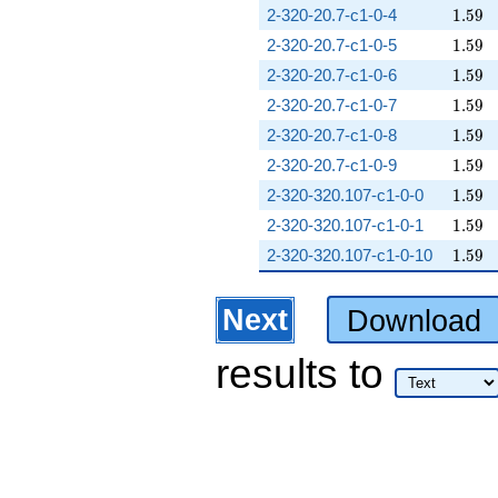
1.59
2-320-20.7-c1-0-4
1
.
5
9
1.59
2-320-20.7-c1-0-5
1
.
5
9
1.59
2-320-20.7-c1-0-6
1
.
5
9
1.59
2-320-20.7-c1-0-7
1
.
5
9
1.59
2-320-20.7-c1-0-8
1
.
5
9
1.59
2-320-20.7-c1-0-9
1
.
5
9
1.59
2-320-320.107-c1-0-0
1
.
5
9
1.59
2-320-320.107-c1-0-1
1
.
5
9
1.59
2-320-320.107-c1-0-10
1
.
5
9
Next
Download
results
to