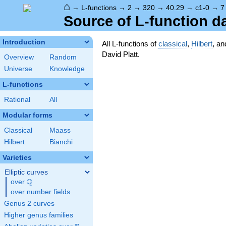
⌂
→
L-functions
→
2
→
320
→
40.29
→
c1-0
→
7
Source of L-function d
Introduction
All L-functions of
classical
,
Hilbert
, a
David Platt.
Overview
Random
Universe
Knowledge
L-functions
Rational
All
Modular forms
Classical
Maass
Hilbert
Bianchi
Varieties
Elliptic curves
Q
over
\Q
over number fields
Genus 2 curves
Higher genus families