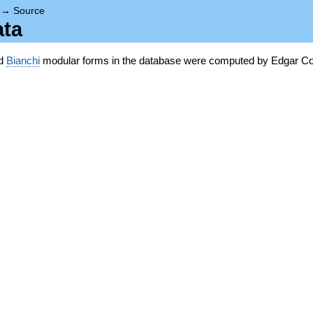
→
Source
ata
nd
Bianchi
modular forms in the database were computed by Edgar Co