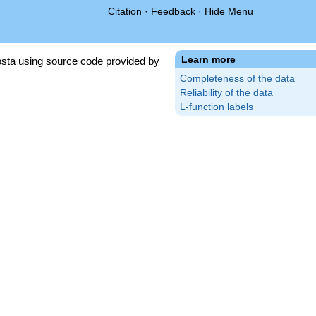
Citation
·
Feedback
·
Hide Menu
Learn more
sta using source code provided by
Completeness of the data
Reliability of the data
L-function labels