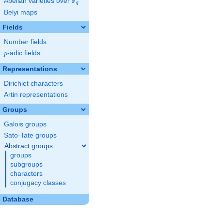
F
Abelian varieties over
\F_{q}
q
Belyi maps
Fields
Number fields
p
-adic fields
p
Representations
Dirichlet characters
Artin representations
Groups
Galois groups
Sato-Tate groups
Abstract groups
groups
subgroups
characters
conjugacy classes
Database